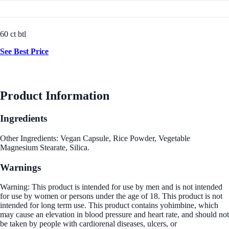
60 ct btl
See Best Price
Product Information
Ingredients
Other Ingredients: Vegan Capsule, Rice Powder, Vegetable
Magnesium Stearate, Silica.
Warnings
Warning: This product is intended for use by men and is not intended
for use by women or persons under the age of 18. This product is not
intended for long term use. This product contains yohimbine, which
may cause an elevation in blood pressure and heart rate, and should not
be taken by people with cardiorenal diseases, ulcers, or