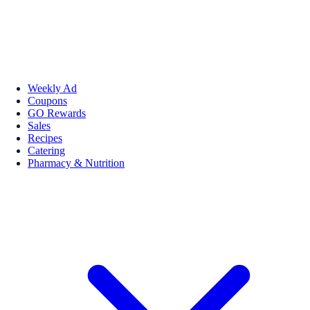
Weekly Ad
Coupons
GO Rewards
Sales
Recipes
Catering
Pharmacy & Nutrition