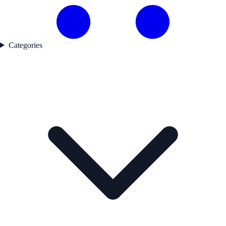
Categories