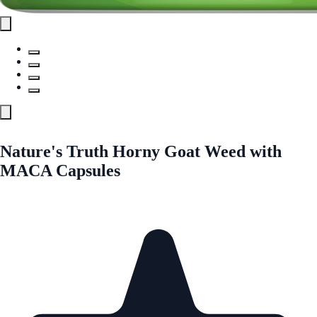
Nature's Truth Horny Goat Weed with
MACA Capsules