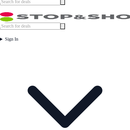
Sign In