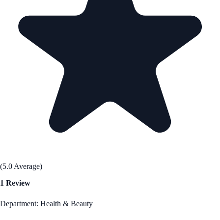
(5.0 Average)
1 Review
Department: Health & Beauty