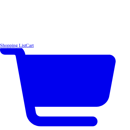
Shopping List
Cart