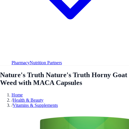
Pharmacy
Nutrition Partners
Nature's Truth Nature's Truth Horny Goat
Weed with MACA Capsules
Home
/
Health & Beauty
/
Vitamins & Supplements