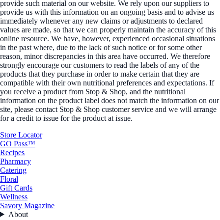
provide such material on our website. We rely upon our suppliers to
provide us with this information on an ongoing basis and to advise us
immediately whenever any new claims or adjustments to declared
values are made, so that we can properly maintain the accuracy of this
online resource. We have, however, experienced occasional situations
in the past where, due to the lack of such notice or for some other
reason, minor discrepancies in this area have occurred. We therefore
strongly encourage our customers to read the labels of any of the
products that they purchase in order to make certain that they are
compatible with their own nutritional preferences and expectations. If
you receive a product from Stop & Shop, and the nutritional
information on the product label does not match the information on our
site, please contact Stop & Shop customer service and we will arrange
for a credit to issue for the product at issue.
Store Locator
GO Pass™
Recipes
Pharmacy
Catering
Floral
Gift Cards
Wellness
Savory Magazine
About