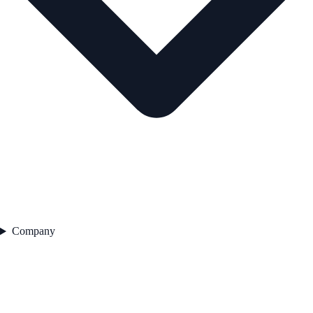
Company