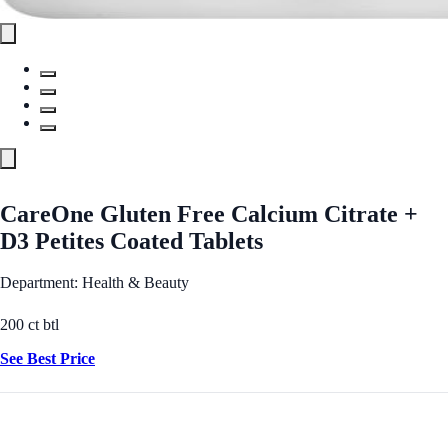
CareOne Gluten Free Calcium Citrate +
D3 Petites Coated Tablets
Department: Health & Beauty
200 ct btl
See Best Price