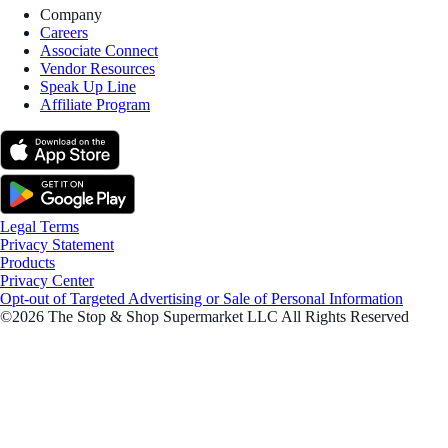
Company
Careers
Associate Connect
Vendor Resources
Speak Up Line
Affiliate Program
Legal Terms
Privacy Statement
Products
Privacy Center
Opt-out of Targeted Advertising or Sale of Personal Information
©2026 The Stop & Shop Supermarket LLC All Rights Reserved