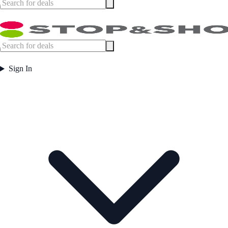
Sign In