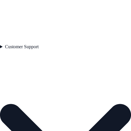
Customer Support