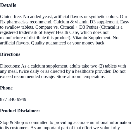
Details
Gluten free. No added yeast, artificial flavors or synthetic colors. Our
Rx pharmacists recommend. Calcium & vitamin D3 supplement. Easy
to swallow tablets. Compare vs. Citracal + D3 Petites (Citracal is a
registered trademark of Bayer Health Care, which does not
manufacture of distribute this product). Vitamin Supplement. No
artificial flavors. Quality guaranteed or your money back.
Directions
Directions: As a calcium supplement, adults take two (2) tablets with
any meal, twice daily or as directed by a healthcare provider. Do not
exceed recommended dosage. Store at room temperature.
Phone
877-846-9949
Product Disclaimer:
Stop & Shop is committed to providing accurate nutritional information
to its customers. As an important part of that effort we voluntarily