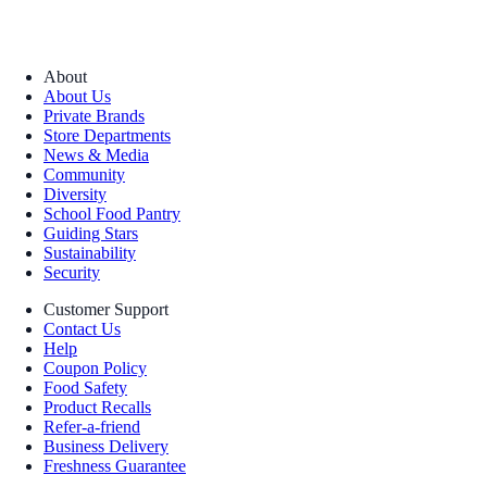
About
About Us
Private Brands
Store Departments
News & Media
Community
Diversity
School Food Pantry
Guiding Stars
Sustainability
Security
Customer Support
Contact Us
Help
Coupon Policy
Food Safety
Product Recalls
Refer-a-friend
Business Delivery
Freshness Guarantee