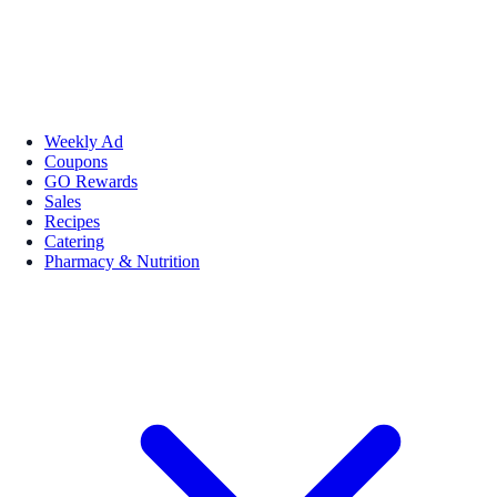
Weekly Ad
Coupons
GO Rewards
Sales
Recipes
Catering
Pharmacy & Nutrition