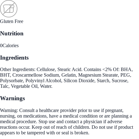
Gluten Free
Nutrition
0
Calories
Ingredients
Other Ingredients: Cellulose, Stearic Acid. Contains <2% Of: BHA,
BHT, Croscarmellose Sodium, Gelatin, Magnesium Stearate, PEG,
Polysorbate, Polyvinyl Alcohol, Silicon Dioxide, Starch, Sucrose,
Talc, Vegetable Oil, Water.
Warnings
Warning: Consult a healthcare provider prior to use if pregnant,
nursing, on medications, have a medical condition or are planning a
medical procedure. Stop use and contact a physician if adverse
reactions occur. Keep out of reach of children. Do not use if product
appears to be tampered with or seal is broken.