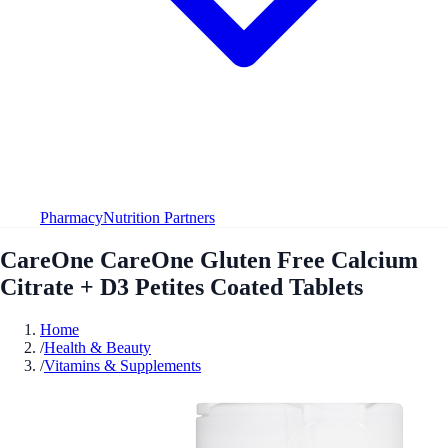
Pharmacy
Nutrition Partners
CareOne CareOne Gluten Free Calcium
Citrate + D3 Petites Coated Tablets
Home
/
Health & Beauty
/
Vitamins & Supplements