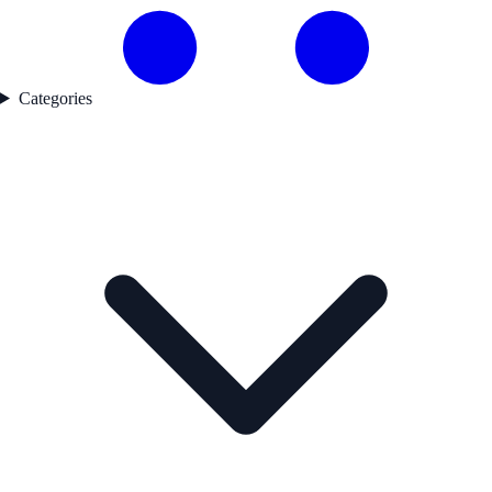
Categories