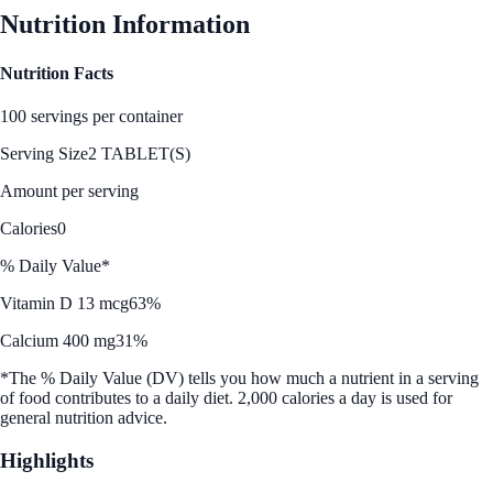
Nutrition Information
Nutrition Facts
100 servings per container
Serving Size
2 TABLET(S)
Amount per serving
Calories
0
% Daily Value*
Vitamin D 13 mcg
63%
Calcium 400 mg
31%
*The % Daily Value (DV) tells you how much a nutrient in a serving
of food contributes to a daily diet. 2,000 calories a day is used for
general nutrition advice.
Highlights