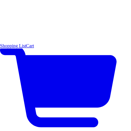
Shopping List
Cart