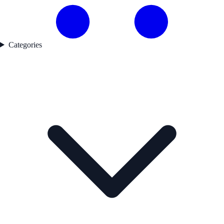
Categories