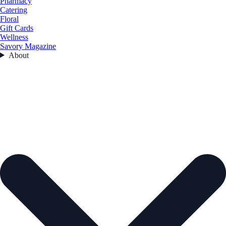
Pharmacy
Catering
Floral
Gift Cards
Wellness
Savory Magazine
About