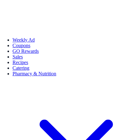
Weekly Ad
Coupons
GO Rewards
Sales
Recipes
Catering
Pharmacy & Nutrition