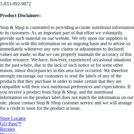
1-833-992-9872
Product Disclaimer:
Stop & Shop is committed to providing accurate nutritional information
to its customers. As an important part of that effort we voluntarily
provide such material on our website. We rely upon our suppliers to
provide us with this information on an ongoing basis and to advise us
immediately whenever any new claims or adjustments to declared
values are made, so that we can properly maintain the accuracy of this
online resource. We have, however, experienced occasional situations
in the past where, due to the lack of such notice or for some other
reason, minor discrepancies in this area have occurred. We therefore
strongly encourage our customers to read the labels of any of the
products that they purchase in order to make certain that they are
compatible with their own nutritional preferences and expectations. If
you receive a product from Stop & Shop, and the nutritional
information on the product label does not match the information on our
site, please contact Stop & Shop customer service and we will arrange
for a credit to issue for the product at issue.
Store Locator
GO Pass™
Recipes