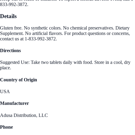
833-992-3872.
Details
Gluten free. No synthetic colors. No chemical preservatives. Dietary
Supplement. No artificial flavors. For product questions or concerns,
contact us at 1-833-992-3872.
Directions
Suggested Use: Take two tablets daily with food. Store in a cool, dry
place.
Country of Origin
USA
Manufacturer
Adusa Distribution, LLC
Phone