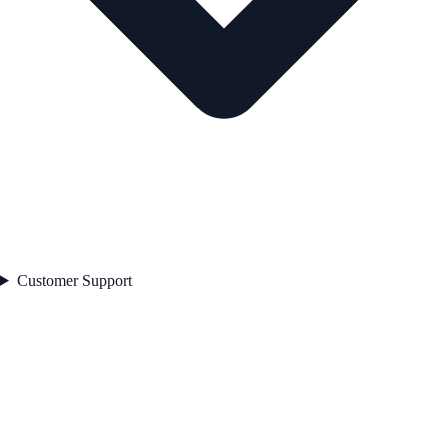
Customer Support