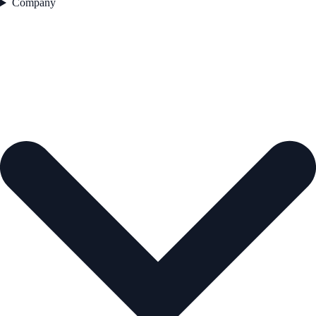
Company