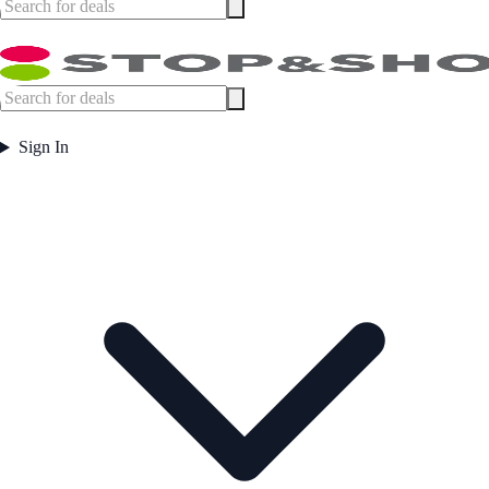
Sign In