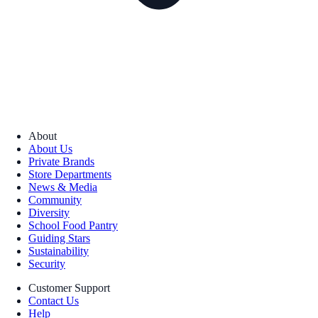
About
About Us
Private Brands
Store Departments
News & Media
Community
Diversity
School Food Pantry
Guiding Stars
Sustainability
Security
Customer Support
Contact Us
Help