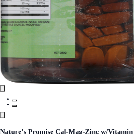
Nature's Promise Cal-Mag-Zinc w/Vitamin