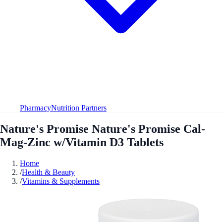
Pharmacy
Nutrition Partners
Nature's Promise Nature's Promise Cal-
Mag-Zinc w/Vitamin D3 Tablets
Home
/
Health & Beauty
/
Vitamins & Supplements