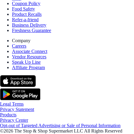
Coupon Policy
Food Safety
Product Recalls
Refer-a-friend
Business Delivery
Freshness Guarantee
Company
Careers
Associate Connect
Vendor Resources
Speak Up Line
Affiliate Program
Legal Terms
Privacy Statement
Products
Privacy Center
Opt-out of Targeted Advertising or Sale of Personal Information
©2026 The Stop & Shop Supermarket LLC All Rights Reserved