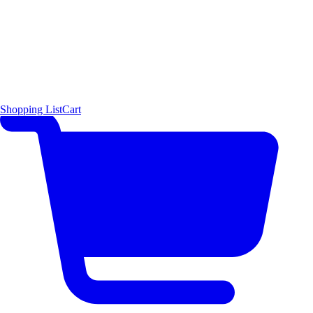
Shopping List
Cart