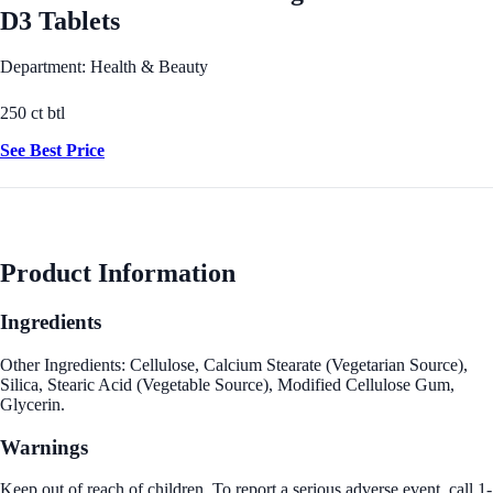
D3 Tablets
Department: Health & Beauty
250 ct btl
See Best Price
Product Information
Ingredients
Other Ingredients: Cellulose, Calcium Stearate (Vegetarian Source),
Silica, Stearic Acid (Vegetable Source), Modified Cellulose Gum,
Glycerin.
Warnings
Keep out of reach of children. To report a serious adverse event, call 1-