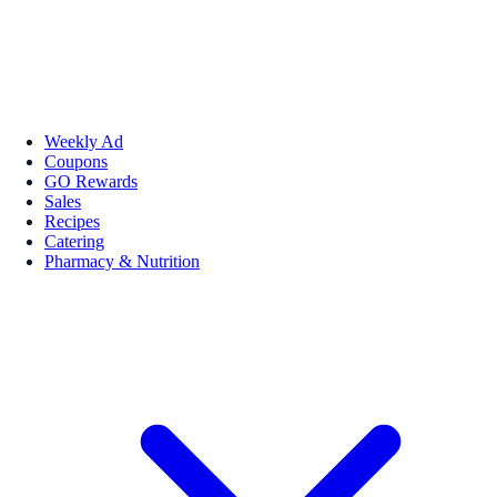
Weekly Ad
Coupons
GO Rewards
Sales
Recipes
Catering
Pharmacy & Nutrition