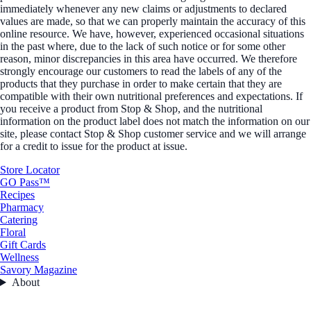
immediately whenever any new claims or adjustments to declared
values are made, so that we can properly maintain the accuracy of this
online resource. We have, however, experienced occasional situations
in the past where, due to the lack of such notice or for some other
reason, minor discrepancies in this area have occurred. We therefore
strongly encourage our customers to read the labels of any of the
products that they purchase in order to make certain that they are
compatible with their own nutritional preferences and expectations. If
you receive a product from Stop & Shop, and the nutritional
information on the product label does not match the information on our
site, please contact Stop & Shop customer service and we will arrange
for a credit to issue for the product at issue.
Store Locator
GO Pass™
Recipes
Pharmacy
Catering
Floral
Gift Cards
Wellness
Savory Magazine
About