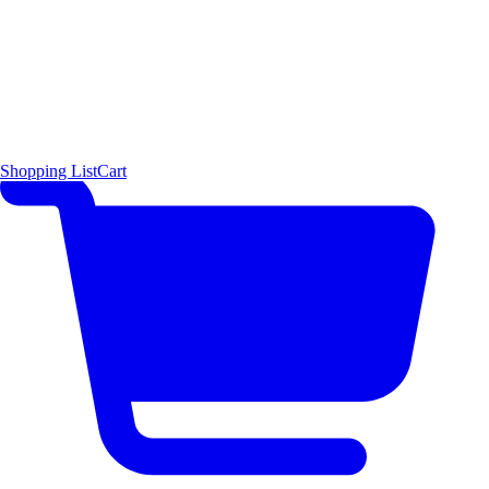
Shopping List
Cart