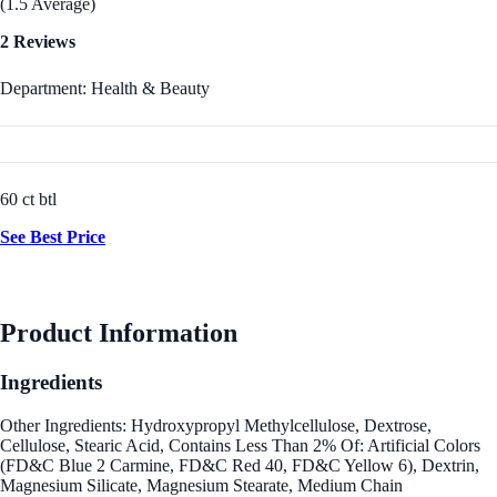
(1.5 Average)
2 Reviews
Department: Health & Beauty
60 ct btl
See Best Price
Product Information
Ingredients
Other Ingredients: Hydroxypropyl Methylcellulose, Dextrose,
Cellulose, Stearic Acid, Contains Less Than 2% Of: Artificial Colors
(FD&C Blue 2 Carmine, FD&C Red 40, FD&C Yellow 6), Dextrin,
Magnesium Silicate, Magnesium Stearate, Medium Chain