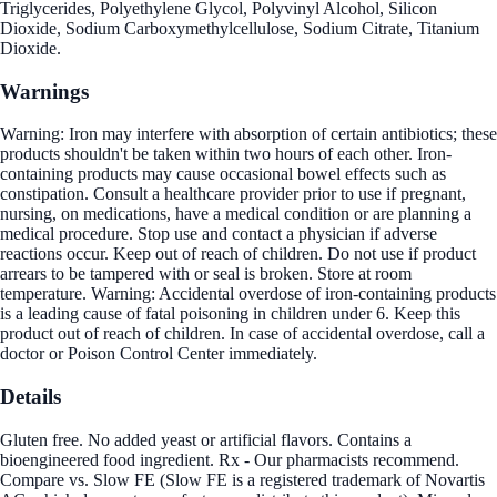
Triglycerides, Polyethylene Glycol, Polyvinyl Alcohol, Silicon
Dioxide, Sodium Carboxymethylcellulose, Sodium Citrate, Titanium
Dioxide.
Warnings
Warning: Iron may interfere with absorption of certain antibiotics; these
products shouldn't be taken within two hours of each other. Iron-
containing products may cause occasional bowel effects such as
constipation. Consult a healthcare provider prior to use if pregnant,
nursing, on medications, have a medical condition or are planning a
medical procedure. Stop use and contact a physician if adverse
reactions occur. Keep out of reach of children. Do not use if product
arrears to be tampered with or seal is broken. Store at room
temperature. Warning: Accidental overdose of iron-containing products
is a leading cause of fatal poisoning in children under 6. Keep this
product out of reach of children. In case of accidental overdose, call a
doctor or Poison Control Center immediately.
Details
Gluten free. No added yeast or artificial flavors. Contains a
bioengineered food ingredient. Rx - Our pharmacists recommend.
Compare vs. Slow FE (Slow FE is a registered trademark of Novartis