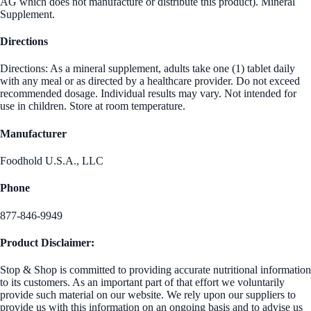
AG which does not manufacture or distribute this product). Mineral
Supplement.
Directions
Directions: As a mineral supplement, adults take one (1) tablet daily
with any meal or as directed by a healthcare provider. Do not exceed
recommended dosage. Individual results may vary. Not intended for
use in children. Store at room temperature.
Manufacturer
Foodhold U.S.A., LLC
Phone
877-846-9949
Product Disclaimer:
Stop & Shop is committed to providing accurate nutritional information
to its customers. As an important part of that effort we voluntarily
provide such material on our website. We rely upon our suppliers to
provide us with this information on an ongoing basis and to advise us