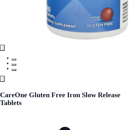
CareOne Gluten Free Iron Slow Release
Tablets