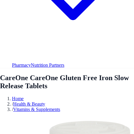
Pharmacy
Nutrition Partners
CareOne CareOne Gluten Free Iron Slow
Release Tablets
Home
/
Health & Beauty
/
Vitamins & Supplements