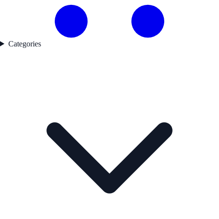
Categories