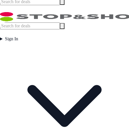
Sign In