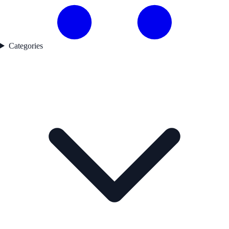
Categories