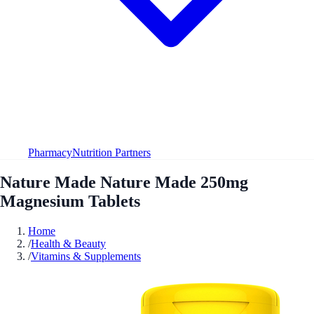
Pharmacy
Nutrition Partners
Nature Made Nature Made 250mg
Magnesium Tablets
Home
/
Health & Beauty
/
Vitamins & Supplements