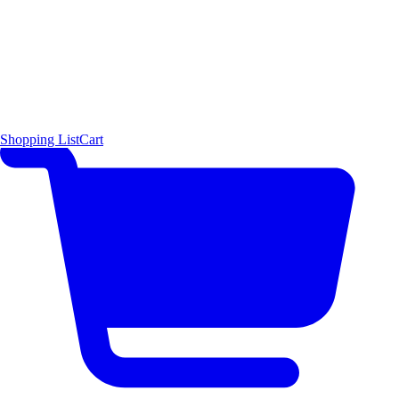
Shopping List
Cart