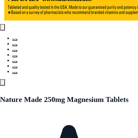
Nature Made 250mg Magnesium Tablets