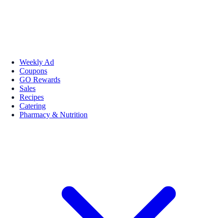
Weekly Ad
Coupons
GO Rewards
Sales
Recipes
Catering
Pharmacy & Nutrition