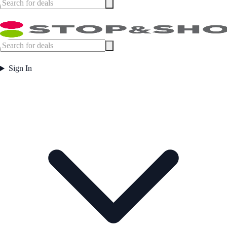
Sign In