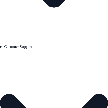
Customer Support