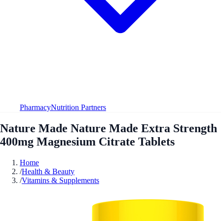
Pharmacy
Nutrition Partners
Nature Made Nature Made Extra Strength
400mg Magnesium Citrate Tablets
Home
/
Health & Beauty
/
Vitamins & Supplements