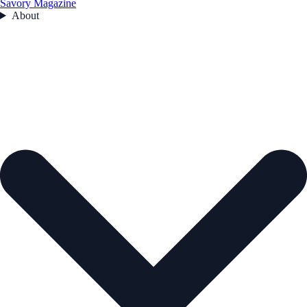
Savory Magazine
About