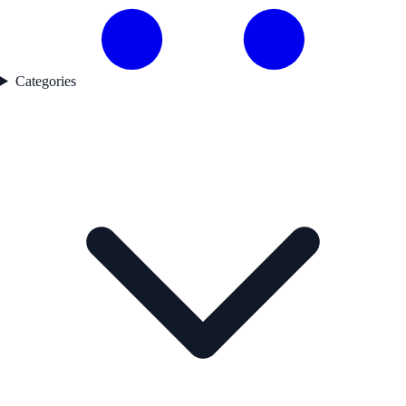
Categories