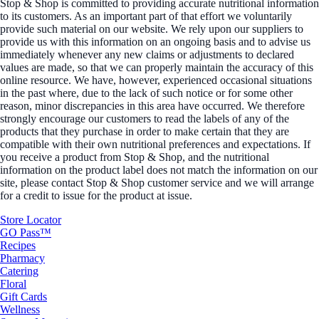
Stop & Shop is committed to providing accurate nutritional information
to its customers. As an important part of that effort we voluntarily
provide such material on our website. We rely upon our suppliers to
provide us with this information on an ongoing basis and to advise us
immediately whenever any new claims or adjustments to declared
values are made, so that we can properly maintain the accuracy of this
online resource. We have, however, experienced occasional situations
in the past where, due to the lack of such notice or for some other
reason, minor discrepancies in this area have occurred. We therefore
strongly encourage our customers to read the labels of any of the
products that they purchase in order to make certain that they are
compatible with their own nutritional preferences and expectations. If
you receive a product from Stop & Shop, and the nutritional
information on the product label does not match the information on our
site, please contact Stop & Shop customer service and we will arrange
for a credit to issue for the product at issue.
Store Locator
GO Pass™
Recipes
Pharmacy
Catering
Floral
Gift Cards
Wellness