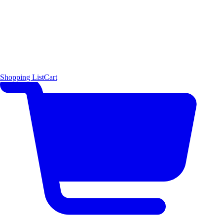
Shopping List
Cart