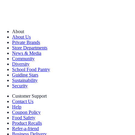
About
About Us
Private Brands
Store Departments
News & Media
Community
Diversity
School Food Pantry
Guiding Stars
Sustainability
Security
Customer Support
Contact Us
Help
Coupon Policy
Food Safety
Product Recalls
Refer-a-friend
Business Delivery