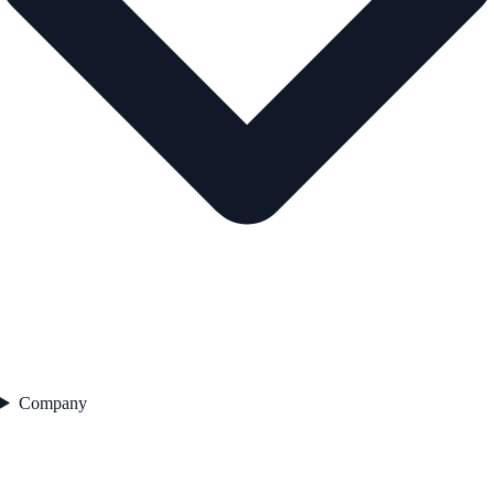
Company