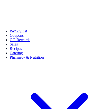
Weekly Ad
Coupons
GO Rewards
Sales
Recipes
Catering
Pharmacy & Nutrition