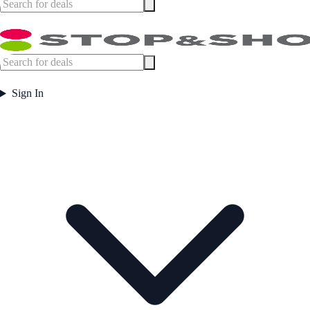
Sign In