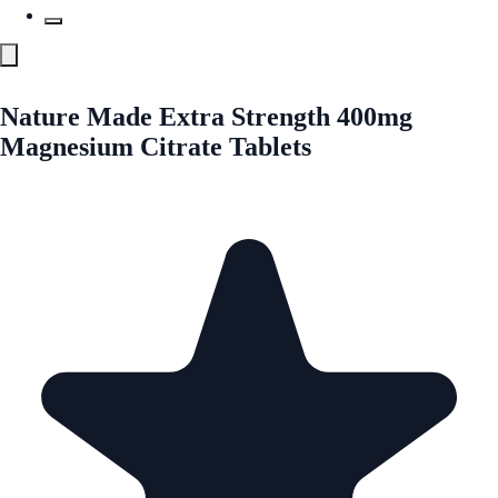
Nature Made Extra Strength 400mg
Magnesium Citrate Tablets