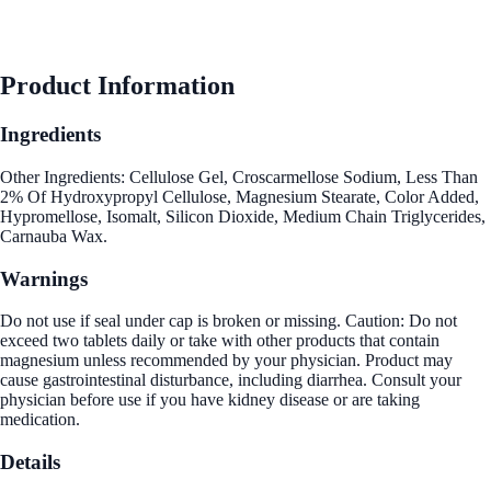
Product Information
Ingredients
Other Ingredients: Cellulose Gel, Croscarmellose Sodium, Less Than
2% Of Hydroxypropyl Cellulose, Magnesium Stearate, Color Added,
Hypromellose, Isomalt, Silicon Dioxide, Medium Chain Triglycerides,
Carnauba Wax.
Warnings
Do not use if seal under cap is broken or missing. Caution: Do not
exceed two tablets daily or take with other products that contain
magnesium unless recommended by your physician. Product may
cause gastrointestinal disturbance, including diarrhea. Consult your
physician before use if you have kidney disease or are taking
medication.
Details