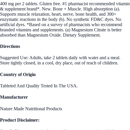
400 mg per 2 tablets. Gluten free. #1 pharmacist recommended vitamin
& supplement brand*. New. Bone + Muscle. High absorption (a).
Supports muscle relaxation, heart, nerve, bone health, and 300+
enzymatic reactions in the body (b). No synthetic FD&C dyes. No
artificial dyes. *Based on a survey of pharmacists who recommend
branded vitamins and supplements. (a) Magnesium Citrate is better
absorbed than Magnesium Oxide. Dietary Supplement.
Directions
Suggested Use: Adults, take 2 tablets daily with water and a meal.
Store tightly closed, in a cool, dry place, out of reach of children.
Country of Origin
Tableted And Quality Tested In The USA.
Manufacturer
Nature Made Nutritional Products
Product Disclaimer: