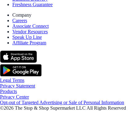
Freshness Guarantee
Company
Careers
Associate Connect
Vendor Resources
Speak Up Line
Affiliate Program
Legal Terms
Privacy Statement
Products
Privacy Center
Opt-out of Targeted Advertising or Sale of Personal Information
©2026 The Stop & Shop Supermarket LLC All Rights Reserved