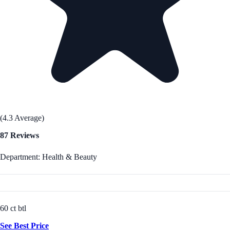
(4.3 Average)
87 Reviews
Department: Health & Beauty
60 ct btl
See Best Price