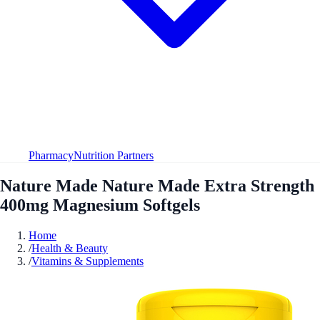
Pharmacy
Nutrition Partners
Nature Made Nature Made Extra Strength
400mg Magnesium Softgels
Home
/
Health & Beauty
/
Vitamins & Supplements