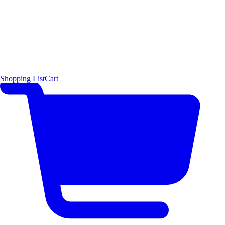
Shopping List
Cart