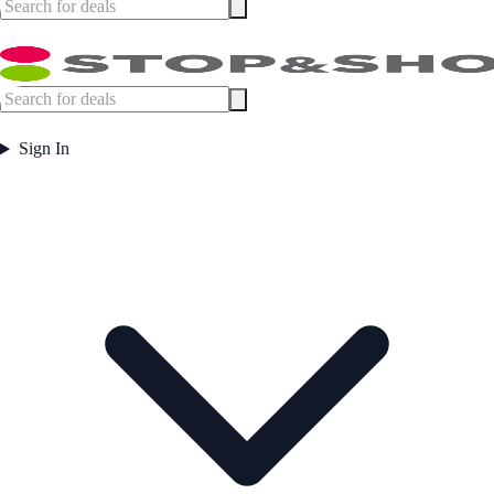
Sign In