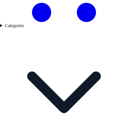
Categories