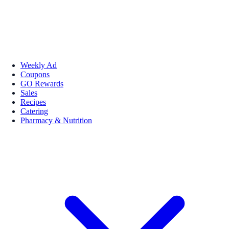
Weekly Ad
Coupons
GO Rewards
Sales
Recipes
Catering
Pharmacy & Nutrition