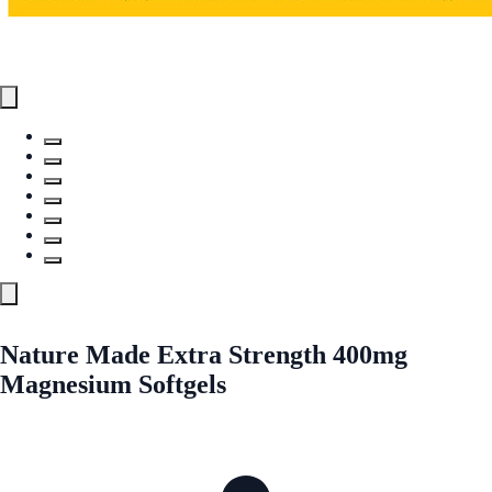
Nature Made Extra Strength 400mg
Magnesium Softgels