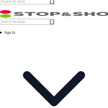
Sign In