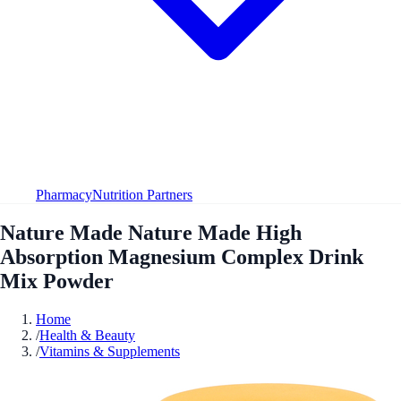
Pharmacy
Nutrition Partners
Nature Made Nature Made High
Absorption Magnesium Complex Drink
Mix Powder
Home
/
Health & Beauty
/
Vitamins & Supplements