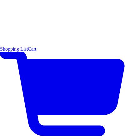
Shopping List
Cart