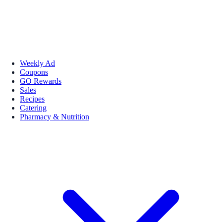
Weekly Ad
Coupons
GO Rewards
Sales
Recipes
Catering
Pharmacy & Nutrition