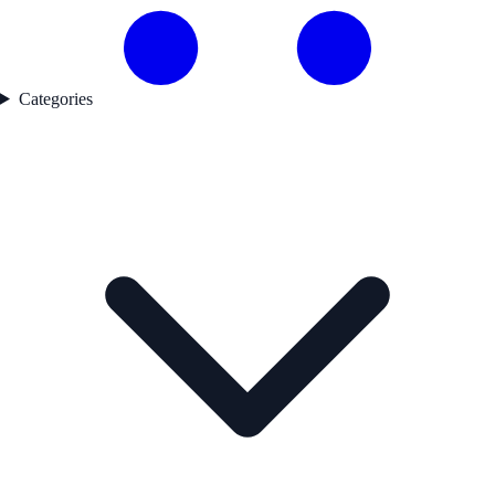
Categories