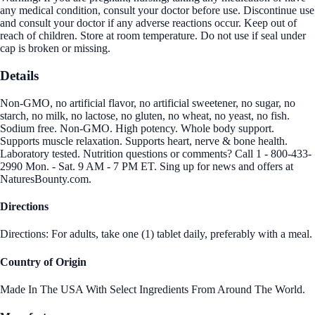
any medical condition, consult your doctor before use. Discontinue use
and consult your doctor if any adverse reactions occur. Keep out of
reach of children. Store at room temperature. Do not use if seal under
cap is broken or missing.
Details
Non-GMO, no artificial flavor, no artificial sweetener, no sugar, no
starch, no milk, no lactose, no gluten, no wheat, no yeast, no fish.
Sodium free. Non-GMO. High potency. Whole body support.
Supports muscle relaxation. Supports heart, nerve & bone health.
Laboratory tested. Nutrition questions or comments? Call 1 - 800-433-
2990 Mon. - Sat. 9 AM - 7 PM ET. Sing up for news and offers at
NaturesBounty.com.
Directions
Directions: For adults, take one (1) tablet daily, preferably with a meal.
Country of Origin
Made In The USA With Select Ingredients From Around The World.