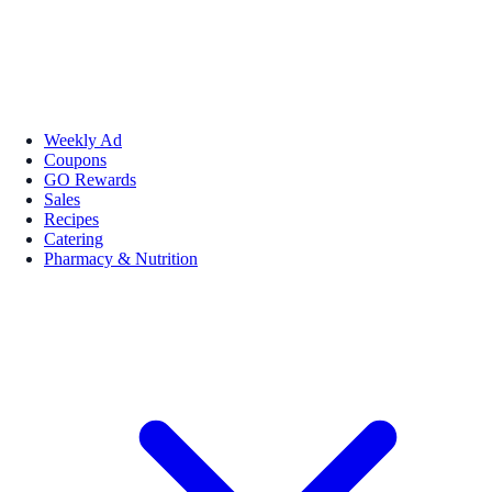
Weekly Ad
Coupons
GO Rewards
Sales
Recipes
Catering
Pharmacy & Nutrition