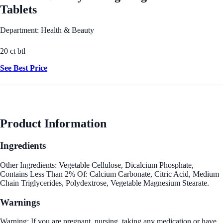
Tablets
Department: Health & Beauty
20 ct btl
See Best Price
Product Information
Ingredients
Other Ingredients: Vegetable Cellulose, Dicalcium Phosphate,
Contains Less Than 2% Of: Calcium Carbonate, Citric Acid, Medium
Chain Triglycerides, Polydextrose, Vegetable Magnesium Stearate.
Warnings
Warning: If you are pregnant, nursing, taking any medication or have