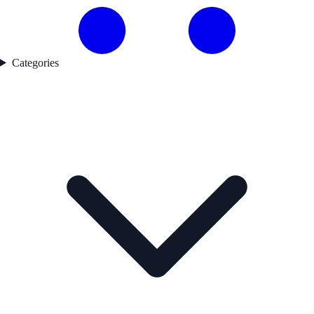
Categories