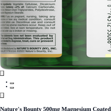
Nature's Bounty 500mg Magnesium Coated