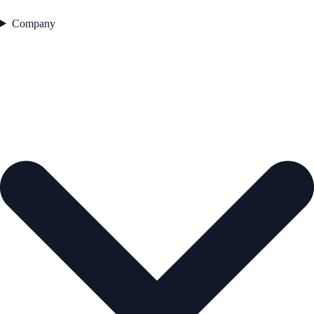
Company