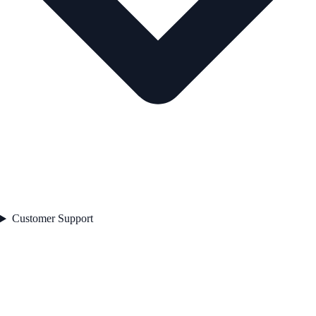
Customer Support