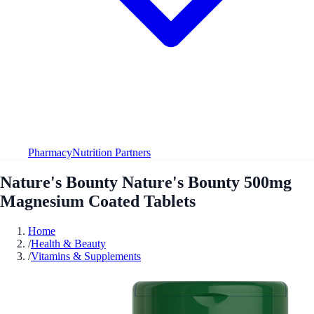
Pharmacy
Nutrition Partners
Nature's Bounty Nature's Bounty 500mg
Magnesium Coated Tablets
Home
/
Health & Beauty
/
Vitamins & Supplements