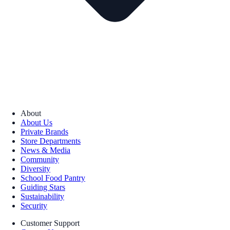
About
About Us
Private Brands
Store Departments
News & Media
Community
Diversity
School Food Pantry
Guiding Stars
Sustainability
Security
Customer Support