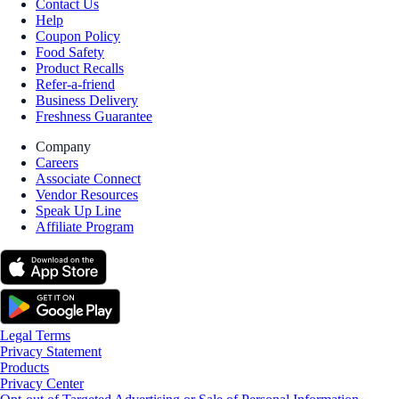
Contact Us
Help
Coupon Policy
Food Safety
Product Recalls
Refer-a-friend
Business Delivery
Freshness Guarantee
Company
Careers
Associate Connect
Vendor Resources
Speak Up Line
Affiliate Program
Legal Terms
Privacy Statement
Products
Privacy Center