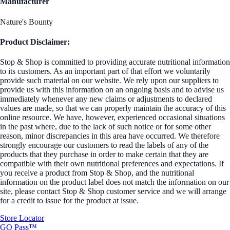
Manufacturer
Nature's Bounty
Product Disclaimer:
Stop & Shop is committed to providing accurate nutritional information
to its customers. As an important part of that effort we voluntarily
provide such material on our website. We rely upon our suppliers to
provide us with this information on an ongoing basis and to advise us
immediately whenever any new claims or adjustments to declared
values are made, so that we can properly maintain the accuracy of this
online resource. We have, however, experienced occasional situations
in the past where, due to the lack of such notice or for some other
reason, minor discrepancies in this area have occurred. We therefore
strongly encourage our customers to read the labels of any of the
products that they purchase in order to make certain that they are
compatible with their own nutritional preferences and expectations. If
you receive a product from Stop & Shop, and the nutritional
information on the product label does not match the information on our
site, please contact Stop & Shop customer service and we will arrange
for a credit to issue for the product at issue.
Store Locator
GO Pass™