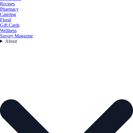
Recipes
Pharmacy
Catering
Floral
Gift Cards
Wellness
Savory Magazine
About