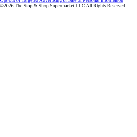
Opt-out of Targeted Advertising or Sale of Personal Information
©2026 The Stop & Shop Supermarket LLC All Rights Reserved