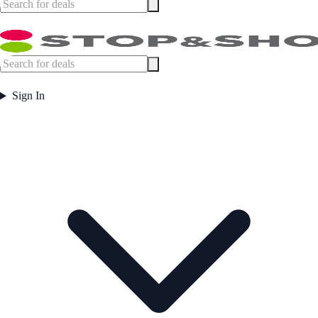
Sign In