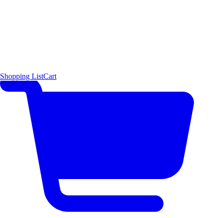
Shopping List
Cart