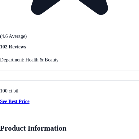
(4.6 Average)
102 Reviews
Department: Health & Beauty
100 ct btl
See Best Price
Product Information