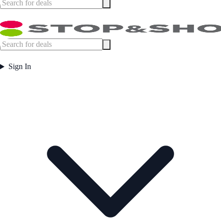
Sign In