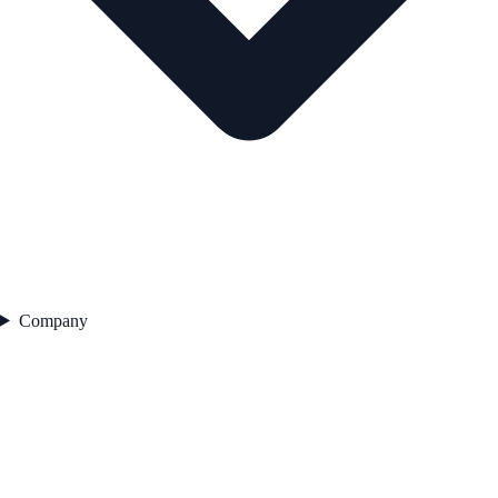
Company