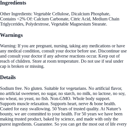
Ingredients
Other Ingredients: Vegetable Cellulose, Dicalcium Phosphate,
Contains <2% Of: Calcium Carbonate, Citric Acid, Medium Chain
Triglycerides, Polydextrose, Vegetable Magnesium Stearate.
Warnings
Warning: If you are pregnant, nursing, taking any medications or have
any medical condition, consult your doctor before use. Discontinue use
and consult your doctor if any adverse reactions occur. Keep out of
reach of children. Store at room temperature. Do not use if seal under
cap is broken or missing.
Details
Sodium free. No gluten. Suitable for vegetarians. No artificial flavor,
no artificial sweetener, no sugar, no starch, no milk, no lactose, no soy,
no wheat, no yeast, no fish. Non-GMO. Whole body support.
Supports muscle relaxation. Supports heart, nerve & bone health.
Coated for easy swallowing. 50 Years of trusted quality. At Nature’s
bounty, we are committed to your health. For 50 years we have been
making trusted product, baked by science, and made with only the
purest ingredients. Guarantee. So you can get the most out of life every