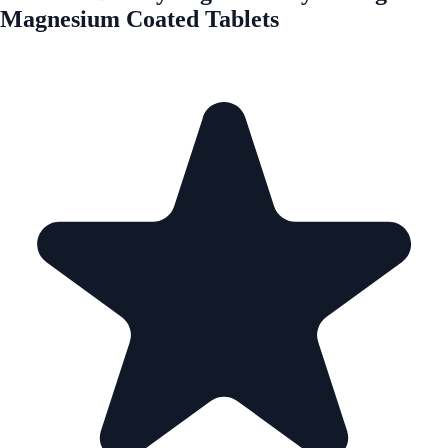
Magnesium Coated Tablets