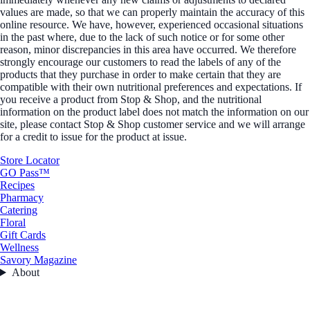
values are made, so that we can properly maintain the accuracy of this
online resource. We have, however, experienced occasional situations
in the past where, due to the lack of such notice or for some other
reason, minor discrepancies in this area have occurred. We therefore
strongly encourage our customers to read the labels of any of the
products that they purchase in order to make certain that they are
compatible with their own nutritional preferences and expectations. If
you receive a product from Stop & Shop, and the nutritional
information on the product label does not match the information on our
site, please contact Stop & Shop customer service and we will arrange
for a credit to issue for the product at issue.
Store Locator
GO Pass™
Recipes
Pharmacy
Catering
Floral
Gift Cards
Wellness
Savory Magazine
About