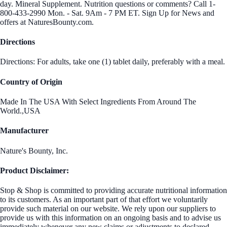
day. Mineral Supplement. Nutrition questions or comments? Call 1-
800-433-2990 Mon. - Sat. 9Am - 7 PM ET. Sign Up for News and
offers at NaturesBounty.com.
Directions
Directions: For adults, take one (1) tablet daily, preferably with a meal.
Country of Origin
Made In The USA With Select Ingredients From Around The
World.,USA
Manufacturer
Nature's Bounty, Inc.
Product Disclaimer:
Stop & Shop is committed to providing accurate nutritional information
to its customers. As an important part of that effort we voluntarily
provide such material on our website. We rely upon our suppliers to
provide us with this information on an ongoing basis and to advise us
immediately whenever any new claims or adjustments to declared