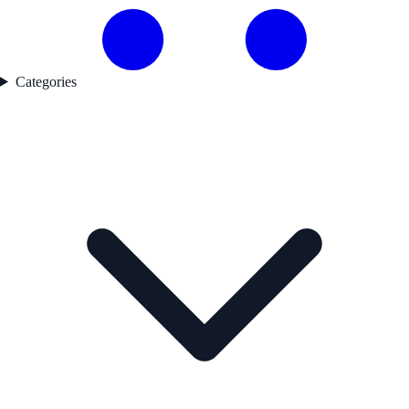
Categories