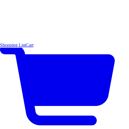
Shopping List
Cart