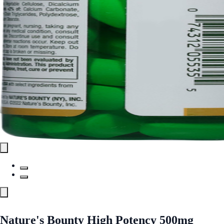
Nature's Bounty High Potency 500mg