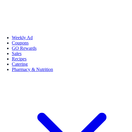
Weekly Ad
Coupons
GO Rewards
Sales
Recipes
Catering
Pharmacy & Nutrition