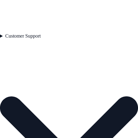
Customer Support