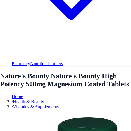
Pharmacy
Nutrition Partners
Nature's Bounty Nature's Bounty High
Potency 500mg Magnesium Coated Tablets
Home
/
Health & Beauty
/
Vitamins & Supplements