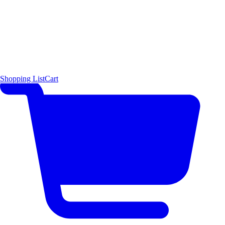
Shopping List
Cart