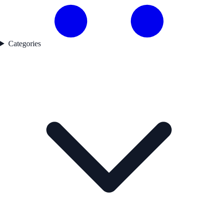
Categories