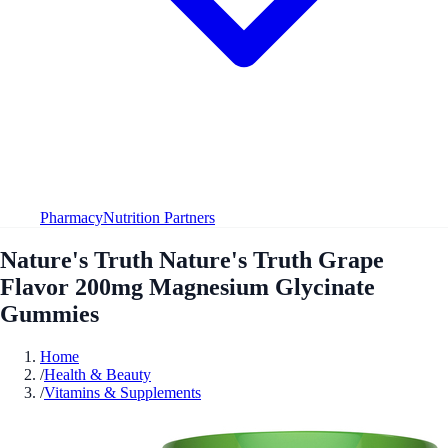
Pharmacy
Nutrition Partners
Nature's Truth Nature's Truth Grape
Flavor 200mg Magnesium Glycinate
Gummies
Home
/
Health & Beauty
/
Vitamins & Supplements