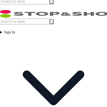
Sign In