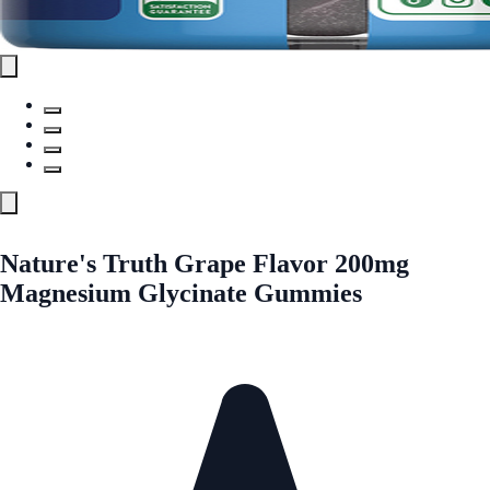
Nature's Truth Grape Flavor 200mg
Magnesium Glycinate Gummies