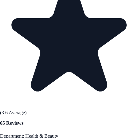
(3.6 Average)
65 Reviews
Department: Health & Beauty