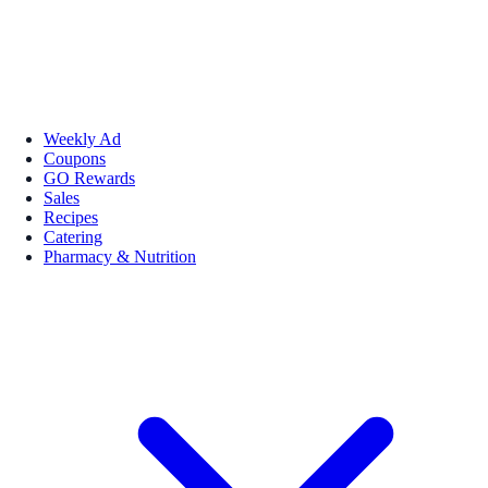
Weekly Ad
Coupons
GO Rewards
Sales
Recipes
Catering
Pharmacy & Nutrition