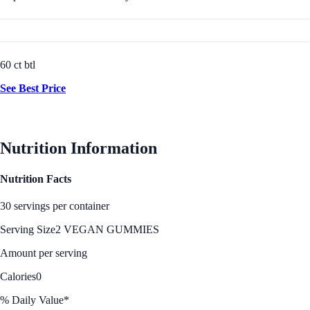
60 ct btl
See Best Price
Nutrition Information
Nutrition Facts
30 servings per container
Serving Size
2 VEGAN GUMMIES
Amount per serving
Calories
0
% Daily Value*