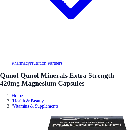
Pharmacy
Nutrition Partners
Qunol Qunol Minerals Extra Strength
420mg Magnesium Capsules
Home
/
Health & Beauty
/
Vitamins & Supplements