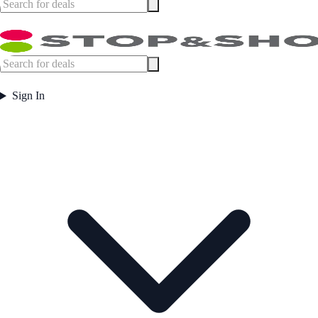
Sign In