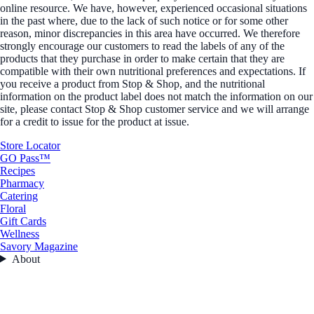
online resource. We have, however, experienced occasional situations
in the past where, due to the lack of such notice or for some other
reason, minor discrepancies in this area have occurred. We therefore
strongly encourage our customers to read the labels of any of the
products that they purchase in order to make certain that they are
compatible with their own nutritional preferences and expectations. If
you receive a product from Stop & Shop, and the nutritional
information on the product label does not match the information on our
site, please contact Stop & Shop customer service and we will arrange
for a credit to issue for the product at issue.
Store Locator
GO Pass™
Recipes
Pharmacy
Catering
Floral
Gift Cards
Wellness
Savory Magazine
About