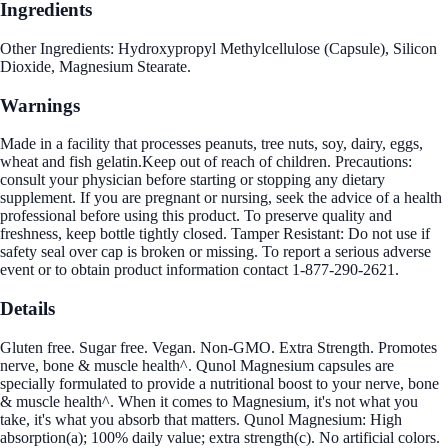
Ingredients
Other Ingredients: Hydroxypropyl Methylcellulose (Capsule), Silicon
Dioxide, Magnesium Stearate.
Warnings
Made in a facility that processes peanuts, tree nuts, soy, dairy, eggs,
wheat and fish gelatin.Keep out of reach of children. Precautions:
consult your physician before starting or stopping any dietary
supplement. If you are pregnant or nursing, seek the advice of a health
professional before using this product. To preserve quality and
freshness, keep bottle tightly closed. Tamper Resistant: Do not use if
safety seal over cap is broken or missing. To report a serious adverse
event or to obtain product information contact 1-877-290-2621.
Details
Gluten free. Sugar free. Vegan. Non-GMO. Extra Strength. Promotes
nerve, bone & muscle health^. Qunol Magnesium capsules are
specially formulated to provide a nutritional boost to your nerve, bone
& muscle health^. When it comes to Magnesium, it's not what you
take, it's what you absorb that matters. Qunol Magnesium: High
absorption(a); 100% daily value; extra strength(c). No artificial colors.