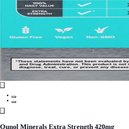
Qunol Minerals Extra Strength 420mg