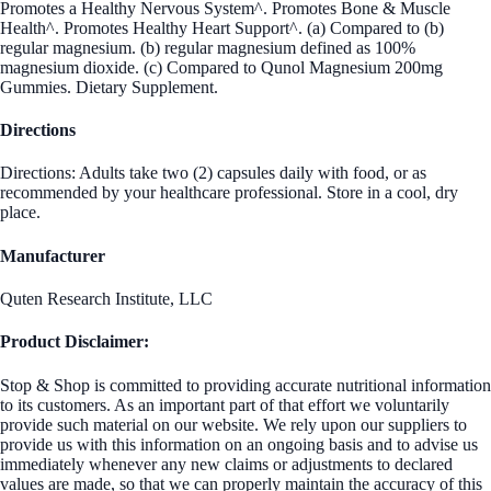
Promotes a Healthy Nervous System^. Promotes Bone & Muscle
Health^. Promotes Healthy Heart Support^. (a) Compared to (b)
regular magnesium. (b) regular magnesium defined as 100%
magnesium dioxide. (c) Compared to Qunol Magnesium 200mg
Gummies. Dietary Supplement.
Directions
Directions: Adults take two (2) capsules daily with food, or as
recommended by your healthcare professional. Store in a cool, dry
place.
Manufacturer
Quten Research Institute, LLC
Product Disclaimer:
Stop & Shop is committed to providing accurate nutritional information
to its customers. As an important part of that effort we voluntarily
provide such material on our website. We rely upon our suppliers to
provide us with this information on an ongoing basis and to advise us
immediately whenever any new claims or adjustments to declared
values are made, so that we can properly maintain the accuracy of this