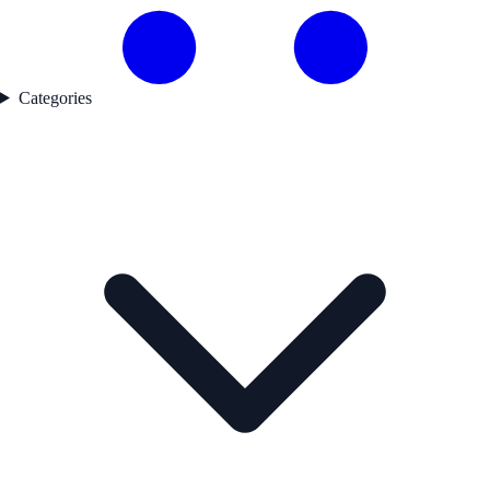
Categories