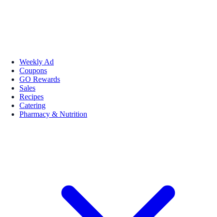
Weekly Ad
Coupons
GO Rewards
Sales
Recipes
Catering
Pharmacy & Nutrition