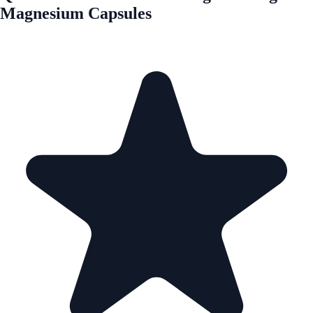
Magnesium Capsules