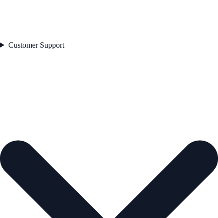
Customer Support