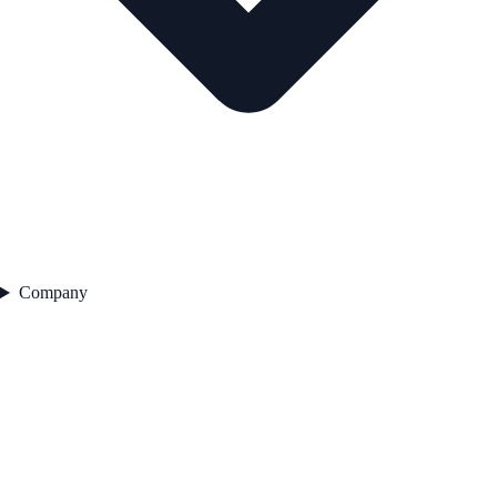
Company