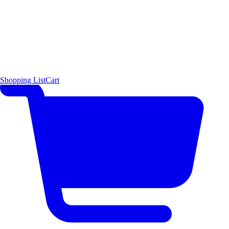
Shopping List
Cart