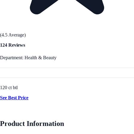
(4.5 Average)
124 Reviews
Department: Health & Beauty
120 ct btl
See Best Price
Product Information