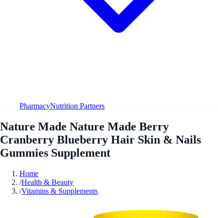
Pharmacy
Nutrition Partners
Nature Made Nature Made Berry
Cranberry Blueberry Hair Skin & Nails
Gummies Supplement
Home
/
Health & Beauty
/
Vitamins & Supplements