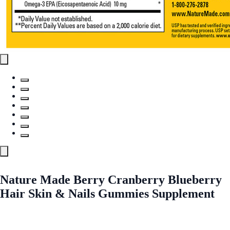
Nature Made Berry Cranberry Blueberry
Hair Skin & Nails Gummies Supplement