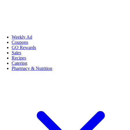
Weekly Ad
Coupons
GO Rewards
Sales
Recipes
Catering
Pharmacy & Nutrition