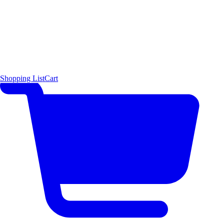
Shopping List
Cart