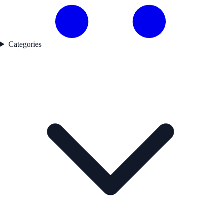
Categories