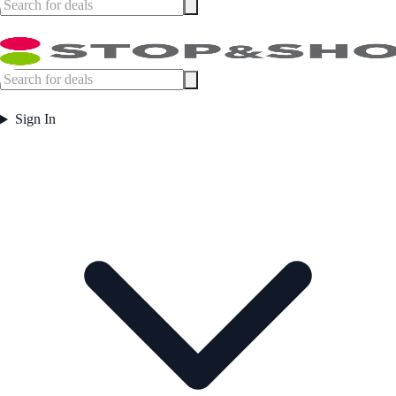
Sign In