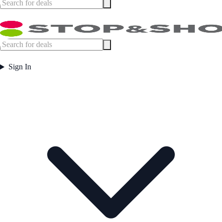
Sign In