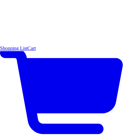
Shopping List
Cart