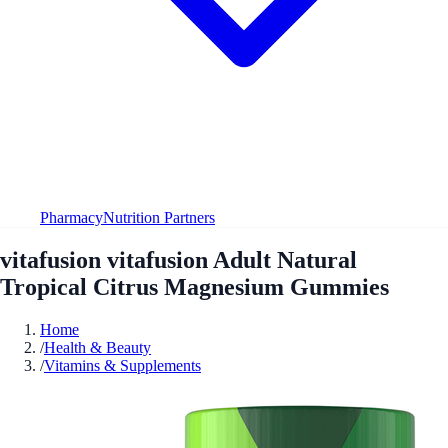
Pharmacy
Nutrition Partners
vitafusion vitafusion Adult Natural
Tropical Citrus Magnesium Gummies
Home
/
Health & Beauty
/
Vitamins & Supplements