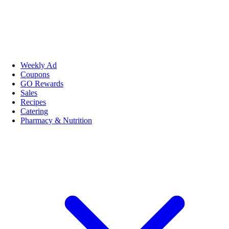
Weekly Ad
Coupons
GO Rewards
Sales
Recipes
Catering
Pharmacy & Nutrition