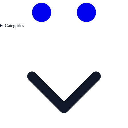
Categories