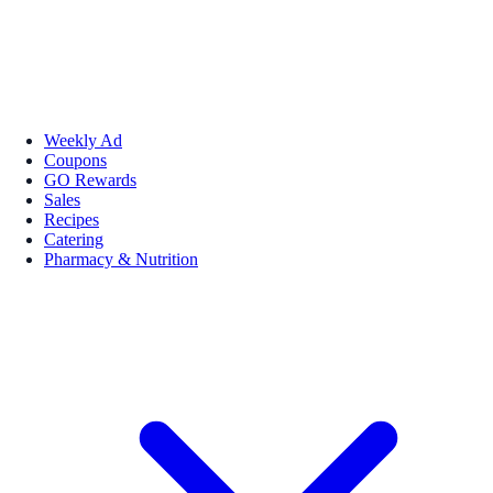
Weekly Ad
Coupons
GO Rewards
Sales
Recipes
Catering
Pharmacy & Nutrition