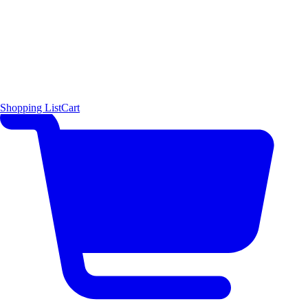
Shopping List
Cart