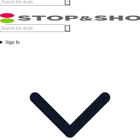
Sign In