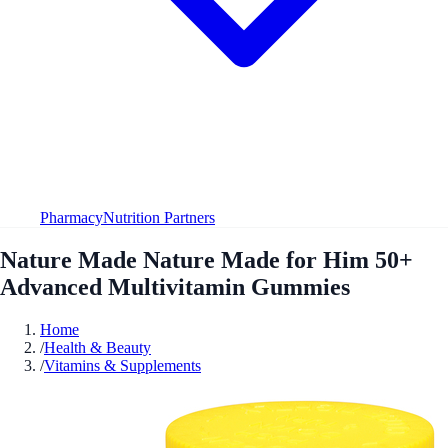
Pharmacy
Nutrition Partners
Nature Made Nature Made for Him 50+
Advanced Multivitamin Gummies
Home
/
Health & Beauty
/
Vitamins & Supplements