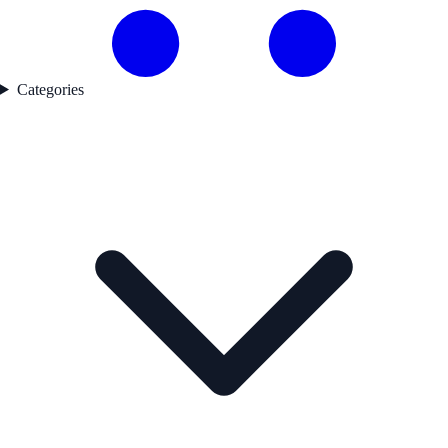
Categories