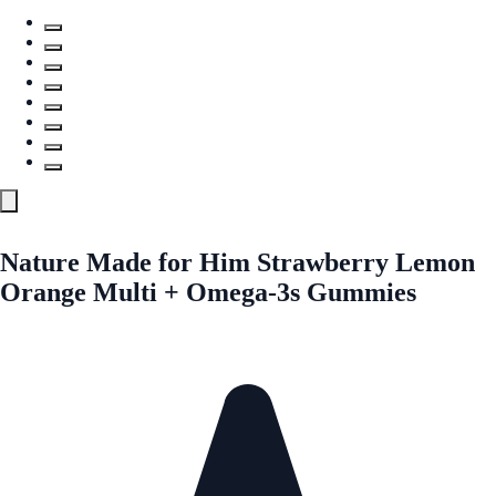
Nature Made for Him Strawberry Lemon
Orange Multi + Omega-3s Gummies