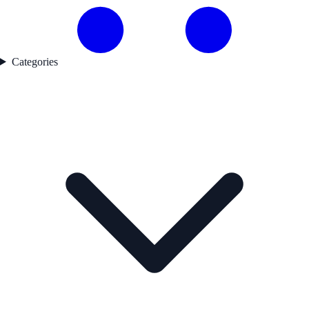
Categories