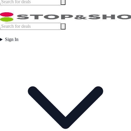
Sign In