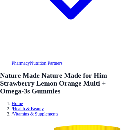
Pharmacy
Nutrition Partners
Nature Made Nature Made for Him
Strawberry Lemon Orange Multi +
Omega-3s Gummies
Home
/
Health & Beauty
/
Vitamins & Supplements