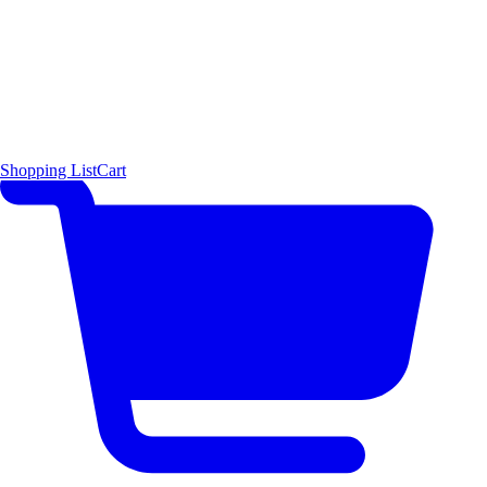
Shopping List
Cart