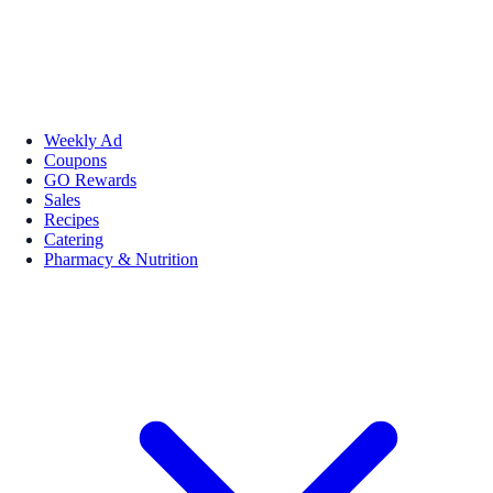
Weekly Ad
Coupons
GO Rewards
Sales
Recipes
Catering
Pharmacy & Nutrition