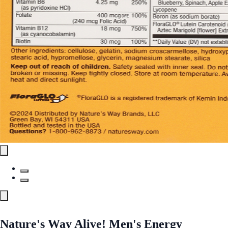
Nature's Way Alive! Men's Energy