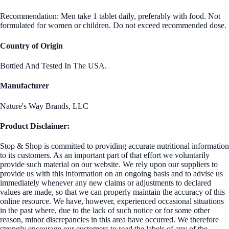
Recommendation: Men take 1 tablet daily, preferably with food. Not
formulated for women or children. Do not exceed recommended dose.
Country of Origin
Bottled And Tested In The USA.
Manufacturer
Nature's Way Brands, LLC
Product Disclaimer:
Stop & Shop is committed to providing accurate nutritional information
to its customers. As an important part of that effort we voluntarily
provide such material on our website. We rely upon our suppliers to
provide us with this information on an ongoing basis and to advise us
immediately whenever any new claims or adjustments to declared
values are made, so that we can properly maintain the accuracy of this
online resource. We have, however, experienced occasional situations
in the past where, due to the lack of such notice or for some other
reason, minor discrepancies in this area have occurred. We therefore
strongly encourage our customers to read the labels of any of the