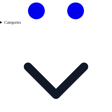
Categories