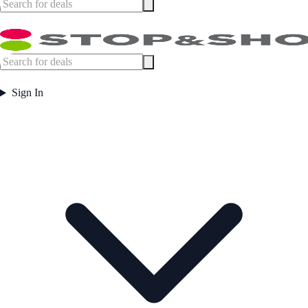
Sign In