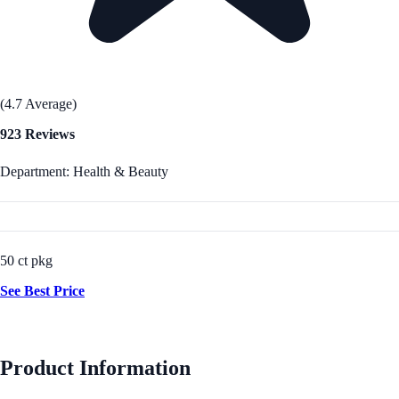
(4.7 Average)
923 Reviews
Department: Health & Beauty
50 ct pkg
See Best Price
Product Information