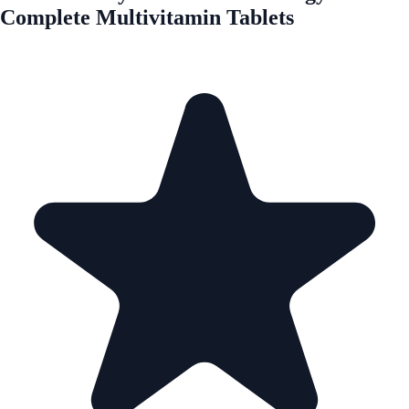
Complete Multivitamin Tablets