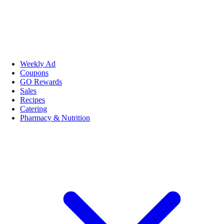
Weekly Ad
Coupons
GO Rewards
Sales
Recipes
Catering
Pharmacy & Nutrition