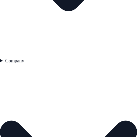
Company