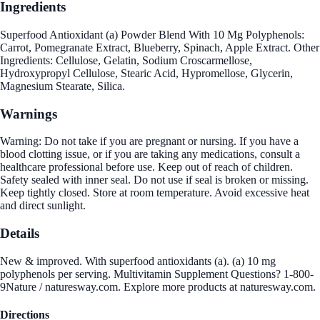
Ingredients
Superfood Antioxidant (a) Powder Blend With 10 Mg Polyphenols:
Carrot, Pomegranate Extract, Blueberry, Spinach, Apple Extract. Other
Ingredients: Cellulose, Gelatin, Sodium Croscarmellose,
Hydroxypropyl Cellulose, Stearic Acid, Hypromellose, Glycerin,
Magnesium Stearate, Silica.
Warnings
Warning: Do not take if you are pregnant or nursing. If you have a
blood clotting issue, or if you are taking any medications, consult a
healthcare professional before use. Keep out of reach of children.
Safety sealed with inner seal. Do not use if seal is broken or missing.
Keep tightly closed. Store at room temperature. Avoid excessive heat
and direct sunlight.
Details
New & improved. With superfood antioxidants (a). (a) 10 mg
polyphenols per serving. Multivitamin Supplement Questions? 1-800-
9Nature / naturesway.com. Explore more products at naturesway.com.
Directions