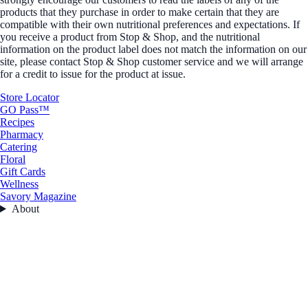
products that they purchase in order to make certain that they are
compatible with their own nutritional preferences and expectations. If
you receive a product from Stop & Shop, and the nutritional
information on the product label does not match the information on our
site, please contact Stop & Shop customer service and we will arrange
for a credit to issue for the product at issue.
Store Locator
GO Pass™
Recipes
Pharmacy
Catering
Floral
Gift Cards
Wellness
Savory Magazine
About