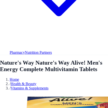
Pharmacy
Nutrition Partners
Nature's Way Nature's Way Alive! Men's
Energy Complete Multivitamin Tablets
Home
/
Health & Beauty
/
Vitamins & Supplements