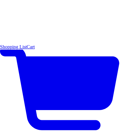
Shopping List
Cart