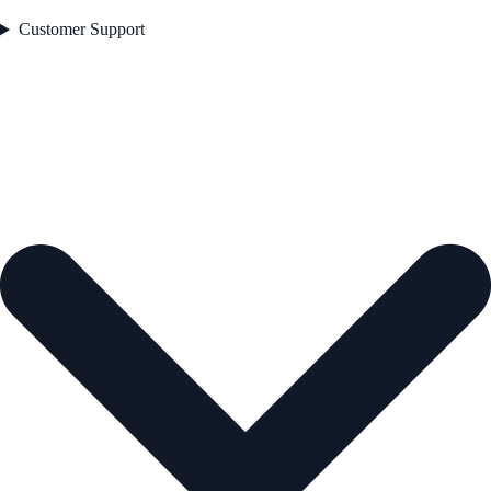
Customer Support