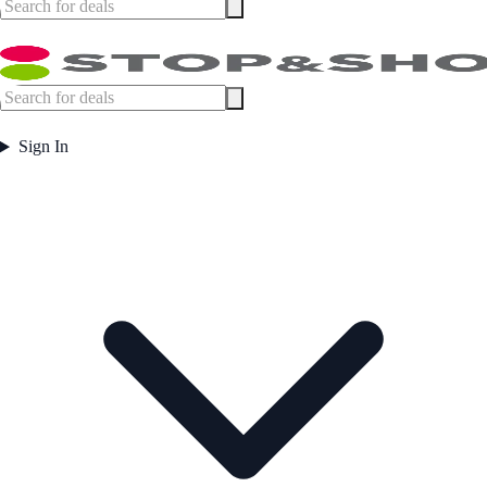
Sign In