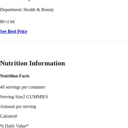
Department: Health & Beauty
80 ct btl
See Best Price
Nutrition Information
Nutrition Facts
40 servings per container
Serving Size
2 GUMMIES
Amount per serving
Calories
0
% Daily Value*