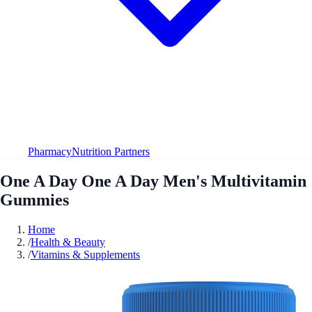
Pharmacy
Nutrition Partners
One A Day One A Day Men's Multivitamin
Gummies
Home
/
Health & Beauty
/
Vitamins & Supplements