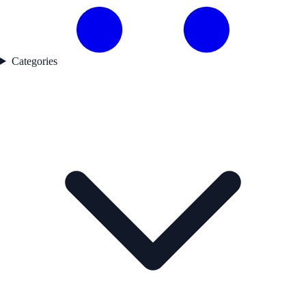
Categories