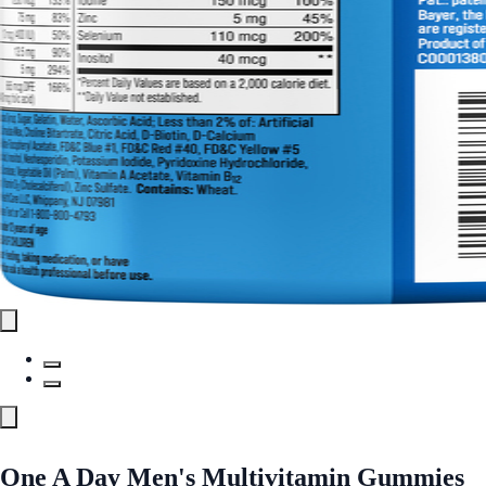
One A Day Men's Multivitamin Gummies