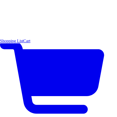
Shopping List
Cart