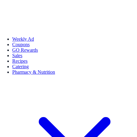
Weekly Ad
Coupons
GO Rewards
Sales
Recipes
Catering
Pharmacy & Nutrition