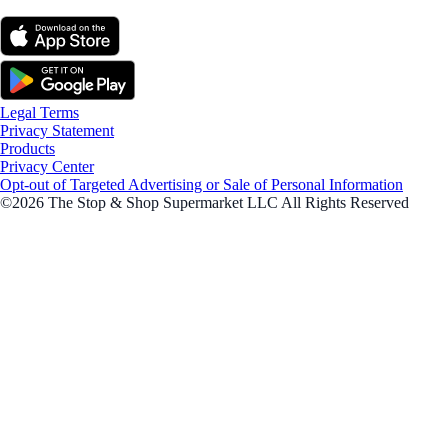
Legal Terms
Privacy Statement
Products
Privacy Center
Opt-out of Targeted Advertising or Sale of Personal Information
©2026 The Stop & Shop Supermarket LLC All Rights Reserved