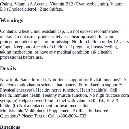
(Palm), Vitamin A Acetate, Vitamin B12 (Cyanocobalamin), Vitamin
D3 (Cholecalciferol), Zinc Sulfate.
Warnings
Contains: wheat.Child resistant cap. Do not exceed recommended
intake. Do not use if printed safety seal bearing sealed for your
protection under cap is torn or missing. Not for children under 12 years
of age. Keep out of reach of children. If pregnant, breast-feeding,
taking medication, or have any medical condition ask a health
professional before use.
Details
New look. Same formula. Nutritional support for 6 vital functions*. A
delicious multivitamin science that matters. Formulated to support*:
Physical energy(a). Healthy nerve function. Heart health(b). Cell
health. Immune health. Healthy muscle function. No high fructose corn
syrup. (a) Helps convert food to fuel with vitamin B5, B6, B12 &
biotin. (b) Not a replacement for heart medications.
Multivitamin/Multimineral Supplement. Artificially flavored.
Questions? Please Text or Call 1-800-800-4793.
Directions