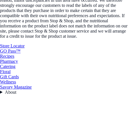
reason, minor discrepancies in this area have occurred. We therefore
strongly encourage our customers to read the labels of any of the
products that they purchase in order to make certain that they are
compatible with their own nutritional preferences and expectations. If
you receive a product from Stop & Shop, and the nutritional
information on the product label does not match the information on our
site, please contact Stop & Shop customer service and we will arrange
for a credit to issue for the product at issue.
Store Locator
GO Pass™
Recipes
Pharmacy
Catering
Floral
Gift Cards
Wellness
Savory Magazine
About