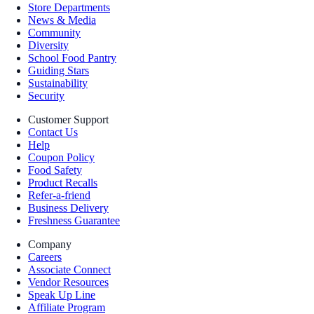
Store Departments
News & Media
Community
Diversity
School Food Pantry
Guiding Stars
Sustainability
Security
Customer Support
Contact Us
Help
Coupon Policy
Food Safety
Product Recalls
Refer-a-friend
Business Delivery
Freshness Guarantee
Company
Careers
Associate Connect
Vendor Resources
Speak Up Line
Affiliate Program