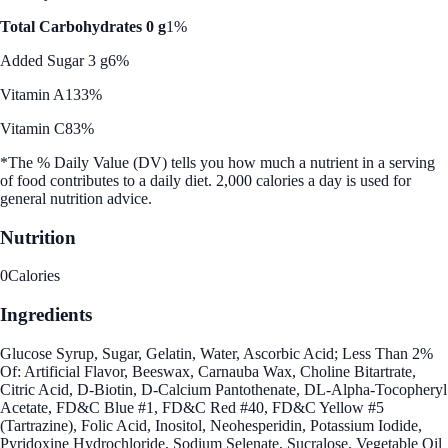
Total Carbohydrates 0 g
1%
Added Sugar 3 g
6%
Vitamin A
133%
Vitamin C
83%
*The % Daily Value (DV) tells you how much a nutrient in a serving
of food contributes to a daily diet. 2,000 calories a day is used for
general nutrition advice.
Nutrition
0
Calories
Ingredients
Glucose Syrup, Sugar, Gelatin, Water, Ascorbic Acid; Less Than 2%
Of: Artificial Flavor, Beeswax, Carnauba Wax, Choline Bitartrate,
Citric Acid, D-Biotin, D-Calcium Pantothenate, DL-Alpha-Tocopheryl
Acetate, FD&C Blue #1, FD&C Red #40, FD&C Yellow #5
(Tartrazine), Folic Acid, Inositol, Neohesperidin, Potassium Iodide,
Pyridoxine Hydrochloride, Sodium Selenate, Sucralose, Vegetable Oil