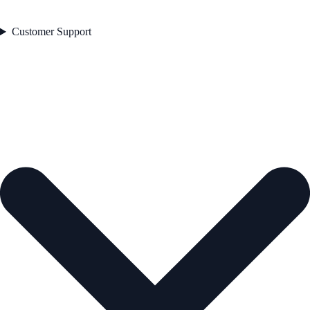
Customer Support