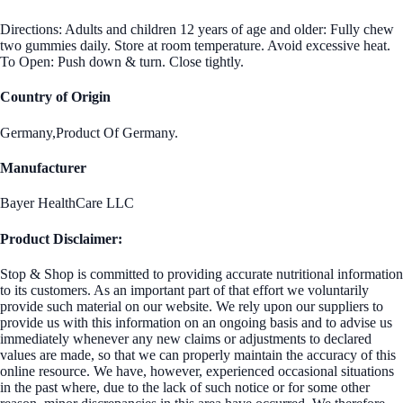
Directions: Adults and children 12 years of age and older: Fully chew
two gummies daily. Store at room temperature. Avoid excessive heat.
To Open: Push down & turn. Close tightly.
Country of Origin
Germany,Product Of Germany.
Manufacturer
Bayer HealthCare LLC
Product Disclaimer:
Stop & Shop is committed to providing accurate nutritional information
to its customers. As an important part of that effort we voluntarily
provide such material on our website. We rely upon our suppliers to
provide us with this information on an ongoing basis and to advise us
immediately whenever any new claims or adjustments to declared
values are made, so that we can properly maintain the accuracy of this
online resource. We have, however, experienced occasional situations
in the past where, due to the lack of such notice or for some other