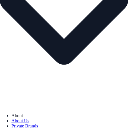
About
About Us
Private Brands