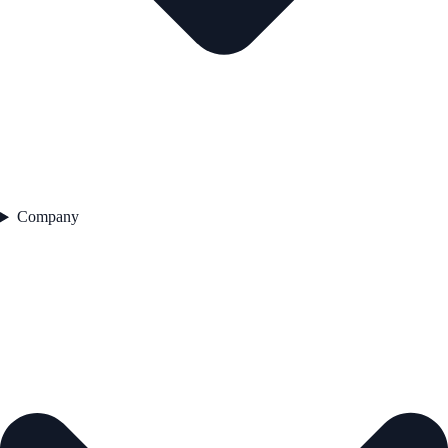
Company