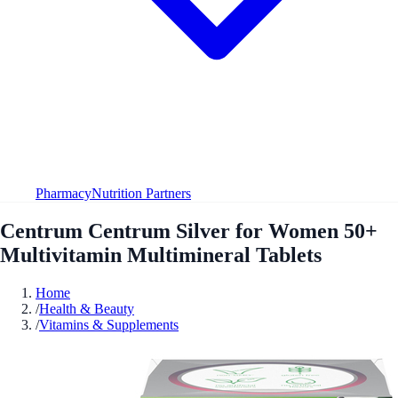
Pharmacy
Nutrition Partners
Centrum Centrum Silver for Women 50+
Multivitamin Multimineral Tablets
Home
/
Health & Beauty
/
Vitamins & Supplements