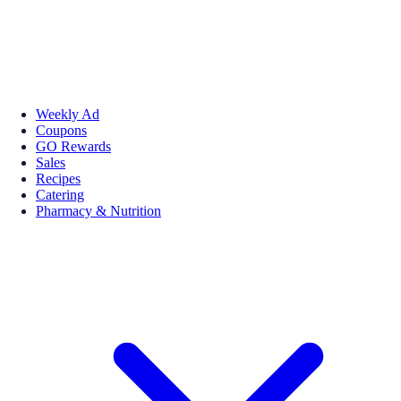
Weekly Ad
Coupons
GO Rewards
Sales
Recipes
Catering
Pharmacy & Nutrition