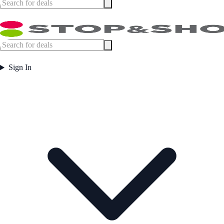
Sign In