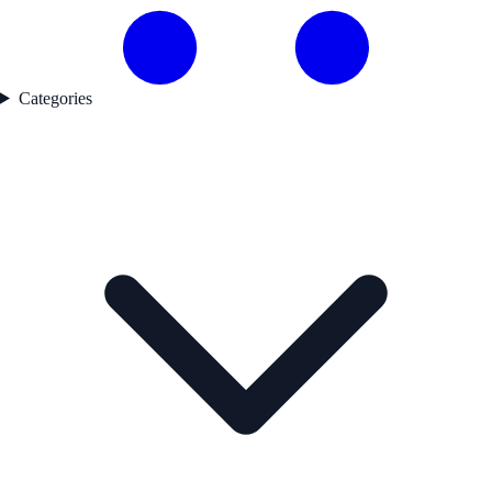
Categories