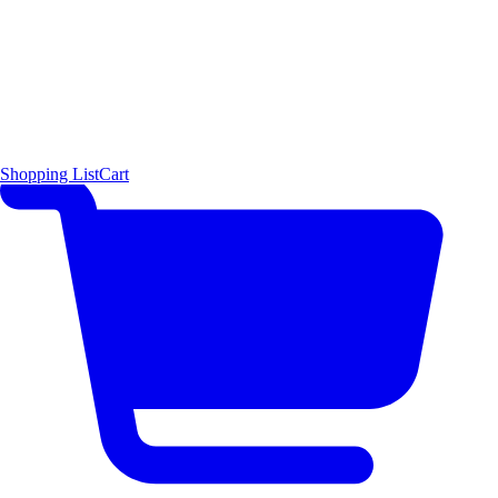
Shopping List
Cart