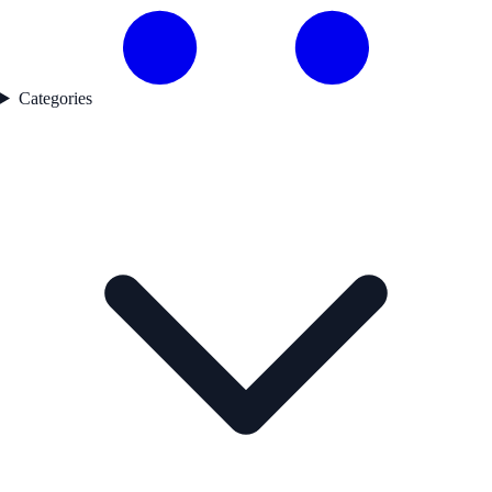
Categories