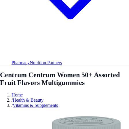
Pharmacy
Nutrition Partners
Centrum Centrum Women 50+ Assorted
Fruit Flavors Multigummies
Home
/
Health & Beauty
/
Vitamins & Supplements