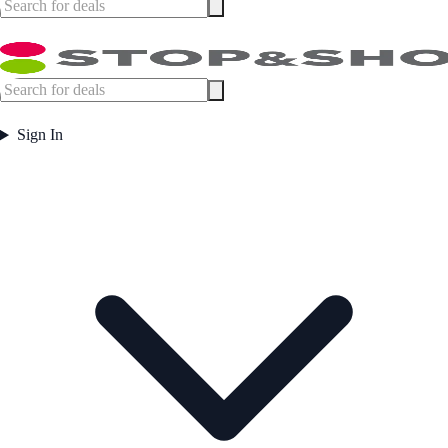
Sign In