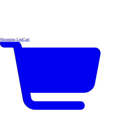
Shopping List
Cart