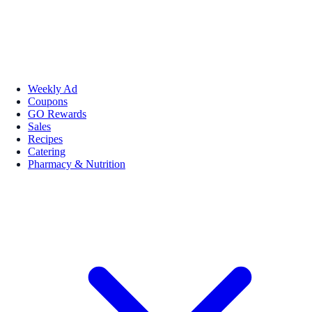
Weekly Ad
Coupons
GO Rewards
Sales
Recipes
Catering
Pharmacy & Nutrition