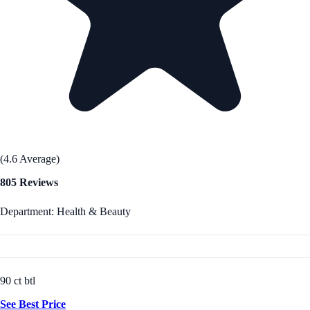
(4.6 Average)
805 Reviews
Department: Health & Beauty
90 ct btl
See Best Price