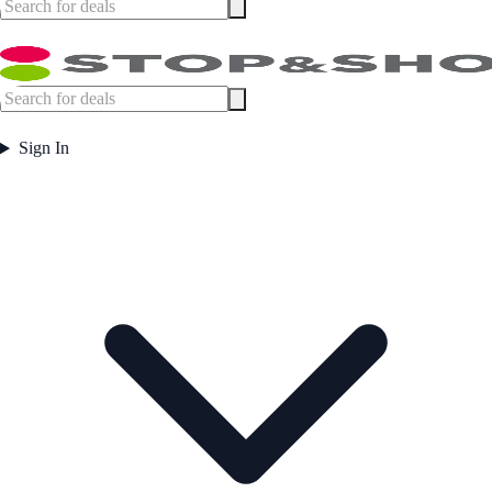
Sign In