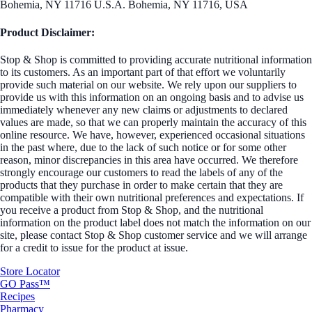
Bohemia, NY 11716 U.S.A. Bohemia, NY 11716, USA
Product Disclaimer:
Stop & Shop is committed to providing accurate nutritional information
to its customers. As an important part of that effort we voluntarily
provide such material on our website. We rely upon our suppliers to
provide us with this information on an ongoing basis and to advise us
immediately whenever any new claims or adjustments to declared
values are made, so that we can properly maintain the accuracy of this
online resource. We have, however, experienced occasional situations
in the past where, due to the lack of such notice or for some other
reason, minor discrepancies in this area have occurred. We therefore
strongly encourage our customers to read the labels of any of the
products that they purchase in order to make certain that they are
compatible with their own nutritional preferences and expectations. If
you receive a product from Stop & Shop, and the nutritional
information on the product label does not match the information on our
site, please contact Stop & Shop customer service and we will arrange
for a credit to issue for the product at issue.
Store Locator
GO Pass™
Recipes
Pharmacy