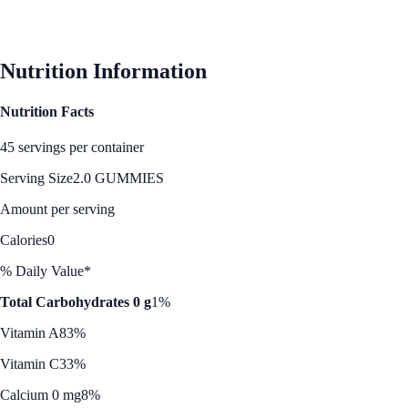
Nutrition Information
Nutrition Facts
45 servings per container
Serving Size
2.0 GUMMIES
Amount per serving
Calories
0
% Daily Value*
Total Carbohydrates 0 g
1%
Vitamin A
83%
Vitamin C
33%
Calcium 0 mg
8%