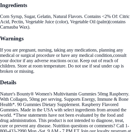
Ingredients
Corn Syrup, Sugar, Gelatin, Natural Flavors. Contains <2% Of: Citric
Acid, Pectin, Vegetable Juice (color), Vegetable Oil (palm)(contains
Carnauba Wax).
Warnings
If you are pregnant, nursing, taking any medications, planning any
medical or surgical procedure or have any medical condition,consult
your doctor if any adverse reactions occur. Keep out of reach of
children. Store at room temperature. Do not use if seal under cap is
broken or missing.
Details
Nature's Bounty® Women's Multivitamin Gummies 50mg Raspberry.
With Collagen, 50mg per serving. Supports Energy, Immune & Bone
Health*. 90 Gummies Dietary Supplement. Raspberry Flavored
Gummies. Made in the USA with select ingredients from around the
world. *These statements have not been evaluated by the food and
drug administration. This product is not intended to diagnose, treat,
cure or prevent any disease. Nutrition questions or comments? Call 1-
800-433-2990 Mon.-Sat. 9 AM - 7 PM ET Join our loyalty program at