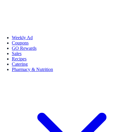
Weekly Ad
Coupons
GO Rewards
Sales
Recipes
Catering
Pharmacy & Nutrition