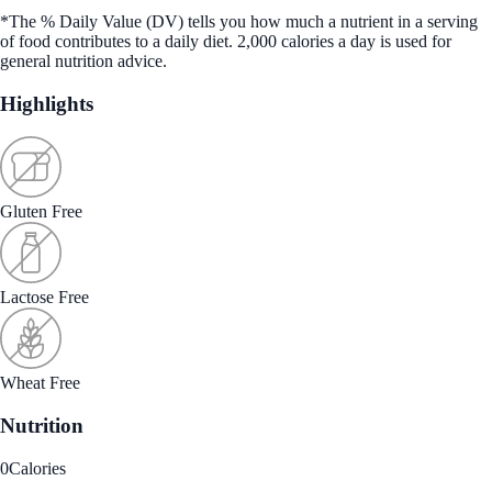
*The % Daily Value (DV) tells you how much a nutrient in a serving
of food contributes to a daily diet. 2,000 calories a day is used for
general nutrition advice.
Highlights
Gluten Free
Lactose Free
Wheat Free
Nutrition
0
Calories