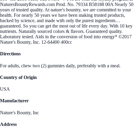
NaturesBountyRewards.com Prod. No. 79334 B58188 00A Nearly 50
years of trusted quality. At nature's bountry, we are committed to your
health. For nearly 50 years we have been making trusted products,
backed by science, and made with only the purest ingredients…
guaranteed. So you can get the most out of life every day. With 10 key
nutrients. Naturally sourced colors & flavors. Guaranteed quality.
Laboratory tested. Aids in the conversion of food into energy* ©2017
Nature's Bounty, Inc. 12-64400 400cc
Directions
For adults, chew two (2) gummies daily, preferably with a meal.
Country of Origin
USA
Manufacturer
Nature's Bounty, Inc
Address