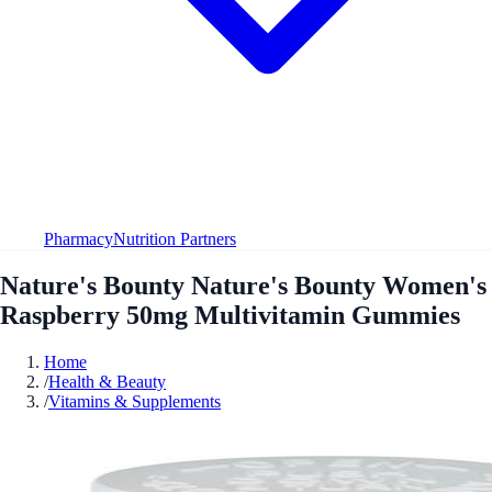
Pharmacy
Nutrition Partners
Nature's Bounty Nature's Bounty Women's
Raspberry 50mg Multivitamin Gummies
Home
/
Health & Beauty
/
Vitamins & Supplements