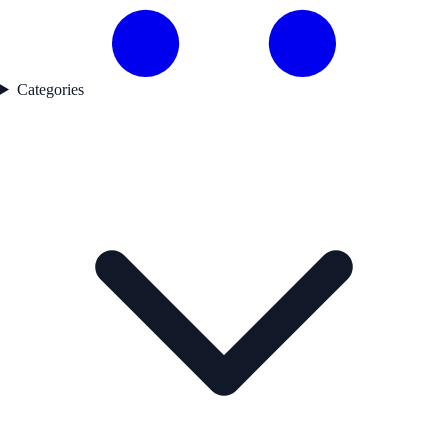
Categories