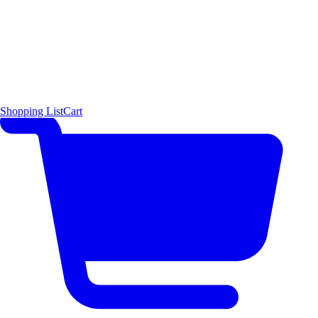
Shopping List
Cart