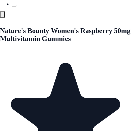
Nature's Bounty Women's Raspberry 50mg
Multivitamin Gummies