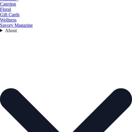
Catering
Floral
Gift Cards
Wellness
Savory Magazine
About