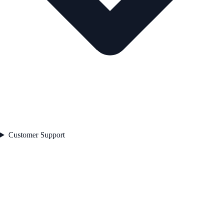
Customer Support