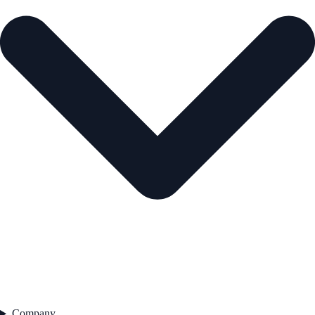
Company