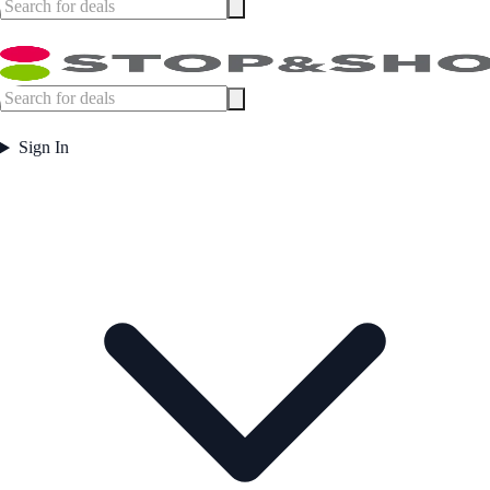
Sign In