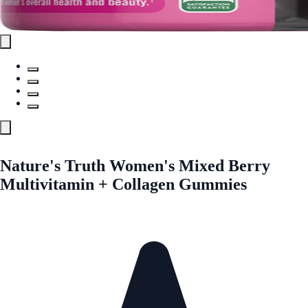
Nature's Truth Women's Mixed Berry
Multivitamin + Collagen Gummies