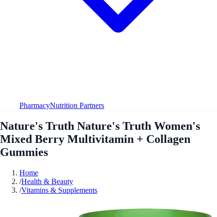
Pharmacy
Nutrition Partners
Nature's Truth Nature's Truth Women's
Mixed Berry Multivitamin + Collagen
Gummies
Home
/
Health & Beauty
/
Vitamins & Supplements