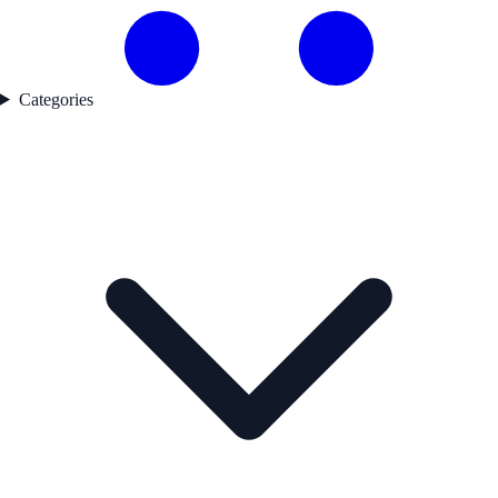
Categories