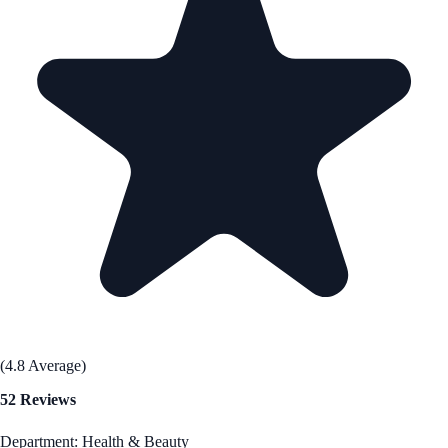
(4.8 Average)
52 Reviews
Department: Health & Beauty