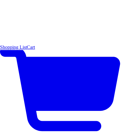
Shopping List
Cart