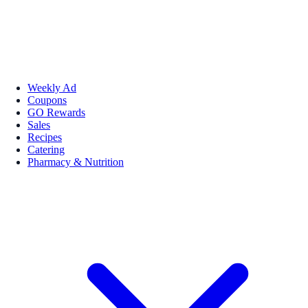
Weekly Ad
Coupons
GO Rewards
Sales
Recipes
Catering
Pharmacy & Nutrition