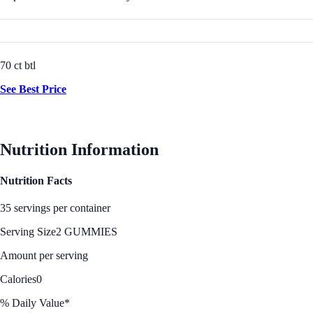
70 ct btl
See Best Price
Nutrition Information
Nutrition Facts
35 servings per container
Serving Size
2 GUMMIES
Amount per serving
Calories
0
% Daily Value*