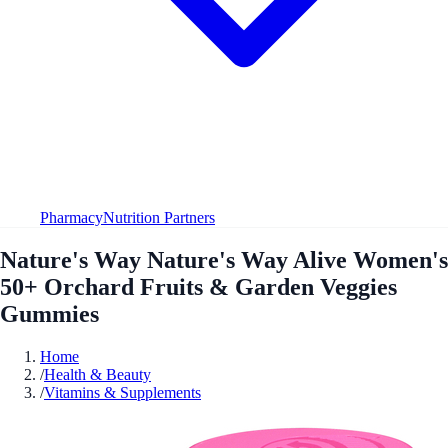
Pharmacy
Nutrition Partners
Nature's Way Nature's Way Alive Women's
50+ Orchard Fruits & Garden Veggies
Gummies
Home
/
Health & Beauty
/
Vitamins & Supplements