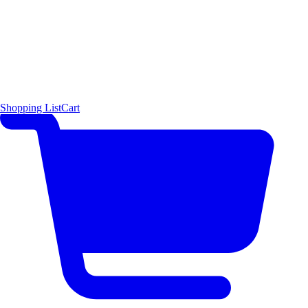
Shopping List
Cart