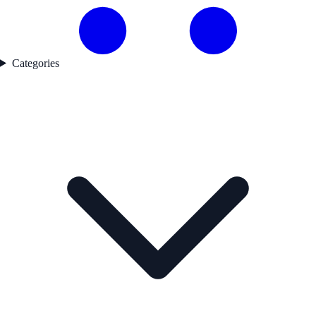
Categories