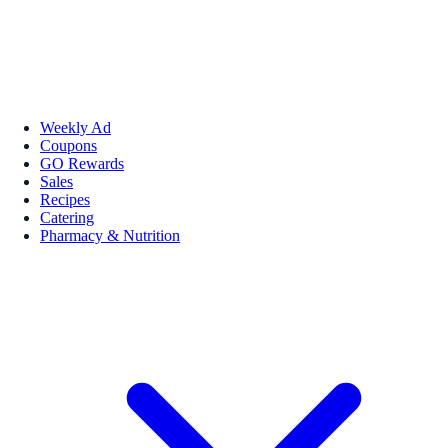
Weekly Ad
Coupons
GO Rewards
Sales
Recipes
Catering
Pharmacy & Nutrition