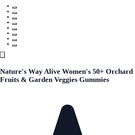
Nature's Way Alive Women's 50+ Orchard
Fruits & Garden Veggies Gummies