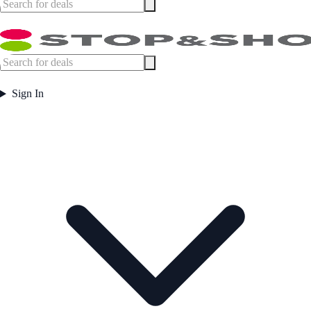
Sign In