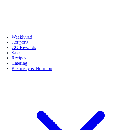
Weekly Ad
Coupons
GO Rewards
Sales
Recipes
Catering
Pharmacy & Nutrition