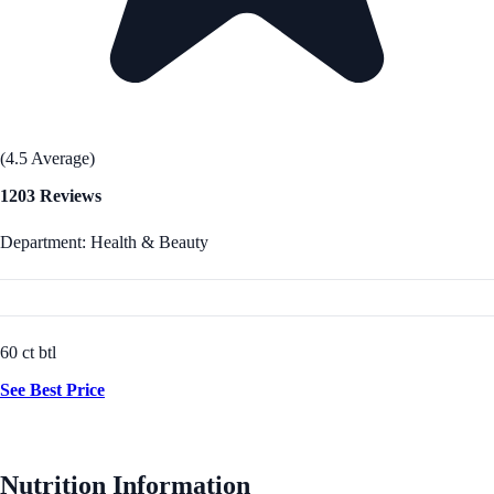
(4.5 Average)
1203 Reviews
Department: Health & Beauty
60 ct btl
See Best Price
Nutrition Information