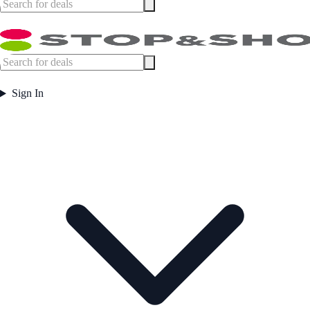
Sign In