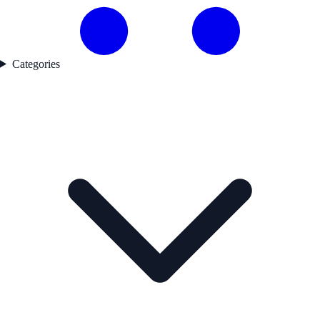
Categories