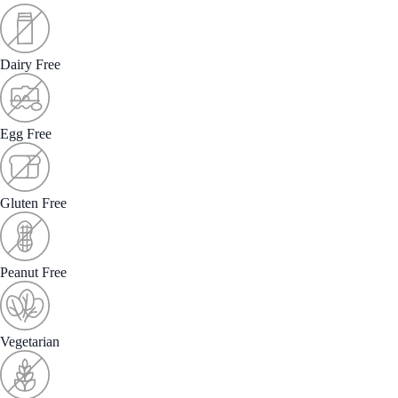
Dairy Free
Egg Free
Gluten Free
Peanut Free
Vegetarian