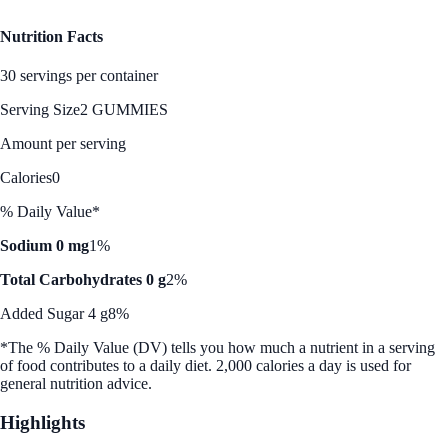
Nutrition Facts
30 servings per container
Serving Size
2 GUMMIES
Amount per serving
Calories
0
% Daily Value*
Sodium 0 mg
1%
Total Carbohydrates 0 g
2%
Added Sugar 4 g
8%
*The % Daily Value (DV) tells you how much a nutrient in a serving
of food contributes to a daily diet. 2,000 calories a day is used for
general nutrition advice.
Highlights