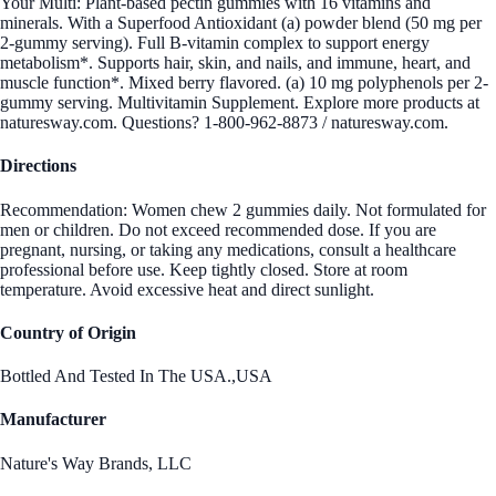
Your Multi: Plant-based pectin gummies with 16 vitamins and
minerals. With a Superfood Antioxidant (a) powder blend (50 mg per
2-gummy serving). Full B-vitamin complex to support energy
metabolism*. Supports hair, skin, and nails, and immune, heart, and
muscle function*. Mixed berry flavored. (a) 10 mg polyphenols per 2-
gummy serving. Multivitamin Supplement. Explore more products at
naturesway.com. Questions? 1-800-962-8873 / naturesway.com.
Directions
Recommendation: Women chew 2 gummies daily. Not formulated for
men or children. Do not exceed recommended dose. If you are
pregnant, nursing, or taking any medications, consult a healthcare
professional before use. Keep tightly closed. Store at room
temperature. Avoid excessive heat and direct sunlight.
Country of Origin
Bottled And Tested In The USA.,USA
Manufacturer
Nature's Way Brands, LLC