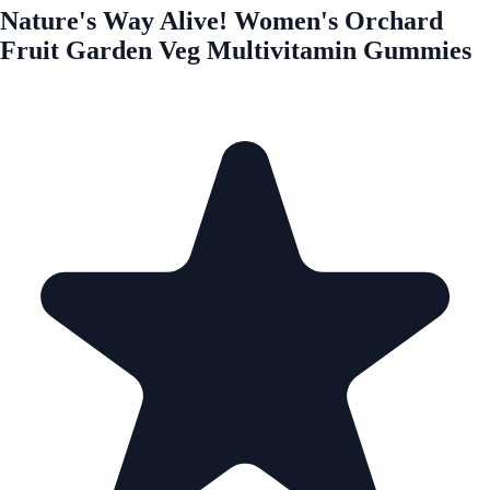
Nature's Way Alive! Women's Orchard
Fruit Garden Veg Multivitamin Gummies