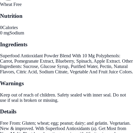
Wheat Free
Nutrition
0
Calories
0 mg
Sodium
Ingredients
Superfood Antioxidant Powder Blend With 10 Mg Polyphenols:
Carrot, Pomegranate Extract, Blueberry, Spinach, Apple Extract. Other
Ingredients: Sucrose, Glucose Syrup, Purified Water, Pectin, Natural
Flavors, Citric Acid, Sodium Citrate, Vegetable And Fruit Juice Colors.
Warnings
Keep out of reach of children. Safety sealed with inner seal. Do not
use if seal is broken or missing.
Details
Free From: Gluten; wheat; egg; peanut; dairy; and gelatin. Vegetarian.
New & improved. With Superfood Antioxidants (a). Get Most from