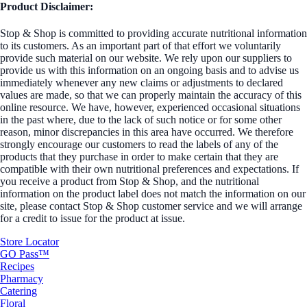
Product Disclaimer:
Stop & Shop is committed to providing accurate nutritional information
to its customers. As an important part of that effort we voluntarily
provide such material on our website. We rely upon our suppliers to
provide us with this information on an ongoing basis and to advise us
immediately whenever any new claims or adjustments to declared
values are made, so that we can properly maintain the accuracy of this
online resource. We have, however, experienced occasional situations
in the past where, due to the lack of such notice or for some other
reason, minor discrepancies in this area have occurred. We therefore
strongly encourage our customers to read the labels of any of the
products that they purchase in order to make certain that they are
compatible with their own nutritional preferences and expectations. If
you receive a product from Stop & Shop, and the nutritional
information on the product label does not match the information on our
site, please contact Stop & Shop customer service and we will arrange
for a credit to issue for the product at issue.
Store Locator
GO Pass™
Recipes
Pharmacy
Catering
Floral