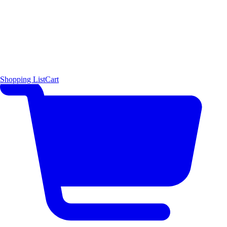
Shopping List
Cart