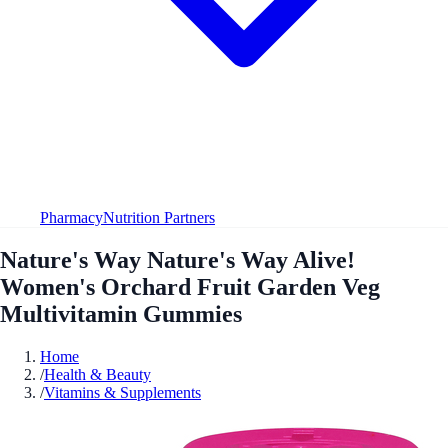
Pharmacy
Nutrition Partners
Nature's Way Nature's Way Alive!
Women's Orchard Fruit Garden Veg
Multivitamin Gummies
Home
/
Health & Beauty
/
Vitamins & Supplements