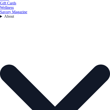
Gift Cards
Wellness
Savory Magazine
About