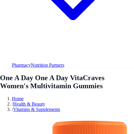
Pharmacy
Nutrition Partners
One A Day One A Day VitaCraves
Women's Multivitamin Gummies
Home
/
Health & Beauty
/
Vitamins & Supplements