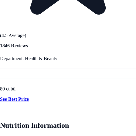
(4.5 Average)
1846 Reviews
Department: Health & Beauty
80 ct btl
See Best Price
Nutrition Information