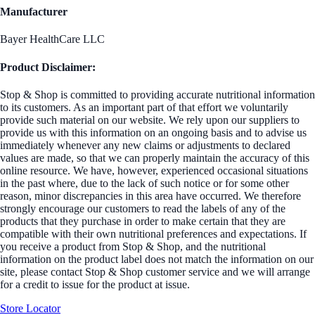
Manufacturer
Bayer HealthCare LLC
Product Disclaimer:
Stop & Shop is committed to providing accurate nutritional information
to its customers. As an important part of that effort we voluntarily
provide such material on our website. We rely upon our suppliers to
provide us with this information on an ongoing basis and to advise us
immediately whenever any new claims or adjustments to declared
values are made, so that we can properly maintain the accuracy of this
online resource. We have, however, experienced occasional situations
in the past where, due to the lack of such notice or for some other
reason, minor discrepancies in this area have occurred. We therefore
strongly encourage our customers to read the labels of any of the
products that they purchase in order to make certain that they are
compatible with their own nutritional preferences and expectations. If
you receive a product from Stop & Shop, and the nutritional
information on the product label does not match the information on our
site, please contact Stop & Shop customer service and we will arrange
for a credit to issue for the product at issue.
Store Locator