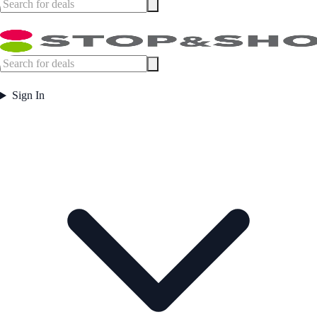
Sign In