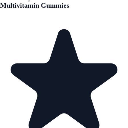
Multivitamin Gummies