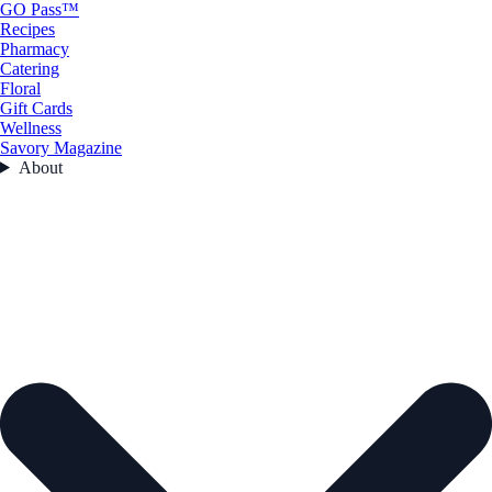
GO Pass™
Recipes
Pharmacy
Catering
Floral
Gift Cards
Wellness
Savory Magazine
About