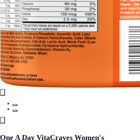
One A Day VitaCraves Women's