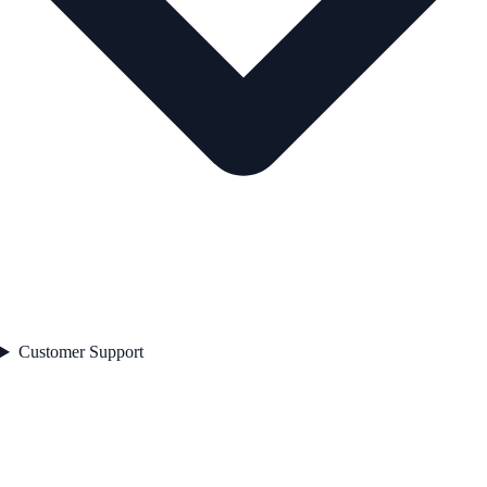
Customer Support