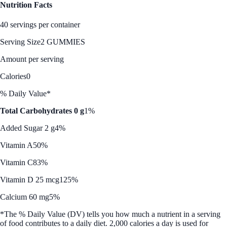
Nutrition Facts
40 servings per container
Serving Size
2 GUMMIES
Amount per serving
Calories
0
% Daily Value*
Total Carbohydrates 0 g
1%
Added Sugar 2 g
4%
Vitamin A
50%
Vitamin C
83%
Vitamin D 25 mcg
125%
Calcium 60 mg
5%
*The % Daily Value (DV) tells you how much a nutrient in a serving
of food contributes to a daily diet. 2,000 calories a day is used for