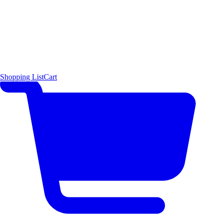
Shopping List
Cart