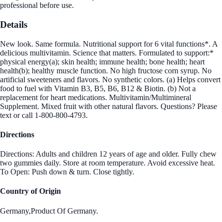
professional before use.
Details
New look. Same formula. Nutritional support for 6 vital functions*. A
delicious multivitamin. Science that matters. Formulated to support:*
physical energy(a); skin health; immune health; bone health; heart
health(b); healthy muscle function. No high fructose corn syrup. No
artificial sweeteners and flavors. No synthetic colors. (a) Helps convert
food to fuel with Vitamin B3, B5, B6, B12 & Biotin. (b) Not a
replacement for heart medications. Multivitamin/Multimineral
Supplement. Mixed fruit with other natural flavors. Questions? Please
text or call 1-800-800-4793.
Directions
Directions: Adults and children 12 years of age and older. Fully chew
two gummies daily. Store at room temperature. Avoid excessive heat.
To Open: Push down & turn. Close tightly.
Country of Origin
Germany,Product Of Germany.