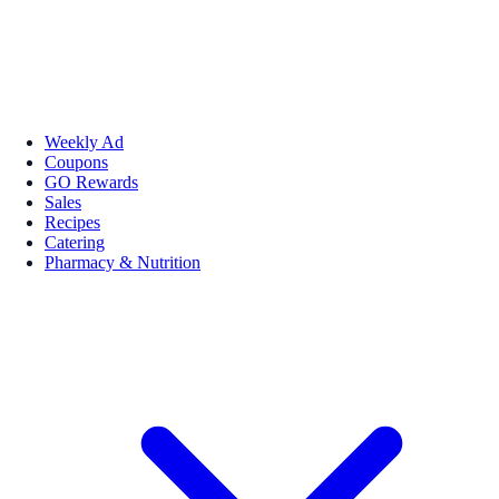
Weekly Ad
Coupons
GO Rewards
Sales
Recipes
Catering
Pharmacy & Nutrition