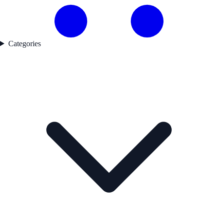
Categories