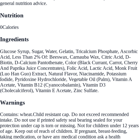
general nutrition advice.
Nutrition
0
Calories
Ingredients
Glucose Syrup, Sugar, Water, Gelatin, Tricalcium Phosphate, Ascorbic
Acid, Less Than 2% Of: Beeswax, Carnauba Wax, Citric Acid, D-
Biotin, D-Calcium Pantothenate, Color (Black Currant, Carrot, Cherry
And Paprika Juice Concentrates), Folic Acid, Lactic Acid, Monk Fruit
(Luo Han Guo) Extract, Natural Flavor, Niacinamide, Potassium
Iodide, Pyridoxine Hydrochloride, Vegetable Oil (Palm), Vitamin A
Acetate, Vitamin B12 (Cyanocobalamin), Vitamin D3
(Cholecalciferol), Vitamin E Acetate, Zinc Sulfate.
Warnings
Contains: wheat.Child resistant cap. Do not exceed recommended
intake. Do not use if printed safety seal bearing sealed for your
protection under cap is torn or missing. Not for children under 12 years
of age. Keep out of reach of children. If pregnant, breast-feeding,
taking medication, or have any medical condition ask a health