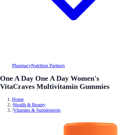
Pharmacy
Nutrition Partners
One A Day One A Day Women's
VitaCraves Multivitamin Gummies
Home
/
Health & Beauty
/
Vitamins & Supplements