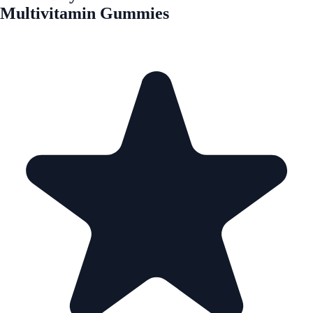
Multivitamin Gummies