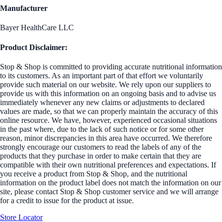
Manufacturer
Bayer HealthCare LLC
Product Disclaimer:
Stop & Shop is committed to providing accurate nutritional information
to its customers. As an important part of that effort we voluntarily
provide such material on our website. We rely upon our suppliers to
provide us with this information on an ongoing basis and to advise us
immediately whenever any new claims or adjustments to declared
values are made, so that we can properly maintain the accuracy of this
online resource. We have, however, experienced occasional situations
in the past where, due to the lack of such notice or for some other
reason, minor discrepancies in this area have occurred. We therefore
strongly encourage our customers to read the labels of any of the
products that they purchase in order to make certain that they are
compatible with their own nutritional preferences and expectations. If
you receive a product from Stop & Shop, and the nutritional
information on the product label does not match the information on our
site, please contact Stop & Shop customer service and we will arrange
for a credit to issue for the product at issue.
Store Locator