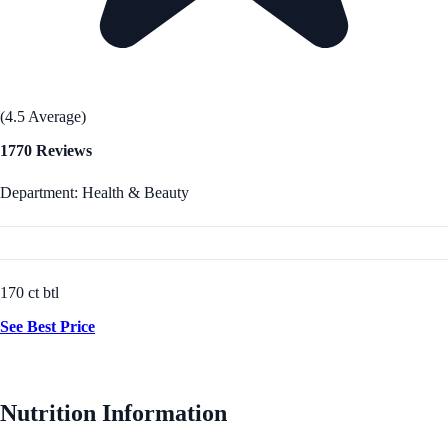
(4.5 Average)
1770 Reviews
Department: Health & Beauty
170 ct btl
See Best Price
Nutrition Information