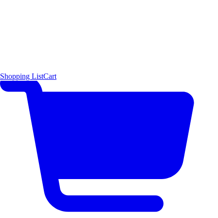
Shopping List
Cart