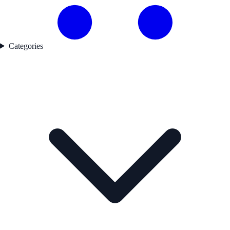
Categories