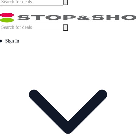
Sign In