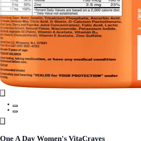
One A Day Women's VitaCraves