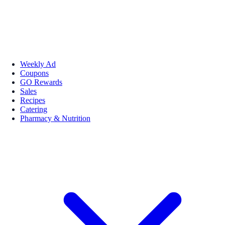
Weekly Ad
Coupons
GO Rewards
Sales
Recipes
Catering
Pharmacy & Nutrition