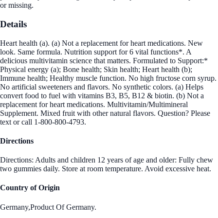
or missing.
Details
Heart health (a). (a) Not a replacement for heart medications. New
look. Same formula. Nutrition support for 6 vital functions*. A
delicious multivitamin science that matters. Formulated to Support:*
Physical energy (a); Bone health; Skin health; Heart health (b);
Immune health; Healthy muscle function. No high fructose corn syrup.
No artificial sweeteners and flavors. No synthetic colors. (a) Helps
convert food to fuel with vitamins B3, B5, B12 & biotin. (b) Not a
replacement for heart medications. Multivitamin/Multimineral
Supplement. Mixed fruit with other natural flavors. Question? Please
text or call 1-800-800-4793.
Directions
Directions: Adults and children 12 years of age and older: Fully chew
two gummies daily. Store at room temperature. Avoid excessive heat.
Country of Origin
Germany,Product Of Germany.