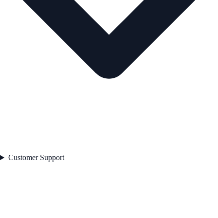
Customer Support