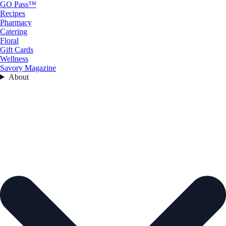
GO Pass™
Recipes
Pharmacy
Catering
Floral
Gift Cards
Wellness
Savory Magazine
About