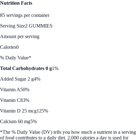
Nutrition Facts
85 servings per container
Serving Size
2 GUMMIES
Amount per serving
Calories
0
% Daily Value*
Total Carbohydrates 0 g
1%
Added Sugar 2 g
4%
Vitamin A
50%
Vitamin C
83%
Vitamin D 25 mcg
125%
Calcium 60 mg
5%
*The % Daily Value (DV) tells you how much a nutrient in a serving
of food contributes to a daily diet. 2,000 calories a day is used for