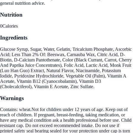
general nutrition advice.
Nutrition
0
Calories
Ingredients
Glucose Syrup, Sugar, Water, Gelatin, Tricalcium Phosphate, Ascorbic
Acid; Less Than 2% Of: Beeswax, Carnauba Wax, Citric Acid, D-
Biotin, D-Calcium Pantothenate, Color (Black Currant, Carrot, Cherry
And Paprika Juice Concentrates), Folic Acid, Lactic Acid, Monk Fruit
(Luo Han Guo) Extract, Natural Flavor, Niacinamide, Potassium
Iodide, Pyridoxine Hydrochloride, Vegetable Oil (Palm), Vitamin A
Acetate, Vitamin B12 (Cyanocobalamin), Vitamin D3
(Cholecalciferol), Vitamin E Acetate, Zinc Sulfate.
Warnings
Contains: wheat.Not for children under 12 years of age. Keep out of
reach of children. If pregnant, breast-feeding, taking medication, or
have any medical condition ask a health professional before use. Child
resistant cap. Do not exceed recommended intake. Do not use if
printed safety seal bearing sealed for your protection under cap is torn