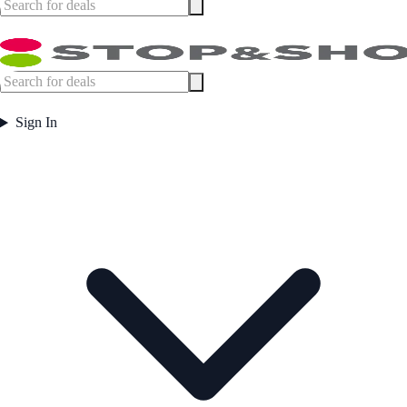
Sign In