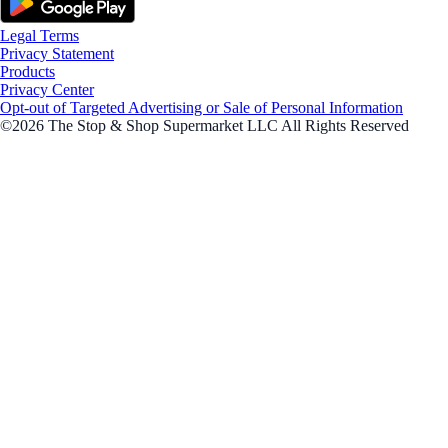
Legal Terms
Privacy Statement
Products
Privacy Center
Opt-out of Targeted Advertising or Sale of Personal Information
©2026 The Stop & Shop Supermarket LLC All Rights Reserved