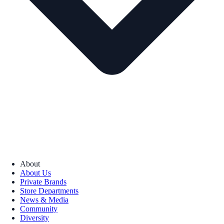
About
About Us
Private Brands
Store Departments
News & Media
Community
Diversity