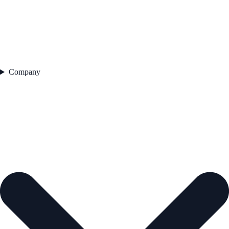
Company