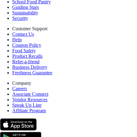
School Food Pantry
Guiding Stars
Sustainability
Security
Customer Support
Contact Us
Help
Coupon Policy
Food Safety
Product Recalls
Refer-a-friend
Business Delivery
Freshness Guarantee
Company
Careers
Associate Connect
Vendor Resources
Speak Up Line
Affiliate Program