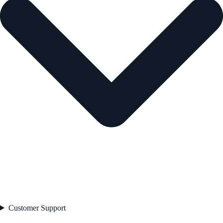
Customer Support