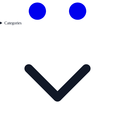
Categories