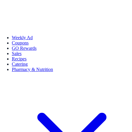
Weekly Ad
Coupons
GO Rewards
Sales
Recipes
Catering
Pharmacy & Nutrition