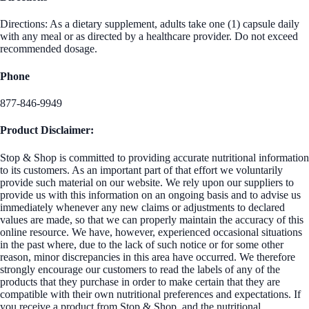
Directions: As a dietary supplement, adults take one (1) capsule daily
with any meal or as directed by a healthcare provider. Do not exceed
recommended dosage.
Phone
877-846-9949
Product Disclaimer:
Stop & Shop is committed to providing accurate nutritional information
to its customers. As an important part of that effort we voluntarily
provide such material on our website. We rely upon our suppliers to
provide us with this information on an ongoing basis and to advise us
immediately whenever any new claims or adjustments to declared
values are made, so that we can properly maintain the accuracy of this
online resource. We have, however, experienced occasional situations
in the past where, due to the lack of such notice or for some other
reason, minor discrepancies in this area have occurred. We therefore
strongly encourage our customers to read the labels of any of the
products that they purchase in order to make certain that they are
compatible with their own nutritional preferences and expectations. If
you receive a product from Stop & Shop, and the nutritional