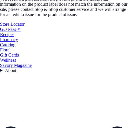
information on the product label does not match the information on our
site, please contact Stop & Shop customer service and we will arrange
for a credit to issue for the product at issue.
Store Locator
GO Pass™
Recipes
Pharmacy
Catering
Floral
Gift Cards
Wellness
Savory Magazine
About