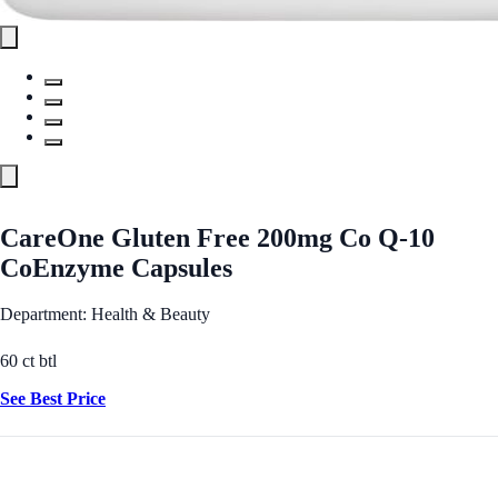
CareOne Gluten Free 200mg Co Q-10
CoEnzyme Capsules
Department: Health & Beauty
60 ct btl
See Best Price