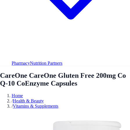
Pharmacy
Nutrition Partners
CareOne CareOne Gluten Free 200mg Co
Q-10 CoEnzyme Capsules
Home
/
Health & Beauty
/
Vitamins & Supplements