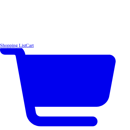
Shopping List
Cart