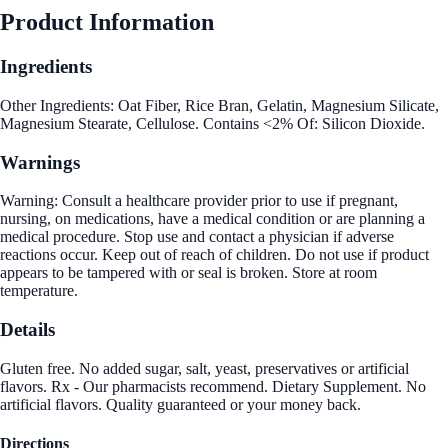
Product Information
Ingredients
Other Ingredients: Oat Fiber, Rice Bran, Gelatin, Magnesium Silicate,
Magnesium Stearate, Cellulose. Contains <2% Of: Silicon Dioxide.
Warnings
Warning: Consult a healthcare provider prior to use if pregnant,
nursing, on medications, have a medical condition or are planning a
medical procedure. Stop use and contact a physician if adverse
reactions occur. Keep out of reach of children. Do not use if product
appears to be tampered with or seal is broken. Store at room
temperature.
Details
Gluten free. No added sugar, salt, yeast, preservatives or artificial
flavors. Rx - Our pharmacists recommend. Dietary Supplement. No
artificial flavors. Quality guaranteed or your money back.
Directions