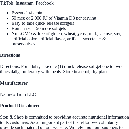
TikTok. Instagram. Facebook.
Essential vitamin
50 mcg or 2,000 IU of Vitamin D3 per serving
Easy-to-take quick release softgels
Bonus size – 50 more softgels
Non-GMO & free of gluten, wheat, yeast, milk, lactose, soy,
artificial color, artificial flavor, artificial sweetener &
preservatives
Directions
Directions: For adults, take one (1) quick release softgel one to two
times daily, preferably with meals. Store in a cool, dry place.
Manufacturer
Nature's Truth LLC
Product Disclaimer:
Stop & Shop is committed to providing accurate nutritional information
to its customers. As an important part of that effort we voluntarily
provide such material on our website. We rely upon our suppliers to