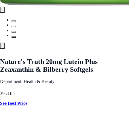
Nature's Truth 20mg Lutein Plus
Zeaxanthin & Bilberry Softgels
Department: Health & Beauty
39 ct btl
See Best Price