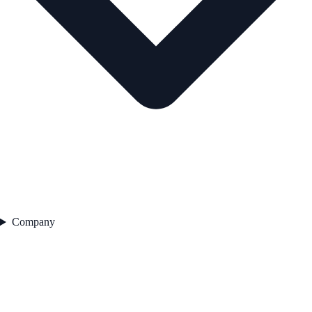
Company