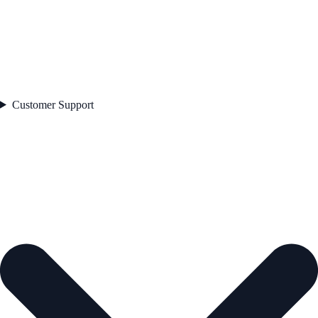
Customer Support