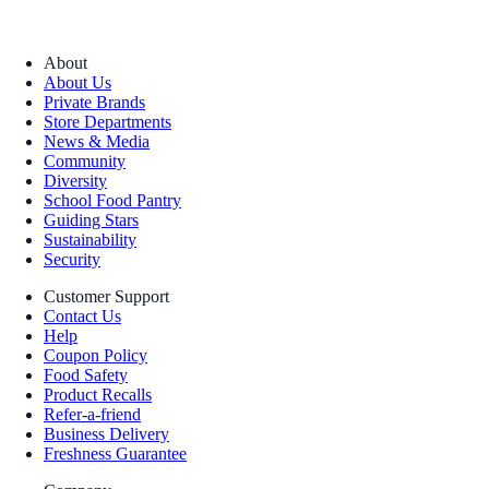
About
About Us
Private Brands
Store Departments
News & Media
Community
Diversity
School Food Pantry
Guiding Stars
Sustainability
Security
Customer Support
Contact Us
Help
Coupon Policy
Food Safety
Product Recalls
Refer-a-friend
Business Delivery
Freshness Guarantee