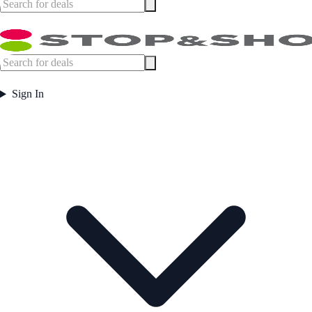
Sign In