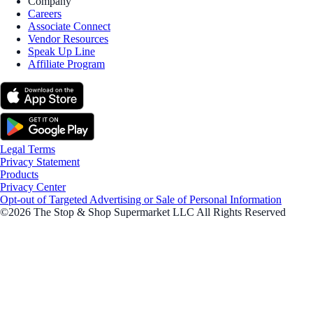
Company
Careers
Associate Connect
Vendor Resources
Speak Up Line
Affiliate Program
Legal Terms
Privacy Statement
Products
Privacy Center
Opt-out of Targeted Advertising or Sale of Personal Information
©2026 The Stop & Shop Supermarket LLC All Rights Reserved