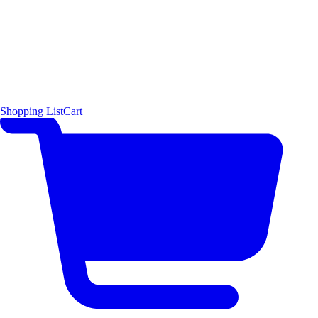
Shopping List
Cart