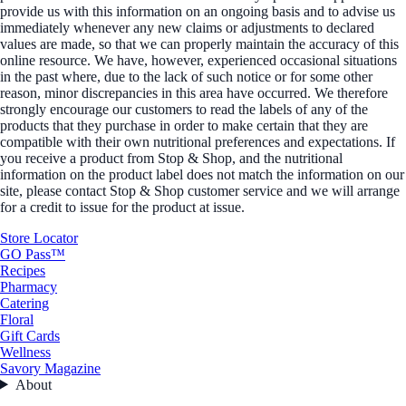
provide us with this information on an ongoing basis and to advise us
immediately whenever any new claims or adjustments to declared
values are made, so that we can properly maintain the accuracy of this
online resource. We have, however, experienced occasional situations
in the past where, due to the lack of such notice or for some other
reason, minor discrepancies in this area have occurred. We therefore
strongly encourage our customers to read the labels of any of the
products that they purchase in order to make certain that they are
compatible with their own nutritional preferences and expectations. If
you receive a product from Stop & Shop, and the nutritional
information on the product label does not match the information on our
site, please contact Stop & Shop customer service and we will arrange
for a credit to issue for the product at issue.
Store Locator
GO Pass™
Recipes
Pharmacy
Catering
Floral
Gift Cards
Wellness
Savory Magazine
About