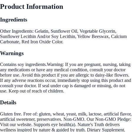
Product Information
Ingredients
Other Ingredients: Gelatin, Sunflower Oil, Vegetable Glycerin,
Sunflower Lecithin And/or Soy Lecithin, Yellow Beeswax, Calcium
Carbonate, Red Iron Oxide Color.
Warnings
Contains soy ingredients.Warning: If you are pregnant, nursing, taking
any medications or have any medical condition, consult your doctor
before use. Avoid this product if you are allergic to daisy-like flowers.
If any adverse reactions occur, immediately stop using this product and
consult your doctor. If seal under cap is damaged or missing, do not
use. Keep out of reach of children.
Details
Gluten free. Free of: gluten, wheat, yeast, milk, lactose, artificial flavor,
artificial sweetener, preservatives. Non-GMO. Our Non-GMO Pledge:
Visit our website. Supports eye health(a). Nature's Truth delivers
wellness inspired by nature & guided by truth. Dietary Supplement.