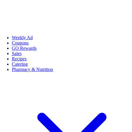
Weekly Ad
Coupons
GO Rewards
Sales
Recipes
Catering
Pharmacy & Nutrition