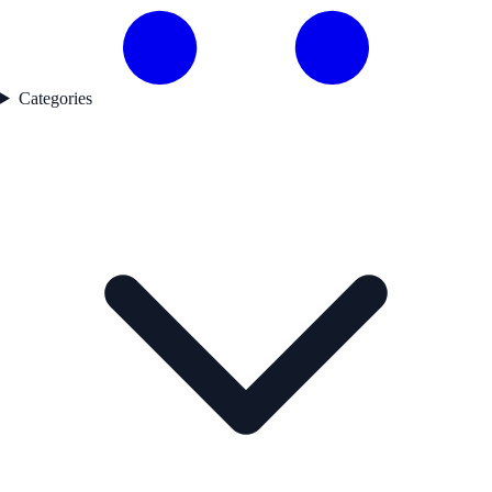
Categories