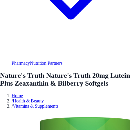
Pharmacy
Nutrition Partners
Nature's Truth Nature's Truth 20mg Lutein
Plus Zeaxanthin & Bilberry Softgels
Home
/
Health & Beauty
/
Vitamins & Supplements