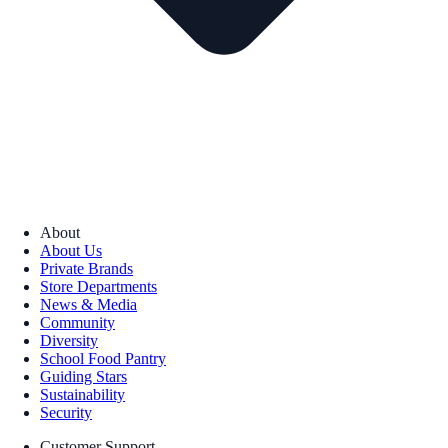
About
About Us
Private Brands
Store Departments
News & Media
Community
Diversity
School Food Pantry
Guiding Stars
Sustainability
Security
Customer Support