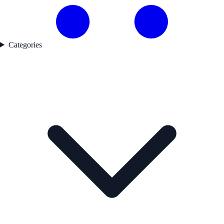
Categories