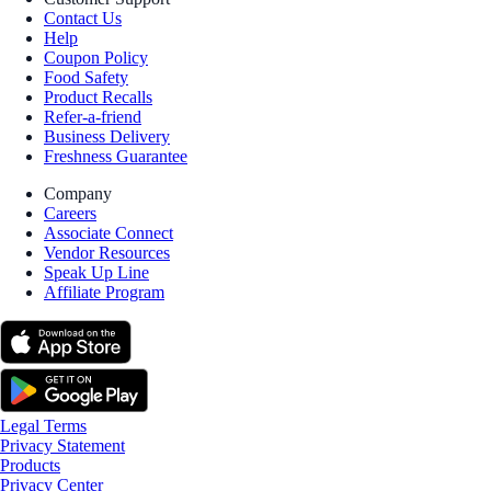
Contact Us
Help
Coupon Policy
Food Safety
Product Recalls
Refer-a-friend
Business Delivery
Freshness Guarantee
Company
Careers
Associate Connect
Vendor Resources
Speak Up Line
Affiliate Program
Legal Terms
Privacy Statement
Products
Privacy Center