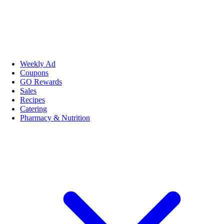
Weekly Ad
Coupons
GO Rewards
Sales
Recipes
Catering
Pharmacy & Nutrition