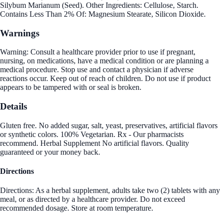
Silybum Marianum (Seed). Other Ingredients: Cellulose, Starch.
Contains Less Than 2% Of: Magnesium Stearate, Silicon Dioxide.
Warnings
Warning: Consult a healthcare provider prior to use if pregnant,
nursing, on medications, have a medical condition or are planning a
medical procedure. Stop use and contact a physician if adverse
reactions occur. Keep out of reach of children. Do not use if product
appears to be tampered with or seal is broken.
Details
Gluten free. No added sugar, salt, yeast, preservatives, artificial flavors
or synthetic colors. 100% Vegetarian. Rx - Our pharmacists
recommend. Herbal Supplement No artificial flavors. Quality
guaranteed or your money back.
Directions
Directions: As a herbal supplement, adults take two (2) tablets with any
meal, or as directed by a healthcare provider. Do not exceed
recommended dosage. Store at room temperature.