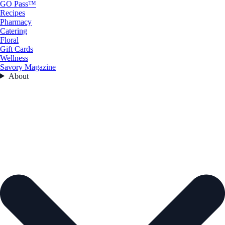
GO Pass™
Recipes
Pharmacy
Catering
Floral
Gift Cards
Wellness
Savory Magazine
About