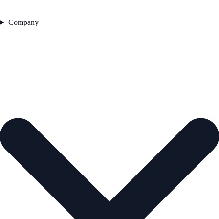
Company