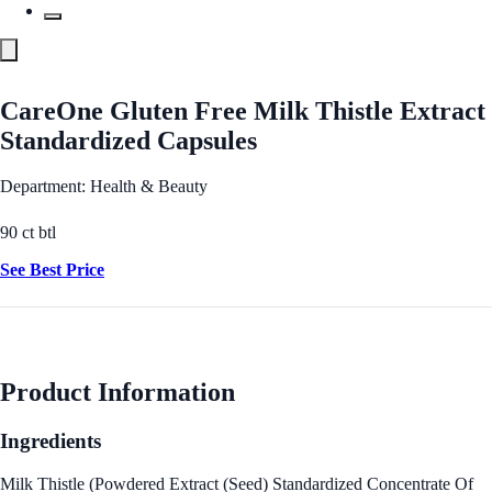
CareOne Gluten Free Milk Thistle Extract
Standardized Capsules
Department: Health & Beauty
90 ct btl
See Best Price
Product Information
Ingredients
Milk Thistle (Powdered Extract (Seed) Standardized Concentrate Of