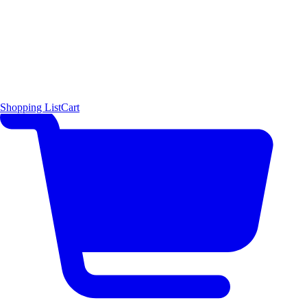
Shopping List
Cart