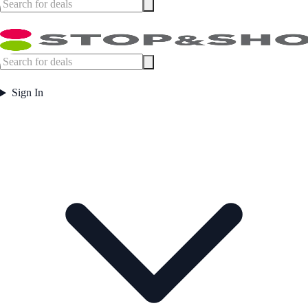
Sign In