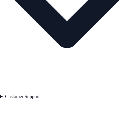
Customer Support