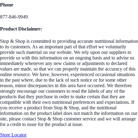
Phone
877-846-9949
Product Disclaimer:
Stop & Shop is committed to providing accurate nutritional information
to its customers. As an important part of that effort we voluntarily
provide such material on our website. We rely upon our suppliers to
provide us with this information on an ongoing basis and to advise us
immediately whenever any new claims or adjustments to declared
values are made, so that we can properly maintain the accuracy of this
online resource. We have, however, experienced occasional situations
in the past where, due to the lack of such notice or for some other
reason, minor discrepancies in this area have occurred. We therefore
strongly encourage our customers to read the labels of any of the
products that they purchase in order to make certain that they are
compatible with their own nutritional preferences and expectations. If
you receive a product from Stop & Shop, and the nutritional
information on the product label does not match the information on our
site, please contact Stop & Shop customer service and we will arrange
for a credit to issue for the product at issue.
Store Locator