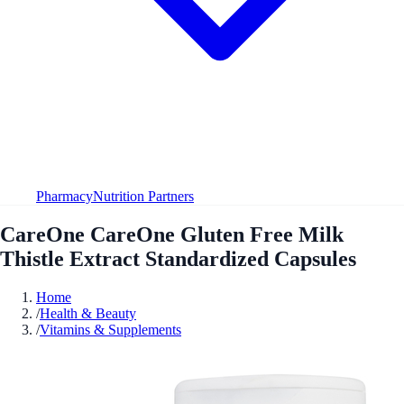
Pharmacy
Nutrition Partners
CareOne CareOne Gluten Free Milk
Thistle Extract Standardized Capsules
Home
/
Health & Beauty
/
Vitamins & Supplements