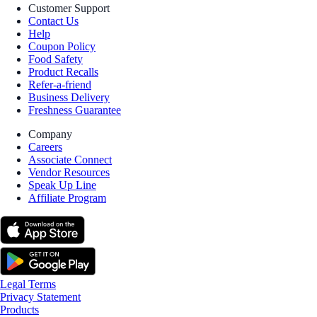
Customer Support
Contact Us
Help
Coupon Policy
Food Safety
Product Recalls
Refer-a-friend
Business Delivery
Freshness Guarantee
Company
Careers
Associate Connect
Vendor Resources
Speak Up Line
Affiliate Program
Legal Terms
Privacy Statement
Products