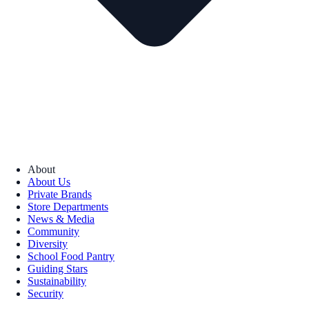
About
About Us
Private Brands
Store Departments
News & Media
Community
Diversity
School Food Pantry
Guiding Stars
Sustainability
Security