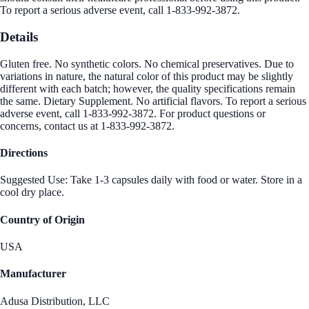
To report a serious adverse event, call 1-833-992-3872.
Details
Gluten free. No synthetic colors. No chemical preservatives. Due to
variations in nature, the natural color of this product may be slightly
different with each batch; however, the quality specifications remain
the same. Dietary Supplement. No artificial flavors. To report a serious
adverse event, call 1-833-992-3872. For product questions or
concerns, contact us at 1-833-992-3872.
Directions
Suggested Use: Take 1-3 capsules daily with food or water. Store in a
cool dry place.
Country of Origin
USA
Manufacturer
Adusa Distribution, LLC