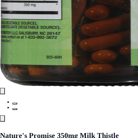
Nature's Promise 350mg Milk Thistle