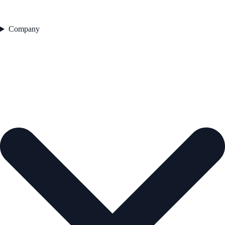
Company