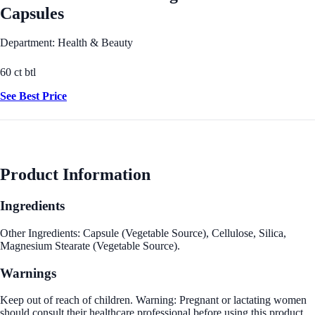
Capsules
Department: Health & Beauty
60 ct btl
See Best Price
Product Information
Ingredients
Other Ingredients: Capsule (Vegetable Source), Cellulose, Silica,
Magnesium Stearate (Vegetable Source).
Warnings
Keep out of reach of children. Warning: Pregnant or lactating women
should consult their healthcare professional before using this product.