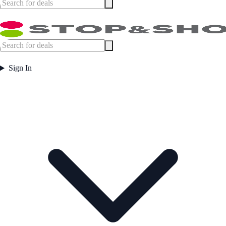
Sign In