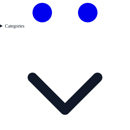
Categories