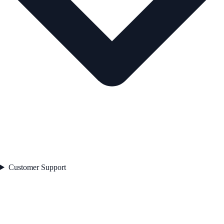
Customer Support