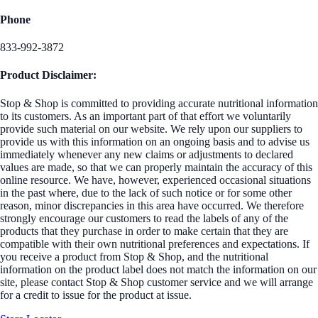
Phone
833-992-3872
Product Disclaimer:
Stop & Shop is committed to providing accurate nutritional information
to its customers. As an important part of that effort we voluntarily
provide such material on our website. We rely upon our suppliers to
provide us with this information on an ongoing basis and to advise us
immediately whenever any new claims or adjustments to declared
values are made, so that we can properly maintain the accuracy of this
online resource. We have, however, experienced occasional situations
in the past where, due to the lack of such notice or for some other
reason, minor discrepancies in this area have occurred. We therefore
strongly encourage our customers to read the labels of any of the
products that they purchase in order to make certain that they are
compatible with their own nutritional preferences and expectations. If
you receive a product from Stop & Shop, and the nutritional
information on the product label does not match the information on our
site, please contact Stop & Shop customer service and we will arrange
for a credit to issue for the product at issue.