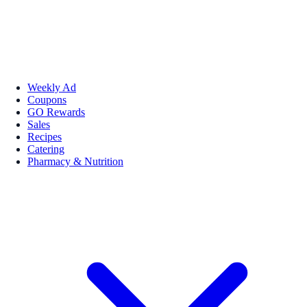
Weekly Ad
Coupons
GO Rewards
Sales
Recipes
Catering
Pharmacy & Nutrition