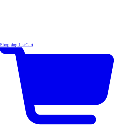
Shopping List
Cart