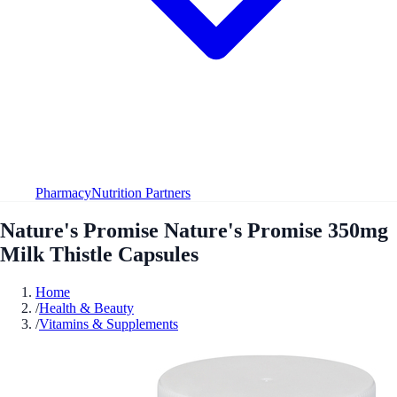
Pharmacy
Nutrition Partners
Nature's Promise Nature's Promise 350mg
Milk Thistle Capsules
Home
/
Health & Beauty
/
Vitamins & Supplements