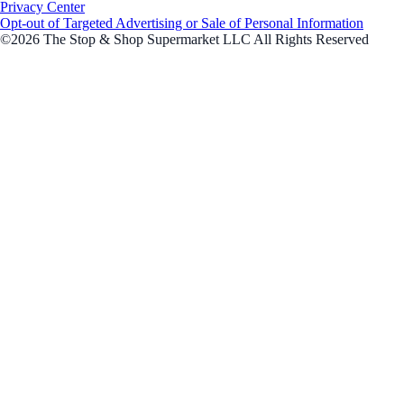
Privacy Center
Opt-out of Targeted Advertising or Sale of Personal Information
©2026 The Stop & Shop Supermarket LLC All Rights Reserved