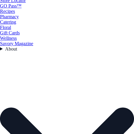
Store Locator
GO Pass™
Recipes
Pharmacy
Catering
Floral
Gift Cards
Wellness
Savory Magazine
About