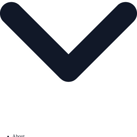
About