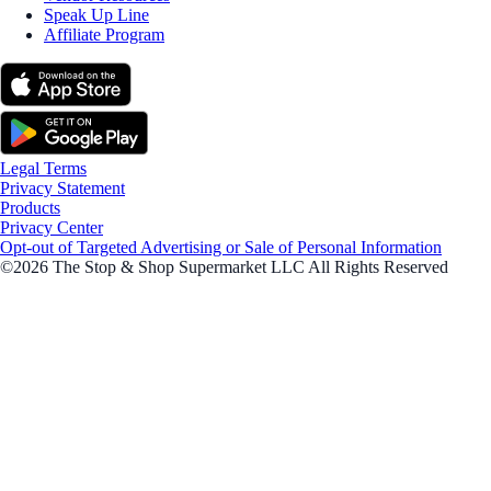
Speak Up Line
Affiliate Program
Legal Terms
Privacy Statement
Products
Privacy Center
Opt-out of Targeted Advertising or Sale of Personal Information
©2026 The Stop & Shop Supermarket LLC All Rights Reserved