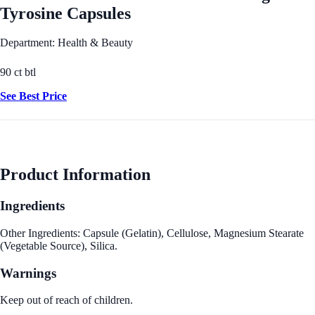
Tyrosine Capsules
Department: Health & Beauty
90 ct btl
See Best Price
Product Information
Ingredients
Other Ingredients: Capsule (Gelatin), Cellulose, Magnesium Stearate
(Vegetable Source), Silica.
Warnings
Keep out of reach of children.