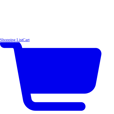
Shopping List
Cart