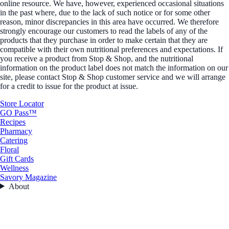
online resource. We have, however, experienced occasional situations
in the past where, due to the lack of such notice or for some other
reason, minor discrepancies in this area have occurred. We therefore
strongly encourage our customers to read the labels of any of the
products that they purchase in order to make certain that they are
compatible with their own nutritional preferences and expectations. If
you receive a product from Stop & Shop, and the nutritional
information on the product label does not match the information on our
site, please contact Stop & Shop customer service and we will arrange
for a credit to issue for the product at issue.
Store Locator
GO Pass™
Recipes
Pharmacy
Catering
Floral
Gift Cards
Wellness
Savory Magazine
About