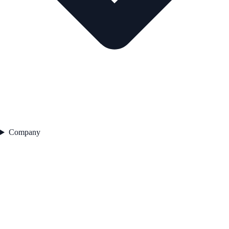
Company