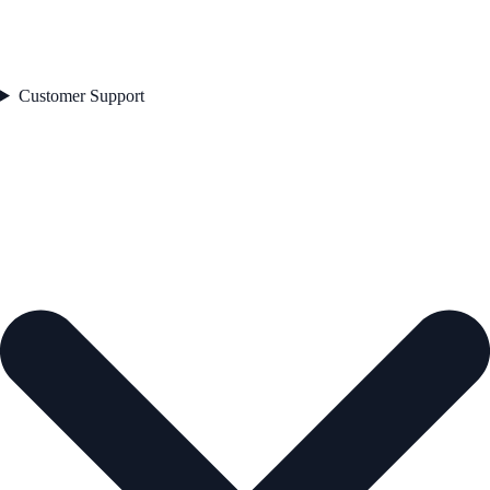
Customer Support