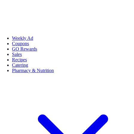
Weekly Ad
Coupons
GO Rewards
Sales
Recipes
Catering
Pharmacy & Nutrition