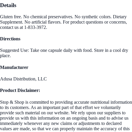
Details
Gluten free. No chemical preservatives. No synthetic colors. Dietary
Supplement. No artificial flavors. For product questions or concerns,
contact us at 1-833-3972.
Directions
Suggested Use: Take one capsule daily with food. Store in a cool dry
place.
Manufacturer
Adusa Distribution, LLC
Product Disclaimer:
Stop & Shop is committed to providing accurate nutritional information
to its customers. As an important part of that effort we voluntarily
provide such material on our website. We rely upon our suppliers to
provide us with this information on an ongoing basis and to advise us
immediately whenever any new claims or adjustments to declared
values are made, so that we can properly maintain the accuracy of this