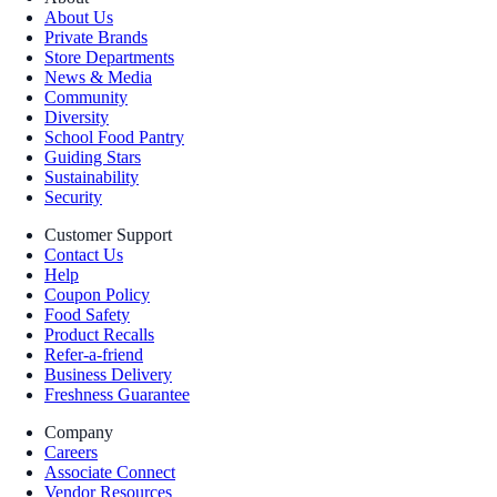
About Us
Private Brands
Store Departments
News & Media
Community
Diversity
School Food Pantry
Guiding Stars
Sustainability
Security
Customer Support
Contact Us
Help
Coupon Policy
Food Safety
Product Recalls
Refer-a-friend
Business Delivery
Freshness Guarantee
Company
Careers
Associate Connect
Vendor Resources