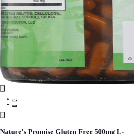
Nature's Promise Gluten Free 500mg L-