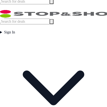
Sign In