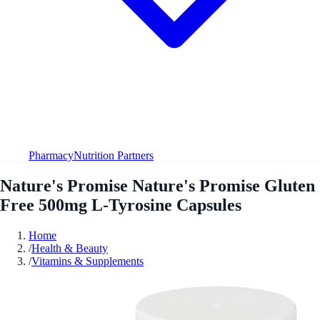
Pharmacy
Nutrition Partners
Nature's Promise Nature's Promise Gluten
Free 500mg L-Tyrosine Capsules
Home
/
Health & Beauty
/
Vitamins & Supplements