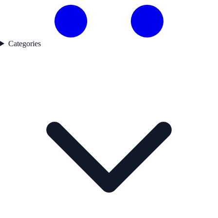
Categories