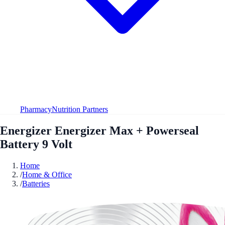
Pharmacy
Nutrition Partners
Energizer Energizer Max + Powerseal
Battery 9 Volt
Home
/
Home & Office
/
Batteries