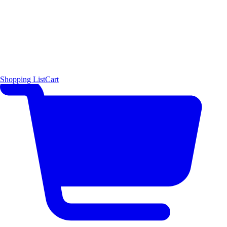
Shopping List
Cart