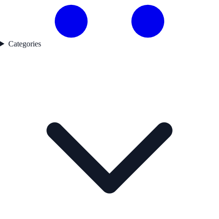
Categories