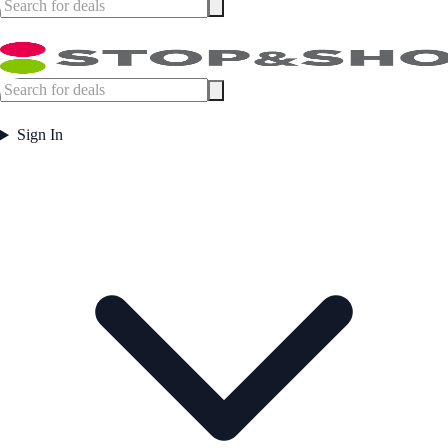
Sign In