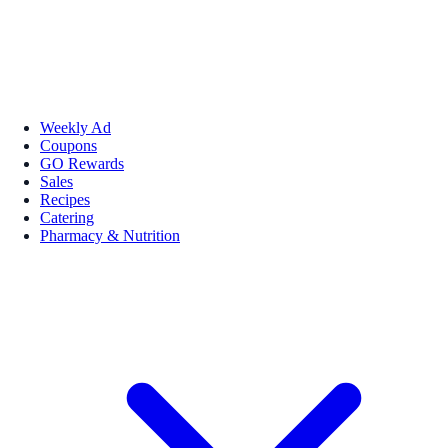
Weekly Ad
Coupons
GO Rewards
Sales
Recipes
Catering
Pharmacy & Nutrition