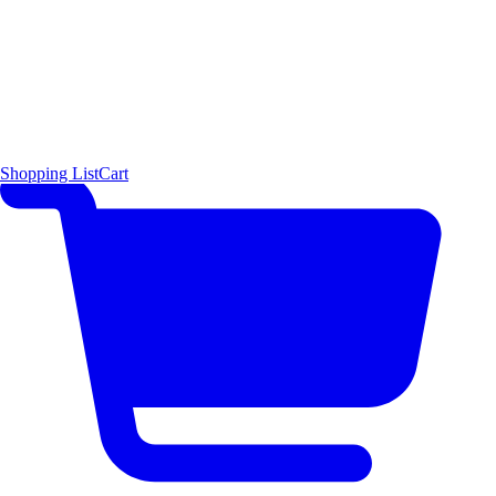
Shopping List
Cart