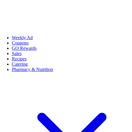
Weekly Ad
Coupons
GO Rewards
Sales
Recipes
Catering
Pharmacy & Nutrition