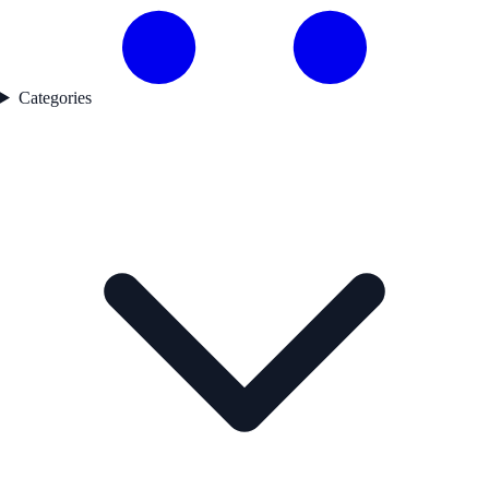
Categories