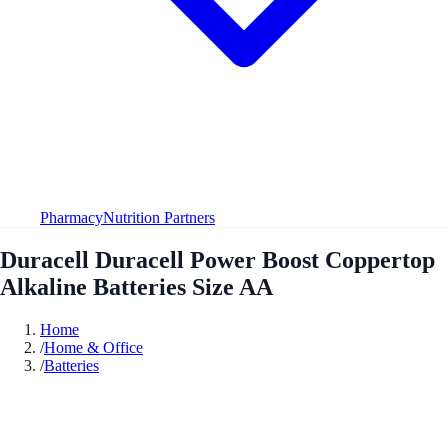
Pharmacy
Nutrition Partners
Duracell Duracell Power Boost Coppertop
Alkaline Batteries Size AA
Home
/
Home & Office
/
Batteries