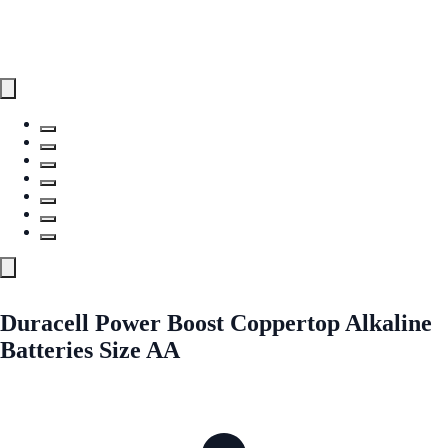
Duracell Power Boost Coppertop Alkaline
Batteries Size AA