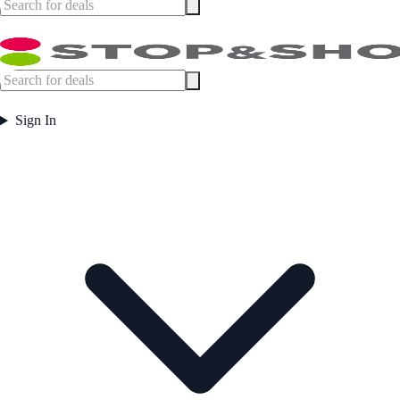
Sign In