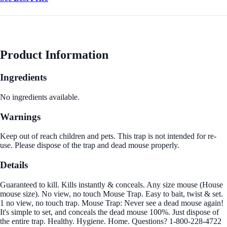
Product Information
Ingredients
No ingredients available.
Warnings
Keep out of reach children and pets. This trap is not intended for re-
use. Please dispose of the trap and dead mouse properly.
Details
Guaranteed to kill. Kills instantly & conceals. Any size mouse (House
mouse size). No view, no touch Mouse Trap. Easy to bait, twist & set.
1 no view, no touch trap. Mouse Trap: Never see a dead mouse again!
It's simple to set, and conceals the dead mouse 100%. Just dispose of
the entire trap. Healthy. Hygiene. Home. Questions? 1-800-228-4722