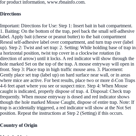
for product information, www.rbnainfo.com.
Directions
Important: Directions for Use: Step 1: Insert bait in bait compartment.
1. Baiting: On the bottom of the trap, peel back the small self-adhesive
label. Apply bait (cheese or peanut butter) to the bait compartment
Reseal self-adhesive label over compartment, and turn trap over (label
up). Step 2: Twist and set trap: 2. Setting: While holding base of trap in
a horizontal position, twist top cover in a clockwise rotation (in
direction of arrow) until it locks. A red indicator will show through the
hole marked Set on the top of the trap. A mouse entryway will open in
front. Step 3: Place trap in high traffic mouse area. 3. Placement:
Gently place set trap (label up) on hard surface near wall, or in areas
where mice are active. For best results, place two or more d-Con Traps
4-6 feet apart where you see or suspect mice. Step 4: When Mouse
caught is indicated, properly dispose of trap. 4. Disposal: Check trap
frequently. When mouse entryway is dosed and red indicator shows
though the hole marked Mouse Caught, dispose of entire trap. Note: If
trap is accidentally triggered, a red indicator will show at the Not Set
position. Repeat the instructions at Step 2 (Setting) if this occurs.
Country of Origin