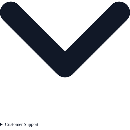
Customer Support