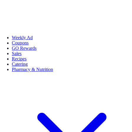
Weekly Ad
Coupons
GO Rewards
Sales
Recipes
Catering
Pharmacy & Nutrition