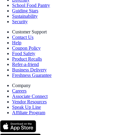
School Food Pantry
Guiding Stars
Sustainability
Security
Customer Support
Contact Us
Help
Coupon Policy
Food Safety
Product Recalls
Refer-a-friend
Business Delivery
Freshness Guarantee
Company
Careers
Associate Connect
Vendor Resources
Speak Up Line
Affiliate Program