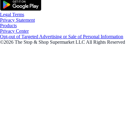
Legal Terms
Privacy Statement
Products
Privacy Center
Opt-out of Targeted Advertising or Sale of Personal Information
©2026 The Stop & Shop Supermarket LLC All Rights Reserved