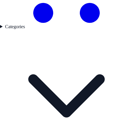
Categories