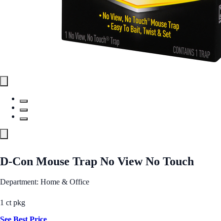
D-Con Mouse Trap No View No Touch
Department: Home & Office
1 ct pkg
See Best Price