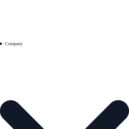
Company