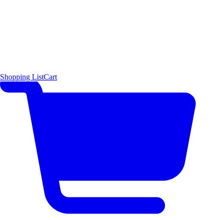
Shopping List
Cart