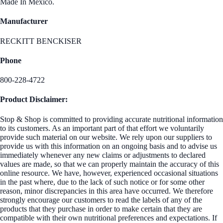
Made In Mexico.
Manufacturer
RECKITT BENCKISER
Phone
800-228-4722
Product Disclaimer:
Stop & Shop is committed to providing accurate nutritional information
to its customers. As an important part of that effort we voluntarily
provide such material on our website. We rely upon our suppliers to
provide us with this information on an ongoing basis and to advise us
immediately whenever any new claims or adjustments to declared
values are made, so that we can properly maintain the accuracy of this
online resource. We have, however, experienced occasional situations
in the past where, due to the lack of such notice or for some other
reason, minor discrepancies in this area have occurred. We therefore
strongly encourage our customers to read the labels of any of the
products that they purchase in order to make certain that they are
compatible with their own nutritional preferences and expectations. If