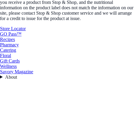
you receive a product from Stop & Shop, and the nutritional
information on the product label does not match the information on our
site, please contact Stop & Shop customer service and we will arrange
for a credit to issue for the product at issue.
Store Locator
GO Pass™
Recipes
Pharmacy
Catering
Floral
Gift Cards
Wellness
Savory Magazine
About