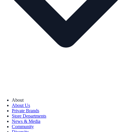
About
About Us
Private Brands
Store Departments
News & Media
Community
Diversity