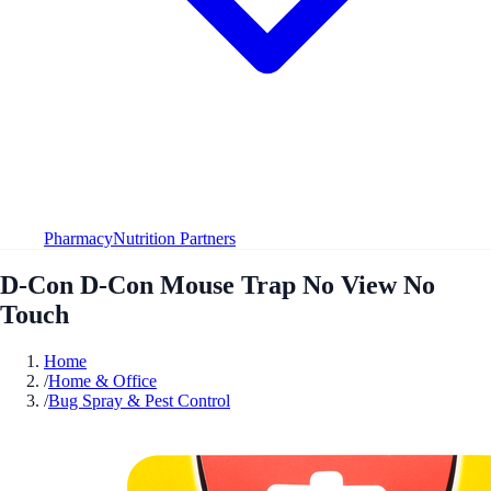
Pharmacy
Nutrition Partners
D-Con D-Con Mouse Trap No View No
Touch
Home
/
Home & Office
/
Bug Spray & Pest Control