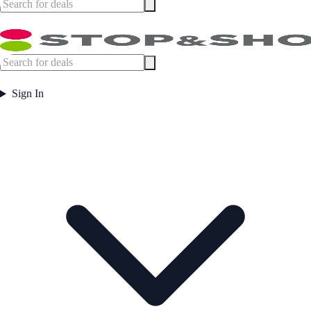
Sign In