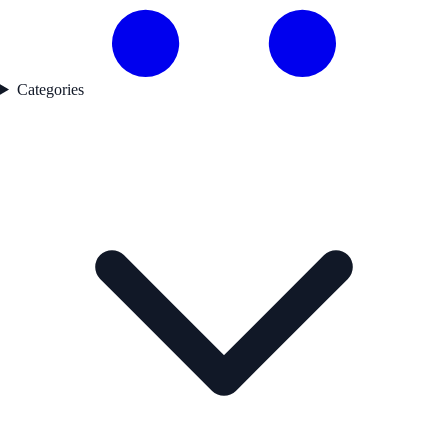
Categories