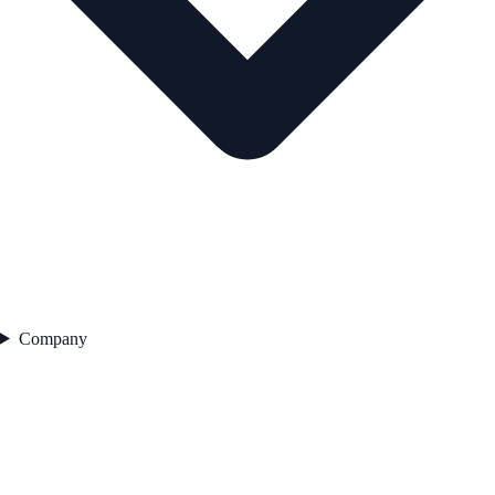
Company