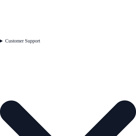
Customer Support