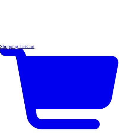
Shopping List
Cart