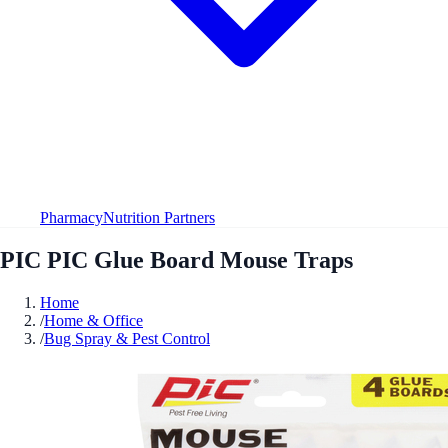
Pharmacy
Nutrition Partners
PIC PIC Glue Board Mouse Traps
Home
/
Home & Office
/
Bug Spray & Pest Control