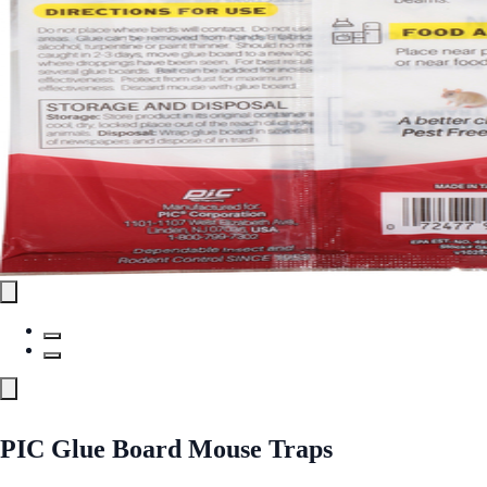
PIC Glue Board Mouse Traps