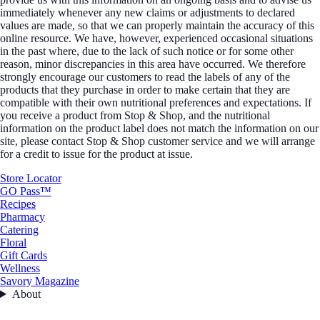
immediately whenever any new claims or adjustments to declared
values are made, so that we can properly maintain the accuracy of this
online resource. We have, however, experienced occasional situations
in the past where, due to the lack of such notice or for some other
reason, minor discrepancies in this area have occurred. We therefore
strongly encourage our customers to read the labels of any of the
products that they purchase in order to make certain that they are
compatible with their own nutritional preferences and expectations. If
you receive a product from Stop & Shop, and the nutritional
information on the product label does not match the information on our
site, please contact Stop & Shop customer service and we will arrange
for a credit to issue for the product at issue.
Store Locator
GO Pass™
Recipes
Pharmacy
Catering
Floral
Gift Cards
Wellness
Savory Magazine
About