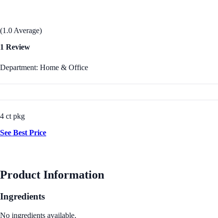
(1.0 Average)
1 Review
Department: Home & Office
4 ct pkg
See Best Price
Product Information
Ingredients
No ingredients available.