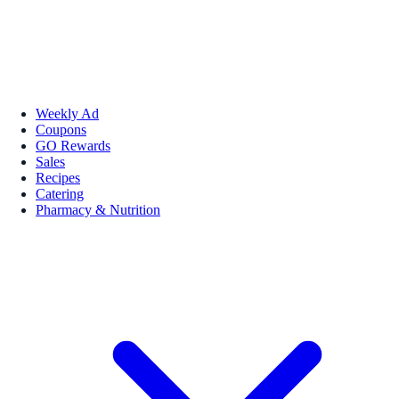
Weekly Ad
Coupons
GO Rewards
Sales
Recipes
Catering
Pharmacy & Nutrition