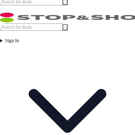
Sign In