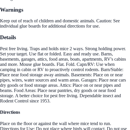
Warnings
Keep out of reach of children and domestic animals. Caution: See
individual glue boards for additional directions for use.
Details
Pest free living. Traps and holds mice 2 ways. Strong holding power.
Set your target. Use flat or folded. Easy and ready use. Barns,
basements, garages, attics, food areas, boats, apartments, RV's cabins
and more. Mouse glue boards. Flat. Fold. Capn/RV: Use when
camping in cabin or RV to proactively control rodents. Barn/Stable:
Place near food storage away animals. Basements: Place on or near
pipes, wires, water sources and warm areas. Garages: Place near cars
dry goods or food storage areas. Attics: Place on or near pipes and
beams. Food Areas: Place near pantries, dry goods or near food
storage. A better choice for pest free living. Dependable insect and
Rodent Control since 1953.
Directions
Place on the floor or against the wall where mice tend to run.
Directions for Use: Do not place where birds will contact. Do not use