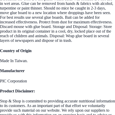
in wet areas. Glue can be removed from hands & fabrics with alcohol,
turpentine or paint thinner. Should no mice be caught in 2-3 days,
move glue board to a new location where droppings have been seen.
For best results use several glue boards. Bait can be added for
increased effectiveness. Protect from dust for maximum effectiveness.
Discard mouse with glue board. Storage and Disposal: Storage: Store
product in its original container in a cool, dry, locked place out of the
reach of children and animals. Disposal: Wrap glue board in several
layers of newspapers and dispose of in trash.
Country of Origin
Made In Taiwan.
Manufacturer
PIC Corporation
Product Disclaimer:
Stop & Shop is committed to providing accurate nutritional information
to its customers. As an important part of that effort we voluntarily
provide such material on our website. We rely upon our suppliers to
provide us with this information on an ongoing basis and to advise us