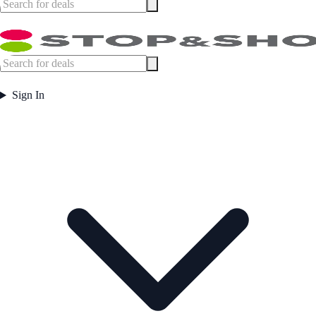
Sign In