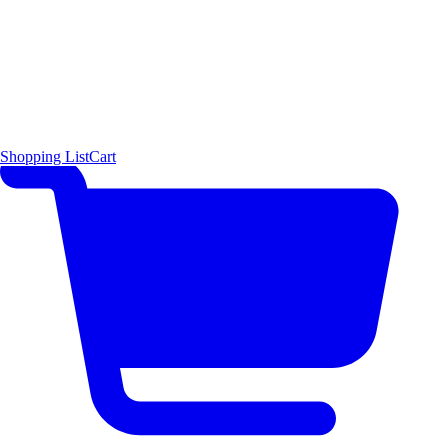
Shopping List
Cart