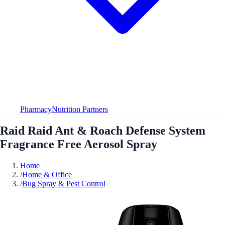
Pharmacy
Nutrition Partners
Raid Raid Ant & Roach Defense System
Fragrance Free Aerosol Spray
Home
/
Home & Office
/
Bug Spray & Pest Control