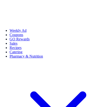
Weekly Ad
Coupons
GO Rewards
Sales
Recipes
Catering
Pharmacy & Nutrition