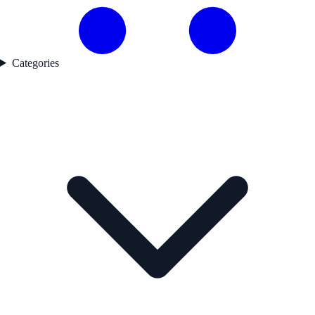
Categories