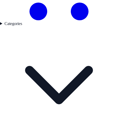
Categories