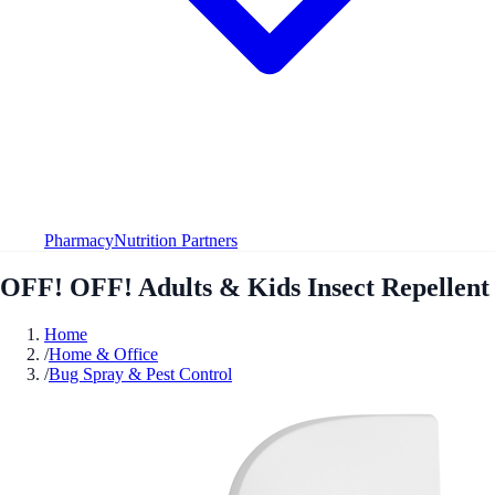
Pharmacy
Nutrition Partners
OFF! OFF! Adults & Kids Insect Repellent
Home
/
Home & Office
/
Bug Spray & Pest Control