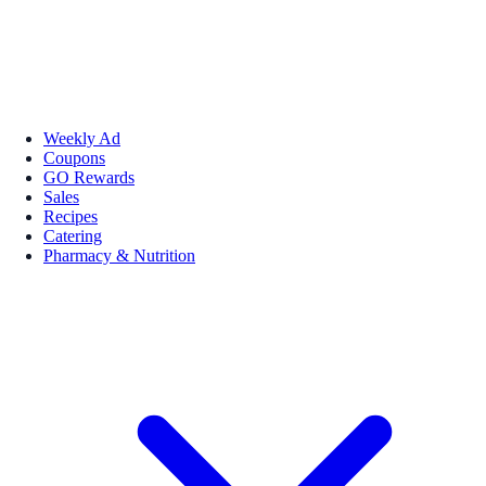
Weekly Ad
Coupons
GO Rewards
Sales
Recipes
Catering
Pharmacy & Nutrition