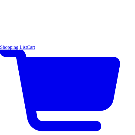
Shopping List
Cart