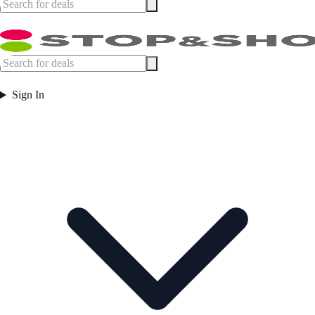
Sign In