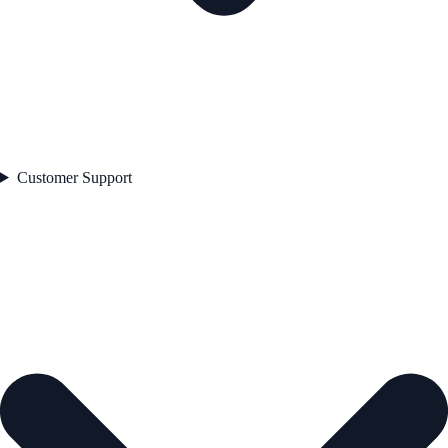
Customer Support