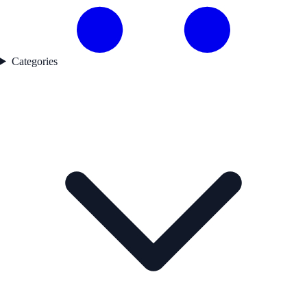
Categories