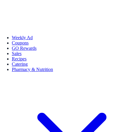
Weekly Ad
Coupons
GO Rewards
Sales
Recipes
Catering
Pharmacy & Nutrition