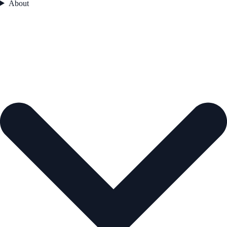
About