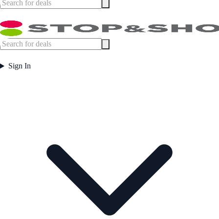
Sign In