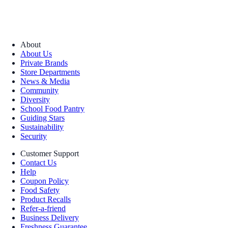
About
About Us
Private Brands
Store Departments
News & Media
Community
Diversity
School Food Pantry
Guiding Stars
Sustainability
Security
Customer Support
Contact Us
Help
Coupon Policy
Food Safety
Product Recalls
Refer-a-friend
Business Delivery
Freshness Guarantee