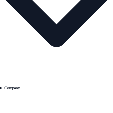
Company