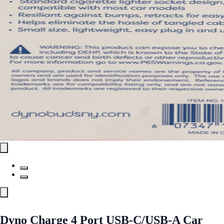
Dyno Charge 4 Port USB-C/USB-A Car