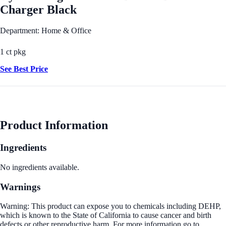
Charger Black
Department: Home & Office
1 ct pkg
See Best Price
Product Information
Ingredients
No ingredients available.
Warnings
Warning: This product can expose you to chemicals including DEHP,
which is known to the State of California to cause cancer and birth
defects or other reproductive harm. For more information go to