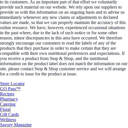
to its customers. As an important part of that effort we voluntarily
provide such material on our website. We rely upon our suppliers to
provide us with this information on an ongoing basis and to advise us
immediately whenever any new claims or adjustments to declared
values are made, so that we can properly maintain the accuracy of this
online resource. We have, however, experienced occasional situations
in the past where, due to the lack of such notice or for some other
reason, minor discrepancies in this area have occurred. We therefore
strongly encourage our customers to read the labels of any of the
products that they purchase in order to make certain that they are
compatible with their own nutritional preferences and expectations. If
you receive a product from Stop & Shop, and the nutritional
information on the product label does not match the information on our
site, please contact Stop & Shop customer service and we will arrange
for a credit to issue for the product at issue.
Store Locator
GO Pass™
Recipes
Pharmacy
Catering
Floral
Gift Cards
Wellness
Savory Magazine