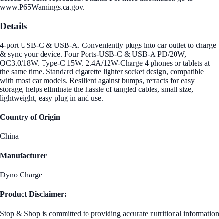
www.P65Warnings.ca.gov.
Details
4-port USB-C & USB-A. Conveniently plugs into car outlet to charge
& sync your device. Four Ports-USB-C & USB-A PD/20W,
QC3.0/18W, Type-C 15W, 2.4A/12W-Charge 4 phones or tablets at
the same time. Standard cigarette lighter socket design, compatible
with most car models. Resilient against bumps, retracts for easy
storage, helps eliminate the hassle of tangled cables, small size,
lightweight, easy plug in and use.
Country of Origin
China
Manufacturer
Dyno Charge
Product Disclaimer:
Stop & Shop is committed to providing accurate nutritional information