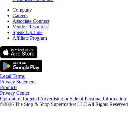
Company
Careers
Associate Connect
Vendor Resources
Speak Up Line
Affiliate Program
Legal Terms
Privacy Statement
Products
Privacy Center
Opt-out of Targeted Advertising or Sale of Personal Information
©2026 The Stop & Shop Supermarket LLC All Rights Reserved