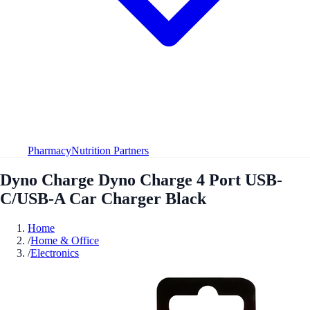
Pharmacy
Nutrition Partners
Dyno Charge Dyno Charge 4 Port USB-
C/USB-A Car Charger Black
Home
/
Home & Office
/
Electronics