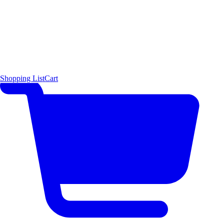
Shopping List
Cart