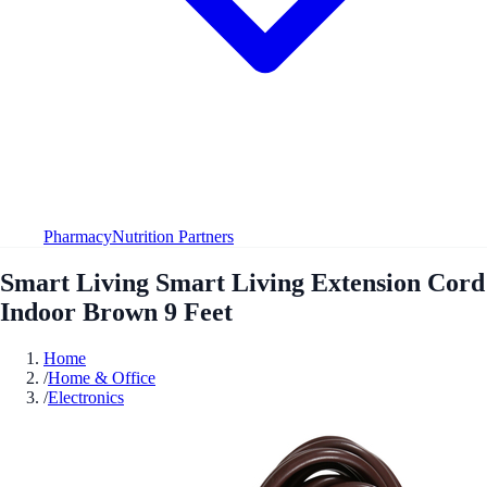
Pharmacy
Nutrition Partners
Smart Living Smart Living Extension Cord
Indoor Brown 9 Feet
Home
/
Home & Office
/
Electronics