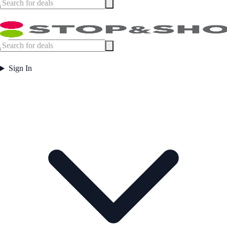
Sign In