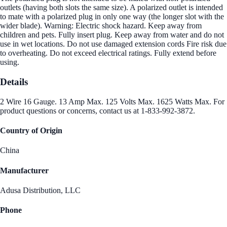
outlets (having both slots the same size). A polarized outlet is intended
to mate with a polarized plug in only one way (the longer slot with the
wider blade). Warning: Electric shock hazard. Keep away from
children and pets. Fully insert plug. Keep away from water and do not
use in wet locations. Do not use damaged extension cords Fire risk due
to overheating. Do not exceed electrical ratings. Fully extend before
using.
Details
2 Wire 16 Gauge. 13 Amp Max. 125 Volts Max. 1625 Watts Max. For
product questions or concerns, contact us at 1-833-992-3872.
Country of Origin
China
Manufacturer
Adusa Distribution, LLC
Phone