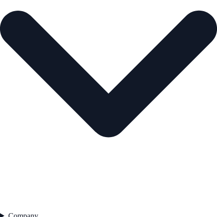
Company