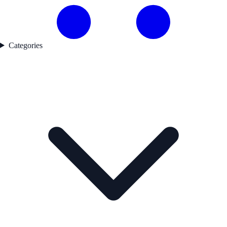
Categories