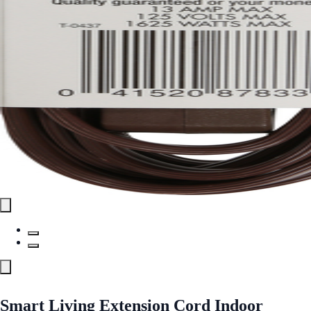
Smart Living Extension Cord Indoor