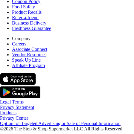
Coupon Policy
Food Safety
Product Recalls
Refer-a-friend
Business Delivery
Freshness Guarantee
Company
Careers
Associate Connect
Vendor Resources
Speak Up Line
Affiliate Program
Legal Terms
Privacy Statement
Products
Privacy Center
Opt-out of Targeted Advertising or Sale of Personal Information
©2026 The Stop & Shop Supermarket LLC All Rights Reserved