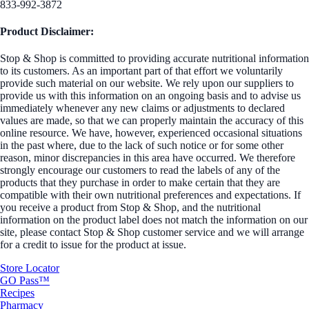
833-992-3872
Product Disclaimer:
Stop & Shop is committed to providing accurate nutritional information
to its customers. As an important part of that effort we voluntarily
provide such material on our website. We rely upon our suppliers to
provide us with this information on an ongoing basis and to advise us
immediately whenever any new claims or adjustments to declared
values are made, so that we can properly maintain the accuracy of this
online resource. We have, however, experienced occasional situations
in the past where, due to the lack of such notice or for some other
reason, minor discrepancies in this area have occurred. We therefore
strongly encourage our customers to read the labels of any of the
products that they purchase in order to make certain that they are
compatible with their own nutritional preferences and expectations. If
you receive a product from Stop & Shop, and the nutritional
information on the product label does not match the information on our
site, please contact Stop & Shop customer service and we will arrange
for a credit to issue for the product at issue.
Store Locator
GO Pass™
Recipes
Pharmacy