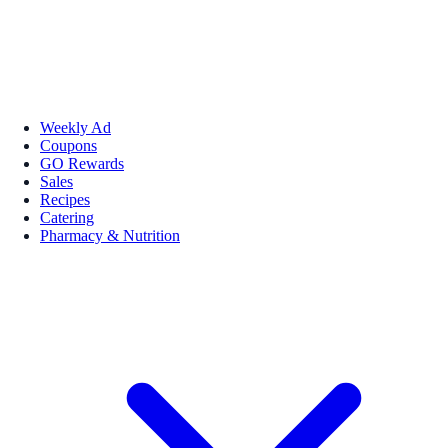
Weekly Ad
Coupons
GO Rewards
Sales
Recipes
Catering
Pharmacy & Nutrition