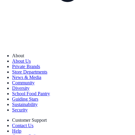
About
About Us
Private Brands
Store Departments
News & Media
Community
Diversity
School Food Pantry
Guiding Stars
Sustainability
Security
Customer Support
Contact Us
Help