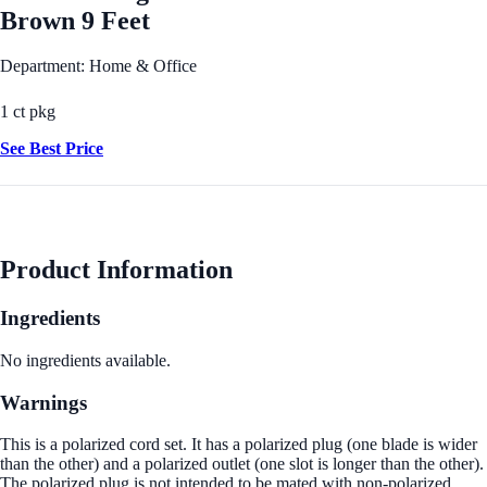
Brown 9 Feet
Department: Home & Office
1 ct pkg
See Best Price
Product Information
Ingredients
No ingredients available.
Warnings
This is a polarized cord set. It has a polarized plug (one blade is wider
than the other) and a polarized outlet (one slot is longer than the other).
The polarized plug is not intended to be mated with non-polarized