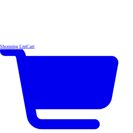
Shopping List
Cart