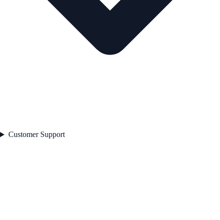
Customer Support