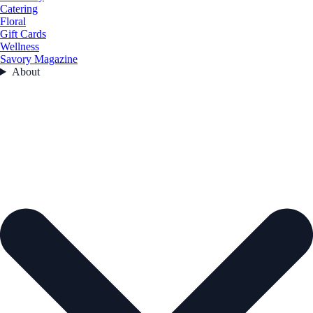
Catering
Floral
Gift Cards
Wellness
Savory Magazine
About