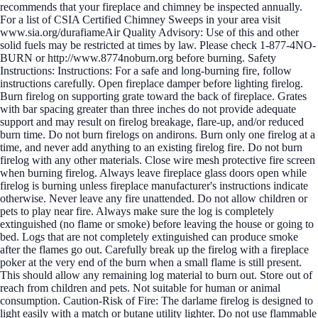
recommends that your fireplace and chimney be inspected annually.
For a list of CSIA Certified Chimney Sweeps in your area visit
www.sia.org/durafiameAir Quality Advisory: Use of this and other
solid fuels may be restricted at times by law. Please check 1-877-4NO-
BURN or http://www.8774noburn.org before burning. Safety
Instructions: Instructions: For a safe and long-burning fire, follow
instructions carefully. Open fireplace damper before lighting firelog.
Burn firelog on supporting grate toward the back of fireplace. Grates
with bar spacing greater than three inches do not provide adequate
support and may result on firelog breakage, flare-up, and/or reduced
burn time. Do not burn firelogs on andirons. Burn only one firelog at a
time, and never add anything to an existing firelog fire. Do not burn
firelog with any other materials. Close wire mesh protective fire screen
when burning firelog. Always leave fireplace glass doors open while
firelog is burning unless fireplace manufacturer's instructions indicate
otherwise. Never leave any fire unattended. Do not allow children or
pets to play near fire. Always make sure the log is completely
extinguished (no flame or smoke) before leaving the house or going to
bed. Logs that are not completely extinguished can produce smoke
after the flames go out. Carefully break up the firelog with a fireplace
poker at the very end of the burn when a small flame is still present.
This should allow any remaining log material to burn out. Store out of
reach from children and pets. Not suitable for human or animal
consumption. Caution-Risk of Fire: The darlame firelog is designed to
light easily with a match or butane utility lighter. Do not use flammable