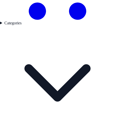
Categories