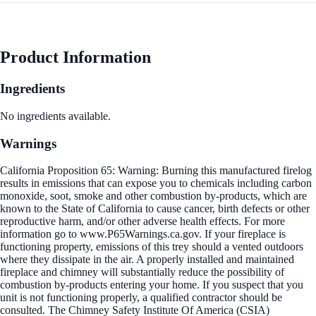
Product Information
Ingredients
No ingredients available.
Warnings
California Proposition 65: Warning: Burning this manufactured firelog
results in emissions that can expose you to chemicals including carbon
monoxide, soot, smoke and other combustion by-products, which are
known to the State of California to cause cancer, birth defects or other
reproductive harm, and/or other adverse health effects. For more
information go to www.P65Warnings.ca.gov. If your fireplace is
functioning property, emissions of this trey should a vented outdoors
where they dissipate in the air. A properly installed and maintained
fireplace and chimney will substantially reduce the possibility of
combustion by-products entering your home. If you suspect that you
unit is not functioning properly, a qualified contractor should be
consulted. The Chimney Safety Institute Of America (CSIA)