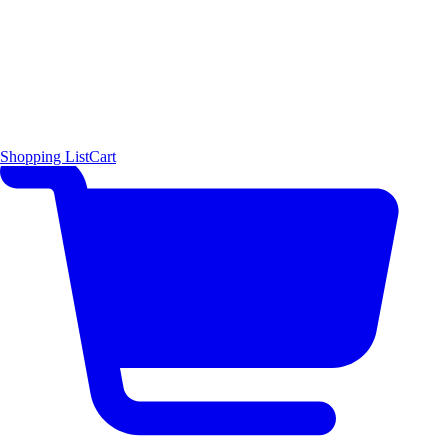
Shopping List
Cart