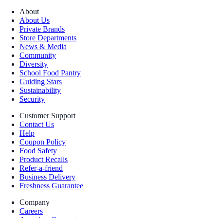
About
About Us
Private Brands
Store Departments
News & Media
Community
Diversity
School Food Pantry
Guiding Stars
Sustainability
Security
Customer Support
Contact Us
Help
Coupon Policy
Food Safety
Product Recalls
Refer-a-friend
Business Delivery
Freshness Guarantee
Company
Careers