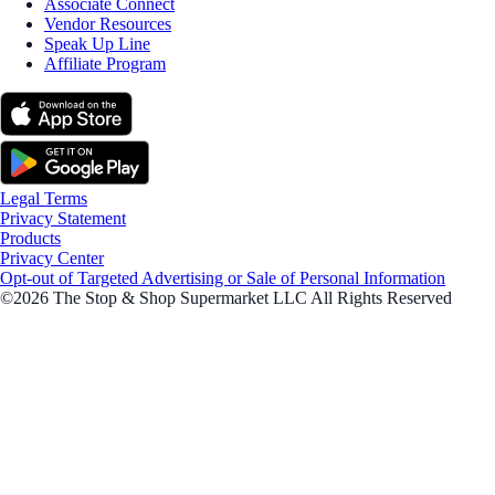
Associate Connect
Vendor Resources
Speak Up Line
Affiliate Program
Legal Terms
Privacy Statement
Products
Privacy Center
Opt-out of Targeted Advertising or Sale of Personal Information
©2026 The Stop & Shop Supermarket LLC All Rights Reserved