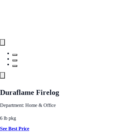
Duraflame Firelog
Department: Home & Office
6 lb pkg
See Best Price