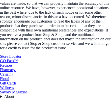
values are made, so that we can properly maintain the accuracy of this
online resource. We have, however, experienced occasional situations
in the past where, due to the lack of such notice or for some other
reason, minor discrepancies in this area have occurred. We therefore
strongly encourage our customers to read the labels of any of the
products that they purchase in order to make certain that they are
compatible with their own nutritional preferences and expectations. If
you receive a product from Stop & Shop, and the nutritional
information on the product label does not match the information on our
site, please contact Stop & Shop customer service and we will arrange
for a credit to issue for the product at issue.
Store Locator
GO Pass™
Recipes
Pharmacy
Catering
Floral
Gift Cards
Wellness
Savory Magazine
About