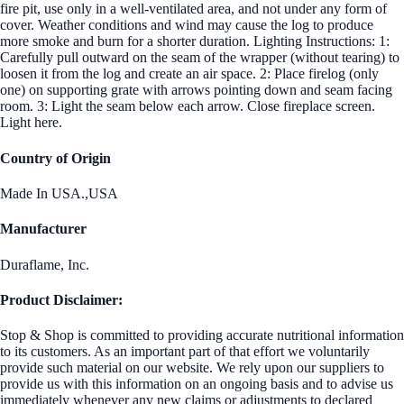
fire pit, use only in a well-ventilated area, and not under any form of
cover. Weather conditions and wind may cause the log to produce
more smoke and burn for a shorter duration. Lighting Instructions: 1:
Carefully pull outward on the seam of the wrapper (without tearing) to
loosen it from the log and create an air space. 2: Place firelog (only
one) on supporting grate with arrows pointing down and seam facing
room. 3: Light the seam below each arrow. Close fireplace screen.
Light here.
Country of Origin
Made In USA.,USA
Manufacturer
Duraflame, Inc.
Product Disclaimer:
Stop & Shop is committed to providing accurate nutritional information
to its customers. As an important part of that effort we voluntarily
provide such material on our website. We rely upon our suppliers to
provide us with this information on an ongoing basis and to advise us
immediately whenever any new claims or adjustments to declared