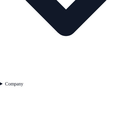
Company