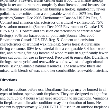
experience. FireWise: Burns cleaner than wood: Duraflame firelogs
light faster and burn more completely than firewood, and because far
less material is consumed when burning a firelog, significantly fewer
pollutants are emitted than a comparable wood fire. 80% less fine
particles(Source: Dec 2005 Environment Canada/ US EPA Reg. 5.
Content and emission characteristics of artificial wax firelogs). 75%
less carbon monoxide(Source: Dec 2005 Environment Canada/ US
EPA Reg. 5. Content and emission characteristics of artificial wax
firelogs). 90% less hazardous air pollutants(Source: Dec 2005
Environment Canada/ US EPA Reg. 5. Content and emission
characteristics of artificial wax firelogs). Saves trees: A duraflame
firelog consumes 80% less material than a comparable 3-4 hour wood
fire, and burning firelogs instead of wood results in significantly fewer
trees cut down for use as firewood. Recycled & renewable: Duraflame
firelogs use recycled and renewable wood sawdust and agricultural
fibers, saving valuable natural resources. The renewable fibers are
mixed with blends of wax and other combustible, renewable materials.
Directions
Read instructions before use. Duraflame firelogs may be burned in all
types of indoor, open-hearth fireplaces. They are designed to light fast
and burn up to 4 hours when used according to instructions. Variations
in fireplace and climatic conditions may alter duration of burn. Heat
content is approximately 78,000 BTU. IF used in an outdoor fireplace /