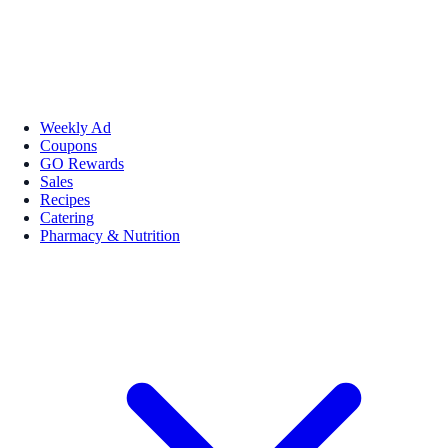
Weekly Ad
Coupons
GO Rewards
Sales
Recipes
Catering
Pharmacy & Nutrition