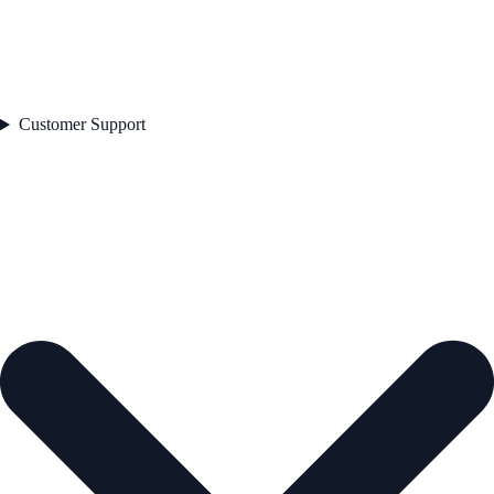
Customer Support