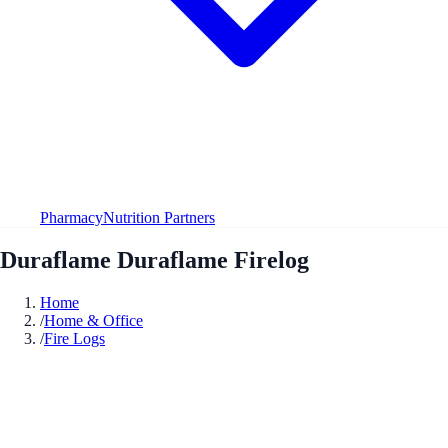
Pharmacy
Nutrition Partners
Duraflame Duraflame Firelog
Home
/
Home & Office
/
Fire Logs