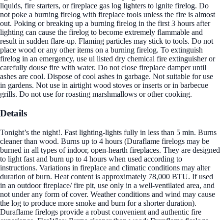
liquids, fire starters, or fireplace gas log lighters to ignite firelog. Do
not poke a burning firelog with fireplace tools unless the fire is almost
out. Poking or breaking up a burning firelog in the first 3 hours after
lighting can cause the firelog to become extremely flammable and
result in sudden flare-up. Flaming particles may stick to tools. Do not
place wood or any other items on a burning firelog. To extinguish
firelog in an emergency, use ul listed dry chemical fire extinguisher or
carefully douse fire with water. Do not close fireplace damper until
ashes are cool. Dispose of cool ashes in garbage. Not suitable for use
in gardens. Not use in airtight wood stoves or inserts or in barbecue
grills. Do not use for roasting marshmallows or other cooking.
Details
Tonight’s the night!. Fast lighting-lights fully in less than 5 min. Burns
cleaner than wood. Burns up to 4 hours (Duraflame firelogs may be
burned in all types of indoor, open-hearth fireplaces. They are designed
to light fast and burn up to 4 hours when used according to
instructions. Variations in fireplace and climatic conditions may alter
duration of burn. Heat content is approximately 78,000 BTU. If used
in an outdoor fireplace/ fire pit, use only in a well-ventilated area, and
not under any form of cover. Weather conditions and wind may cause
the log to produce more smoke and burn for a shorter duration).
Duraflame firelogs provide a robust convenient and authentic fire