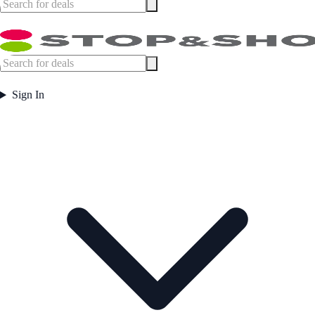
Sign In