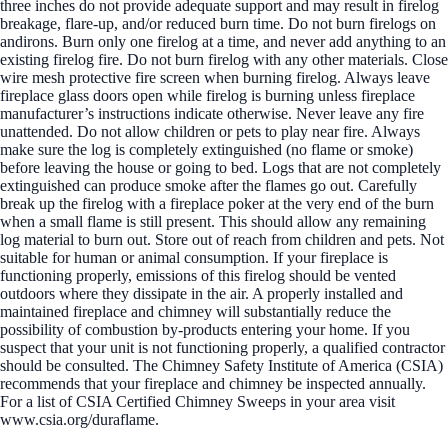
three inches do not provide adequate support and may result in firelog
breakage, flare-up, and/or reduced burn time. Do not burn firelogs on
andirons. Burn only one firelog at a time, and never add anything to an
existing firelog fire. Do not burn firelog with any other materials. Close
wire mesh protective fire screen when burning firelog. Always leave
fireplace glass doors open while firelog is burning unless fireplace
manufacturer’s instructions indicate otherwise. Never leave any fire
unattended. Do not allow children or pets to play near fire. Always
make sure the log is completely extinguished (no flame or smoke)
before leaving the house or going to bed. Logs that are not completely
extinguished can produce smoke after the flames go out. Carefully
break up the firelog with a fireplace poker at the very end of the burn
when a small flame is still present. This should allow any remaining
log material to burn out. Store out of reach from children and pets. Not
suitable for human or animal consumption. If your fireplace is
functioning properly, emissions of this firelog should be vented
outdoors where they dissipate in the air. A properly installed and
maintained fireplace and chimney will substantially reduce the
possibility of combustion by-products entering your home. If you
suspect that your unit is not functioning properly, a qualified contractor
should be consulted. The Chimney Safety Institute of America (CSIA)
recommends that your fireplace and chimney be inspected annually.
For a list of CSIA Certified Chimney Sweeps in your area visit
www.csia.org/duraflame.