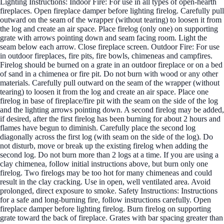
Lighting Instructions: Indoor Fire: For use in all types of open-hearth
fireplaces. Open fireplace damper before lighting firelog. Carefully pull
outward on the seam of the wrapper (without tearing) to loosen it from
the log and create an air space. Place firelog (only one) on supporting
grate with arrows pointing down and seam facing room. Light the
seam below each arrow. Close fireplace screen. Outdoor Fire: For use
in outdoor fireplaces, fire pits, fire bowls, chimeneas and campfires.
Firelog should be burned on a grate in an outdoor fireplace or on a bed
of sand in a chimenea or fire pit. Do not burn with wood or any other
materials. Carefully pull outward on the seam of the wrapper (without
tearing) to loosen it from the log and create an air space. Place one
firelog in base of fireplace/fire pit with the seam on the side of the log
and the lighting arrows pointing down. A second firelog may be added,
if desired, after the first firelog has been burning for about 2 hours and
flames have begun to diminish. Carefully place the second log
diagonally across the first log (with seam on the side of the log). Do
not disturb, move or break up the existing firelog when adding the
second log. Do not burn more than 2 logs at a time. If you are using a
clay chimenea, follow initial instructions above, but burn only one
firelog. Two firelogs may be too hot for many chimeneas and could
result in the clay cracking. Use in open, well ventilated area. Avoid
prolonged, direct exposure to smoke. Safety Instructions: Instructions
for a safe and long-burning fire, follow instructions carefully. Open
fireplace damper before lighting firelog. Burn firelog on supporting
grate toward the back of fireplace. Grates with bar spacing greater than