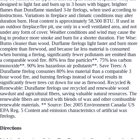
designed to light fast and burn up to 3 hours with bigger, brighter
flames than Duraflame standard 3-hr firelogs, when used according to
instructions. Variations in fireplace and climatic conditions may alter
duration burn. Heat content is approximately 58,500 BTU. If used in
an outdoor fireplace/fire pit, use only in a well ventilated area, and not
under any form of cover. Weather conditions and wind may cause the
log to produce more smoke and burn for a shorter duration. Fire Wise:
Burns cleaner than wood. Durflame firelogs light faster and burn more
complete than firewood, and because far less material is consumed
when burning a firelog, significantly fewer pollutants are emitted than
a comparable wood fire. 80% less fine particles**. 75% less carbon
monoxide**. 90% less hazardous air pollutants**. Save Trees: A
Duraflame firelog consumes 80% less material than a comparable 3
hour wood fire, and burning firelogs instead of wood results in
significantly fewer trees cut down for use as firewood. Recycled &
Renewable: Duraflame firelogs use recycled and renewable wood
sawdust and agricultural fibers, saving valuable natural resources. The
renewable fibers are mixed with blends of wax and other combustible
renewable materials. ** Source: Dec 2005 Environment Canada/ US
EPA Reg. 5 Content and emission characteristics of artificial wax
firelogs.
Directions