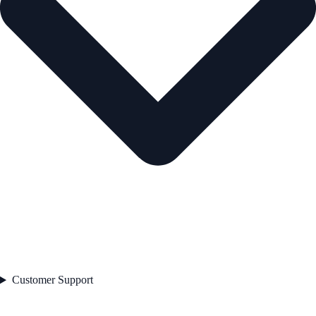
Customer Support