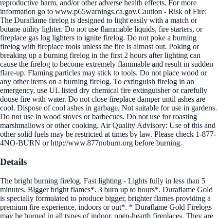
reproductive harm, and/or other adverse health effects. For more
information go to www.p65warnings.ca.gov.Caution - Risk of Fire:
The Duraflame firelog is designed to light easily with a match or
butane utility lighter. Do not use flammable liquids, fire starters, or
fireplace gas log lighters to ignite firelog. Do not poke a burning
firelog with fireplace tools unless the fire is almost out. Poking or
breaking up a burning firelog in the first 2 hours after lighting can
cause the firelog to become extremely flammable and result in sudden
flare-up. Flaming particles may stick to tools. Do not place wood or
any other items on a burning firelog. To extinguish firelog in an
emergency, use UL listed dry chemical fire extinguisher or carefully
douse fire with water. Do not close fireplace damper until ashes are
cool. Dispose of cool ashes in garbage. Not suitable for use in gardens.
Do not use in wood stoves or barbecues. Do not use for roasting
marshmallows or other cooking. Air Quality Advisory: Use of this and
other solid fuels may be restricted at times by law. Please check 1-877-
4NO-BURN or http://www.877noburn.org before burning.
Details
The bright burning firelog. Fast lighting - Lights fully in less than 5
minutes. Bigger bright flames*. 3 burn up to hours*. Duraflame Gold
is specially formulated to produce bigger, brighter flames providing a
premium fire experience, indoors or out*. * Duraflame Gold Firelogs
may be burned in all types of indoor, open-hearth fireplaces. They are