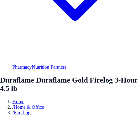
Pharmacy
Nutrition Partners
Duraflame Duraflame Gold Firelog 3-Hour
4.5 lb
Home
/
Home & Office
/
Fire Logs