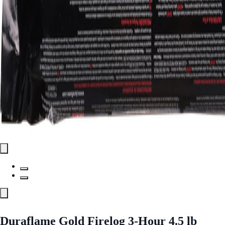
Duraflame Gold Firelog 3-Hour 4.5 lb