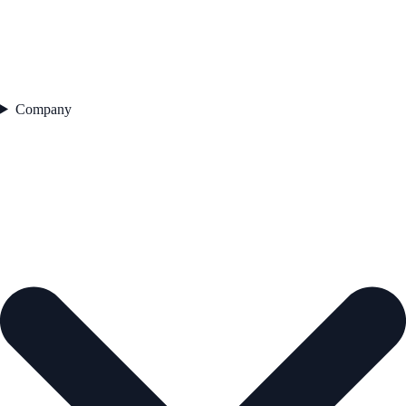
Company