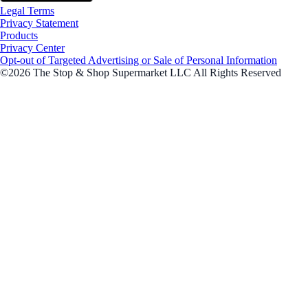
Legal Terms
Privacy Statement
Products
Privacy Center
Opt-out of Targeted Advertising or Sale of Personal Information
©2026 The Stop & Shop Supermarket LLC All Rights Reserved