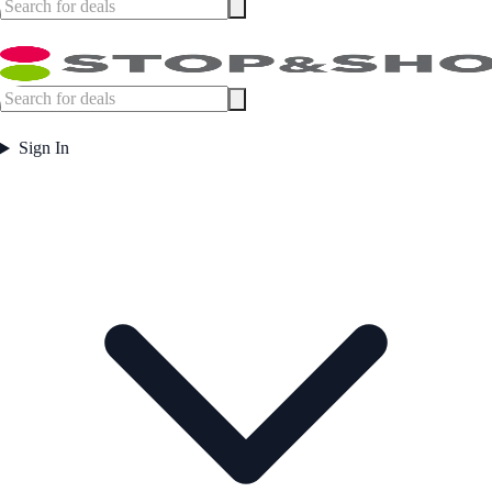
Sign In