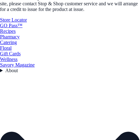
site, please contact Stop & Shop customer service and we will arrange
for a credit to issue for the product at issue.
Store Locator
GO Pass™
Recipes
Pharmacy
Catering
Floral
Gift Cards
Wellness
Savory Magazine
About