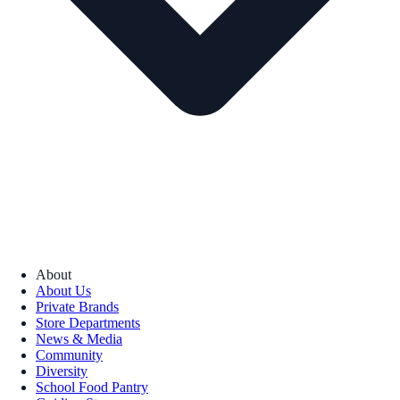
About
About Us
Private Brands
Store Departments
News & Media
Community
Diversity
School Food Pantry