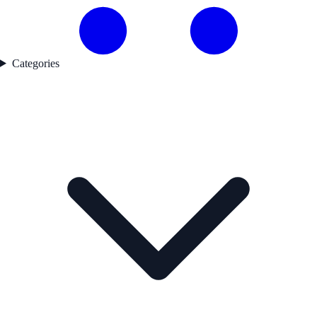
Categories