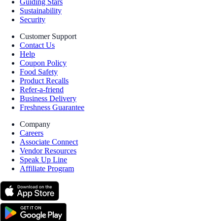
Guiding Stars
Sustainability
Security
Customer Support
Contact Us
Help
Coupon Policy
Food Safety
Product Recalls
Refer-a-friend
Business Delivery
Freshness Guarantee
Company
Careers
Associate Connect
Vendor Resources
Speak Up Line
Affiliate Program