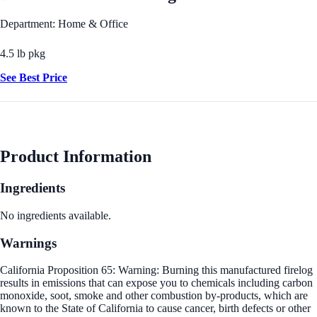
Department: Home & Office
4.5 lb pkg
See Best Price
Product Information
Ingredients
No ingredients available.
Warnings
California Proposition 65: Warning: Burning this manufactured firelog
results in emissions that can expose you to chemicals including carbon
monoxide, soot, smoke and other combustion by-products, which are
known to the State of California to cause cancer, birth defects or other