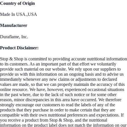
Country of Origin
Made In USA.,USA
Manufacturer
Duraflame, Inc.
Product Disclaimer:
Stop & Shop is committed to providing accurate nutritional information
to its customers. As an important part of that effort we voluntarily
provide such material on our website. We rely upon our suppliers to
provide us with this information on an ongoing basis and to advise us
immediately whenever any new claims or adjustments to declared
values are made, so that we can properly maintain the accuracy of this
online resource. We have, however, experienced occasional situations
in the past where, due to the lack of such notice or for some other
reason, minor discrepancies in this area have occurred. We therefore
strongly encourage our customers to read the labels of any of the
products that they purchase in order to make certain that they are
compatible with their own nutritional preferences and expectations. If
you receive a product from Stop & Shop, and the nutritional
information on the product label does not match the information on our