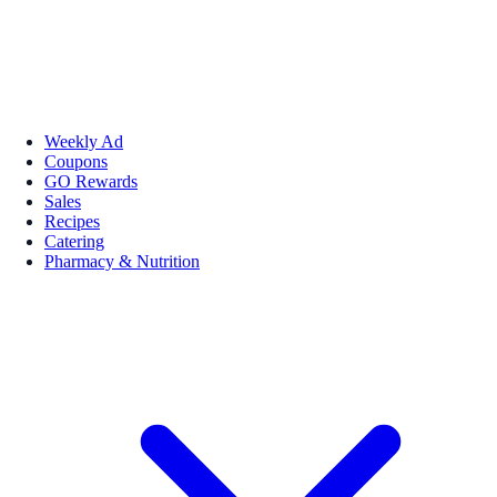
Weekly Ad
Coupons
GO Rewards
Sales
Recipes
Catering
Pharmacy & Nutrition