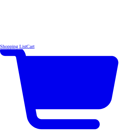
Shopping List
Cart