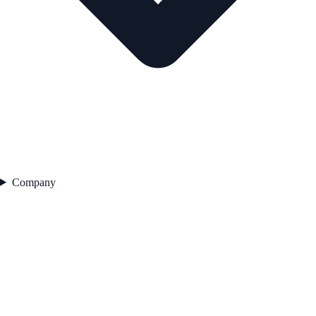
Company