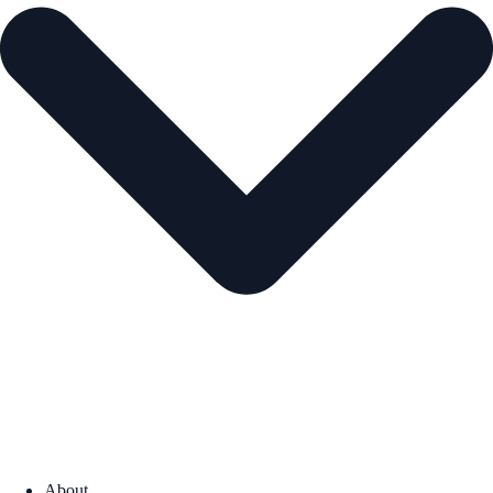
About