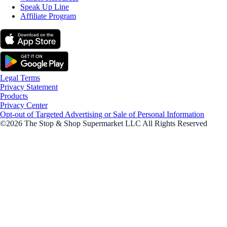
Speak Up Line
Affiliate Program
Legal Terms
Privacy Statement
Products
Privacy Center
Opt-out of Targeted Advertising or Sale of Personal Information
©2026 The Stop & Shop Supermarket LLC All Rights Reserved