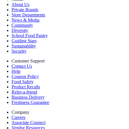
About Us
Private Brands
Store Departments
News & Media
Community
Diversity
School Food Pantry
Guiding Stars
Sustainability
Security
Customer Support
Contact Us
Help
Coupon Policy
Food Safety
Product Recalls
Refer-a-friend
Business Delivery
Freshness Guarantee
Company
Careers
Associate Connect
Vendor Resources