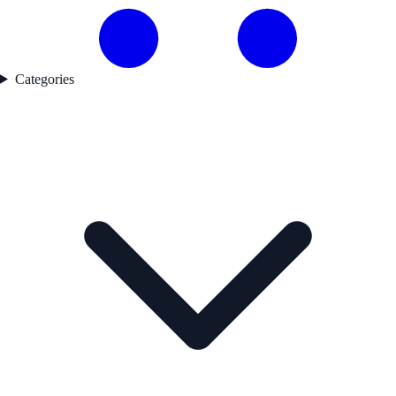
Categories