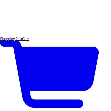
Shopping List
Cart