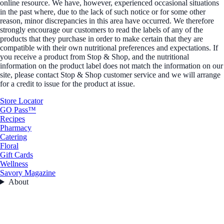
online resource. We have, however, experienced occasional situations
in the past where, due to the lack of such notice or for some other
reason, minor discrepancies in this area have occurred. We therefore
strongly encourage our customers to read the labels of any of the
products that they purchase in order to make certain that they are
compatible with their own nutritional preferences and expectations. If
you receive a product from Stop & Shop, and the nutritional
information on the product label does not match the information on our
site, please contact Stop & Shop customer service and we will arrange
for a credit to issue for the product at issue.
Store Locator
GO Pass™
Recipes
Pharmacy
Catering
Floral
Gift Cards
Wellness
Savory Magazine
About