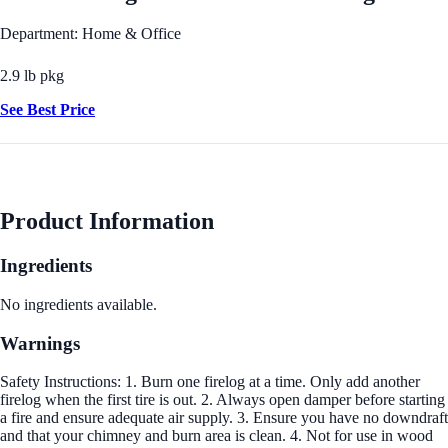
Department: Home & Office
2.9 lb pkg
See Best Price
Product Information
Ingredients
No ingredients available.
Warnings
Safety Instructions: 1. Burn one firelog at a time. Only add another
firelog when the first tire is out. 2. Always open damper before starting
a fire and ensure adequate air supply. 3. Ensure you have no downdraft
and that your chimney and burn area is clean. 4. Not for use in wood