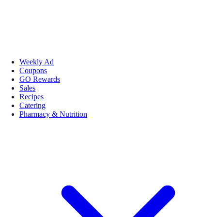
Weekly Ad
Coupons
GO Rewards
Sales
Recipes
Catering
Pharmacy & Nutrition