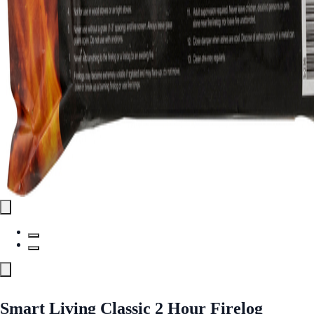
Smart Living Classic 2 Hour Firelog