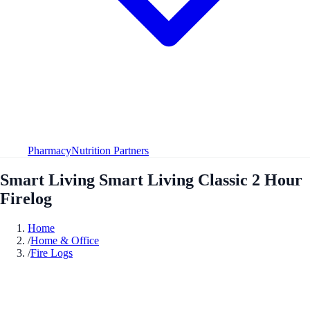
Pharmacy
Nutrition Partners
Smart Living Smart Living Classic 2 Hour
Firelog
Home
/
Home & Office
/
Fire Logs