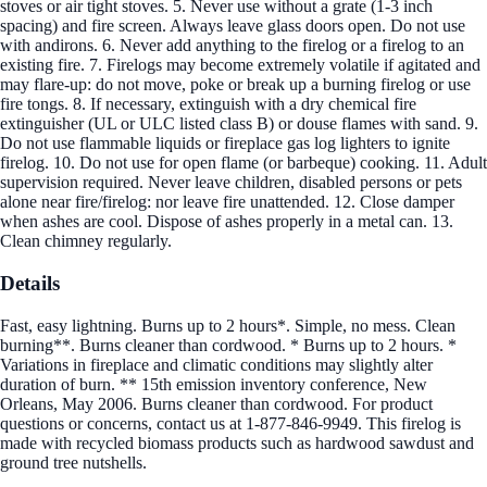
stoves or air tight stoves. 5. Never use without a grate (1-3 inch
spacing) and fire screen. Always leave glass doors open. Do not use
with andirons. 6. Never add anything to the firelog or a firelog to an
existing fire. 7. Firelogs may become extremely volatile if agitated and
may flare-up: do not move, poke or break up a burning firelog or use
fire tongs. 8. If necessary, extinguish with a dry chemical fire
extinguisher (UL or ULC listed class B) or douse flames with sand. 9.
Do not use flammable liquids or fireplace gas log lighters to ignite
firelog. 10. Do not use for open flame (or barbeque) cooking. 11. Adult
supervision required. Never leave children, disabled persons or pets
alone near fire/firelog: nor leave fire unattended. 12. Close damper
when ashes are cool. Dispose of ashes properly in a metal can. 13.
Clean chimney regularly.
Details
Fast, easy lightning. Burns up to 2 hours*. Simple, no mess. Clean
burning**. Burns cleaner than cordwood. * Burns up to 2 hours. *
Variations in fireplace and climatic conditions may slightly alter
duration of burn. ** 15th emission inventory conference, New
Orleans, May 2006. Burns cleaner than cordwood. For product
questions or concerns, contact us at 1-877-846-9949. This firelog is
made with recycled biomass products such as hardwood sawdust and
ground tree nutshells.