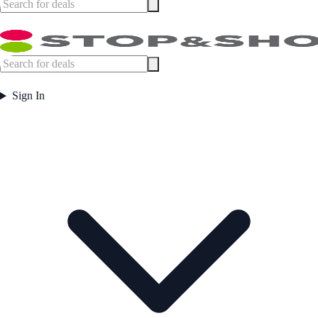
Sign In