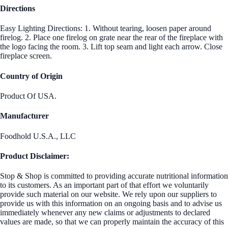
Directions
Easy Lighting Directions: 1. Without tearing, loosen paper around
firelog. 2. Place one firelog on grate near the rear of the fireplace with
the logo facing the room. 3. Lift top seam and light each arrow. Close
fireplace screen.
Country of Origin
Product Of USA.
Manufacturer
Foodhold U.S.A., LLC
Product Disclaimer:
Stop & Shop is committed to providing accurate nutritional information
to its customers. As an important part of that effort we voluntarily
provide such material on our website. We rely upon our suppliers to
provide us with this information on an ongoing basis and to advise us
immediately whenever any new claims or adjustments to declared
values are made, so that we can properly maintain the accuracy of this