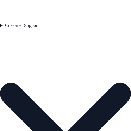
Customer Support