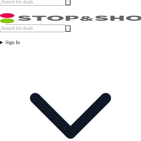
Sign In