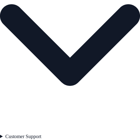
Customer Support