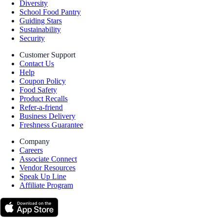
Diversity
School Food Pantry
Guiding Stars
Sustainability
Security
Customer Support
Contact Us
Help
Coupon Policy
Food Safety
Product Recalls
Refer-a-friend
Business Delivery
Freshness Guarantee
Company
Careers
Associate Connect
Vendor Resources
Speak Up Line
Affiliate Program