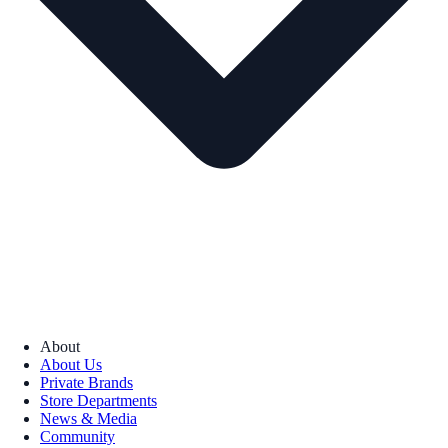
About
About Us
Private Brands
Store Departments
News & Media
Community