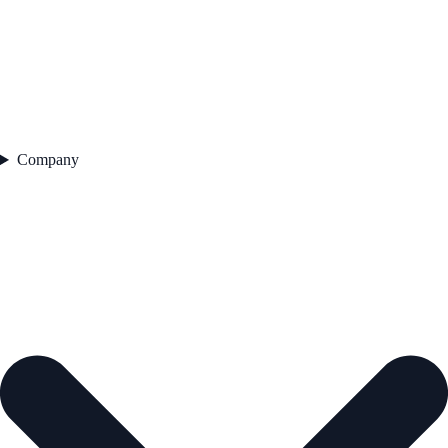
Company