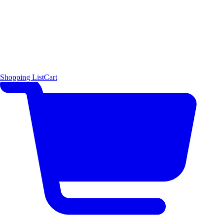
Shopping List
Cart