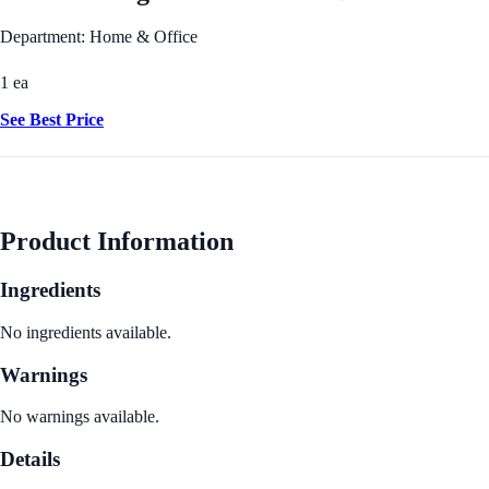
Department: Home & Office
1 ea
See Best Price
Product Information
Ingredients
No ingredients available.
Warnings
No warnings available.
Details