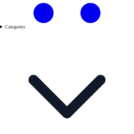
Categories