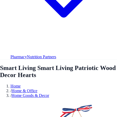
Pharmacy
Nutrition Partners
Smart Living Smart Living Patriotic Wood
Decor Hearts
Home
/
Home & Office
/
Home Goods & Decor