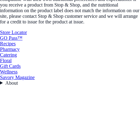
you receive a product from Stop & Shop, and the nutritional
information on the product label does not match the information on our
site, please contact Stop & Shop customer service and we will arrange
for a credit to issue for the product at issue.
Store Locator
GO Pass™
Recipes
Pharmacy
Catering
Floral
Gift Cards
Wellness
Savory Magazine
About