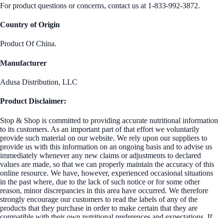
For product questions or concerns, contact us at 1-833-992-3872.
Country of Origin
Product Of China.
Manufacturer
Adusa Distribution, LLC
Product Disclaimer:
Stop & Shop is committed to providing accurate nutritional information
to its customers. As an important part of that effort we voluntarily
provide such material on our website. We rely upon our suppliers to
provide us with this information on an ongoing basis and to advise us
immediately whenever any new claims or adjustments to declared
values are made, so that we can properly maintain the accuracy of this
online resource. We have, however, experienced occasional situations
in the past where, due to the lack of such notice or for some other
reason, minor discrepancies in this area have occurred. We therefore
strongly encourage our customers to read the labels of any of the
products that they purchase in order to make certain that they are
compatible with their own nutritional preferences and expectations. If