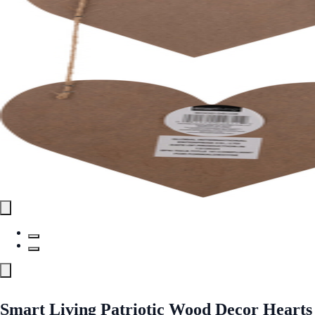
Smart Living Patriotic Wood Decor Hearts