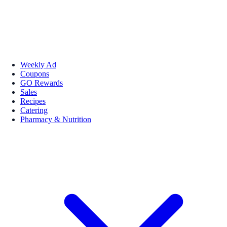
Weekly Ad
Coupons
GO Rewards
Sales
Recipes
Catering
Pharmacy & Nutrition