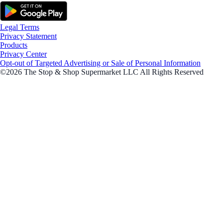
Legal Terms
Privacy Statement
Products
Privacy Center
Opt-out of Targeted Advertising or Sale of Personal Information
©2026 The Stop & Shop Supermarket LLC All Rights Reserved