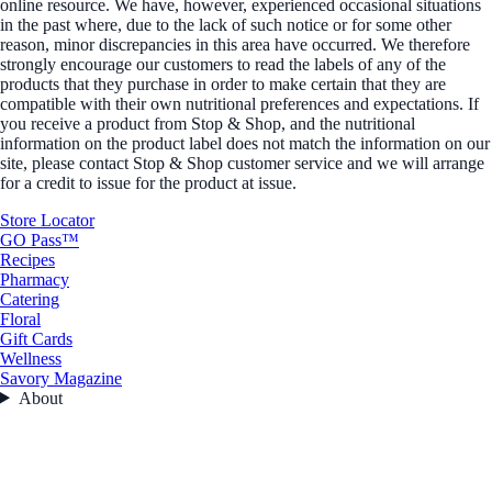
online resource. We have, however, experienced occasional situations
in the past where, due to the lack of such notice or for some other
reason, minor discrepancies in this area have occurred. We therefore
strongly encourage our customers to read the labels of any of the
products that they purchase in order to make certain that they are
compatible with their own nutritional preferences and expectations. If
you receive a product from Stop & Shop, and the nutritional
information on the product label does not match the information on our
site, please contact Stop & Shop customer service and we will arrange
for a credit to issue for the product at issue.
Store Locator
GO Pass™
Recipes
Pharmacy
Catering
Floral
Gift Cards
Wellness
Savory Magazine
About