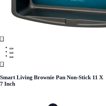
Smart Living Brownie Pan Non-Stick 11 X
7 Inch