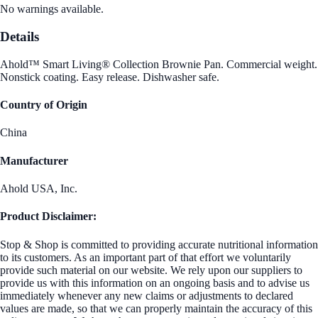
No warnings available.
Details
Ahold™ Smart Living® Collection Brownie Pan. Commercial weight.
Nonstick coating. Easy release. Dishwasher safe.
Country of Origin
China
Manufacturer
Ahold USA, Inc.
Product Disclaimer:
Stop & Shop is committed to providing accurate nutritional information
to its customers. As an important part of that effort we voluntarily
provide such material on our website. We rely upon our suppliers to
provide us with this information on an ongoing basis and to advise us
immediately whenever any new claims or adjustments to declared
values are made, so that we can properly maintain the accuracy of this