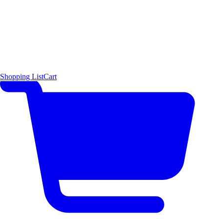
Shopping List
Cart