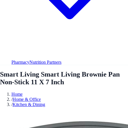
Pharmacy
Nutrition Partners
Smart Living Smart Living Brownie Pan
Non-Stick 11 X 7 Inch
Home
/
Home & Office
/
Kitchen & Dining