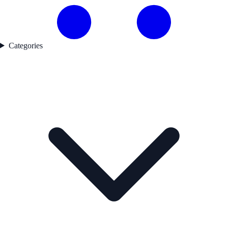
Categories