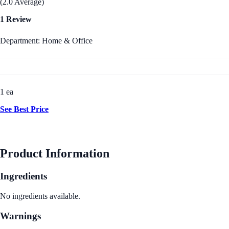
(2.0 Average)
1 Review
Department: Home & Office
1 ea
See Best Price
Product Information
Ingredients
No ingredients available.
Warnings