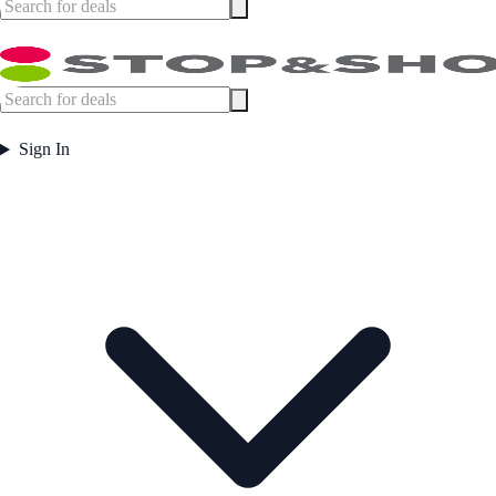
Sign In