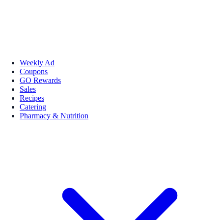
Weekly Ad
Coupons
GO Rewards
Sales
Recipes
Catering
Pharmacy & Nutrition