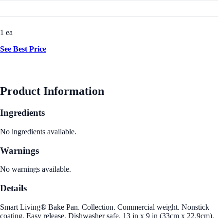
1 ea
See Best Price
Product Information
Ingredients
No ingredients available.
Warnings
No warnings available.
Details
Smart Living® Bake Pan. Collection. Commercial weight. Nonstick
coating. Easy release. Dishwasher safe. 13 in x 9 in (33cm x 22.9cm).