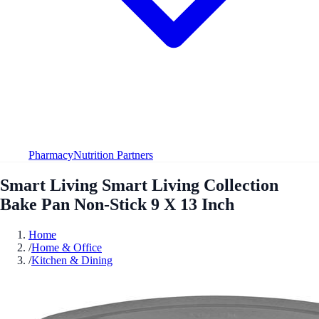
Pharmacy
Nutrition Partners
Smart Living Smart Living Collection
Bake Pan Non-Stick 9 X 13 Inch
Home
/
Home & Office
/
Kitchen & Dining