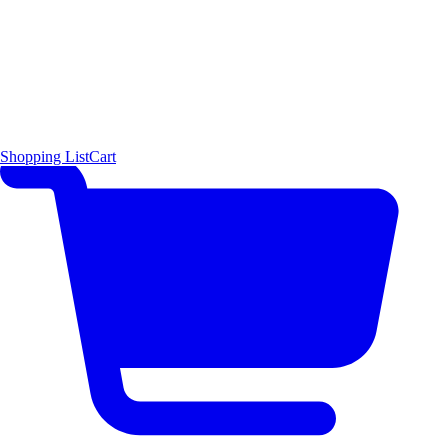
Shopping List
Cart