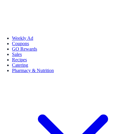
Weekly Ad
Coupons
GO Rewards
Sales
Recipes
Catering
Pharmacy & Nutrition