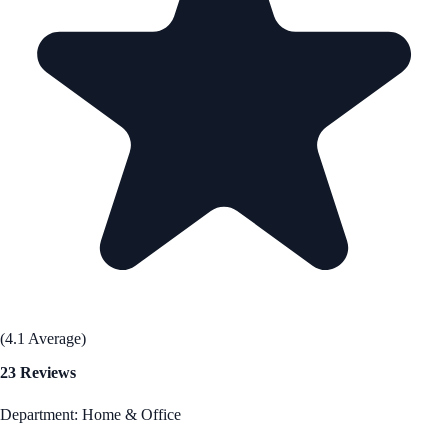
(4.1 Average)
23 Reviews
Department: Home & Office