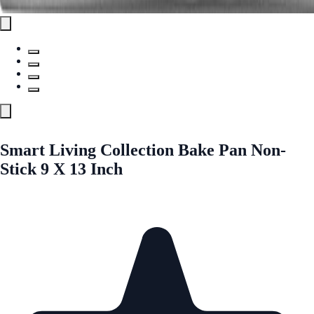
Smart Living Collection Bake Pan Non-
Stick 9 X 13 Inch