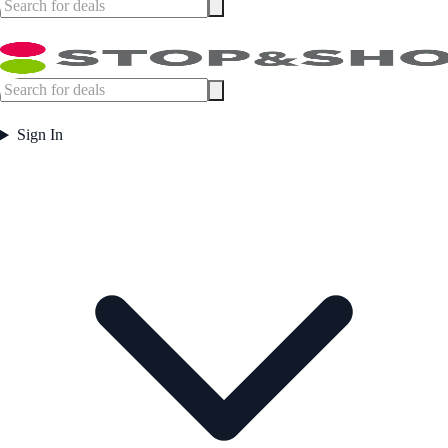
Sign In