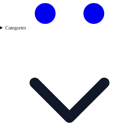
Categories