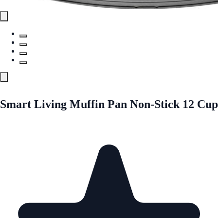
Smart Living Muffin Pan Non-Stick 12 Cup