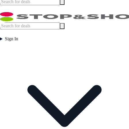
Sign In