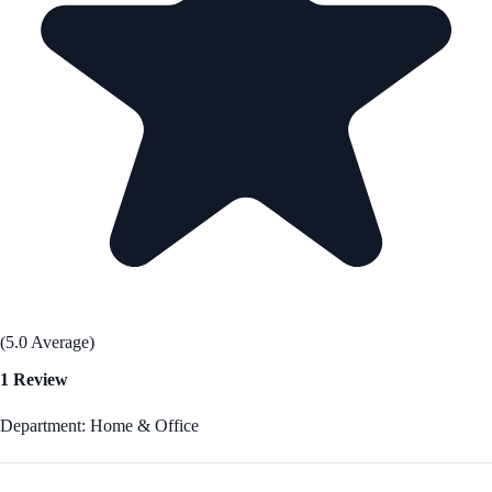
(5.0 Average)
1 Review
Department: Home & Office