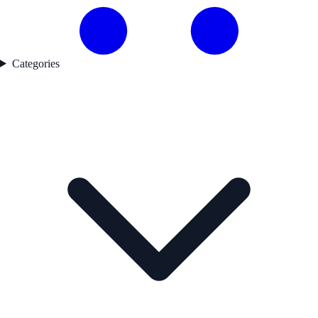
Categories