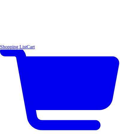
Shopping List
Cart