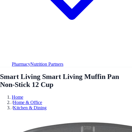
Pharmacy
Nutrition Partners
Smart Living Smart Living Muffin Pan
Non-Stick 12 Cup
Home
/
Home & Office
/
Kitchen & Dining