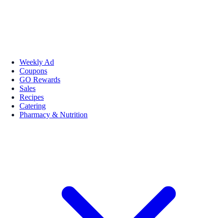
Weekly Ad
Coupons
GO Rewards
Sales
Recipes
Catering
Pharmacy & Nutrition