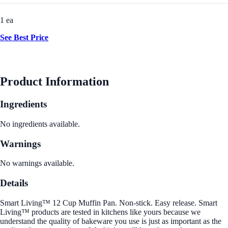
1 ea
See Best Price
Product Information
Ingredients
No ingredients available.
Warnings
No warnings available.
Details
Smart Living™ 12 Cup Muffin Pan. Non-stick. Easy release. Smart
Living™ products are tested in kitchens like yours because we
understand the quality of bakeware you use is just as important as the