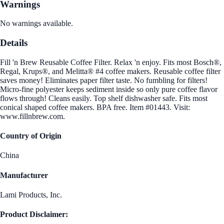
Warnings
No warnings available.
Details
Fill 'n Brew Reusable Coffee Filter. Relax 'n enjoy. Fits most Bosch®,
Regal, Krups®, and Melitta® #4 coffee makers. Reusable coffee filter
saves money! Eliminates paper filter taste. No fumbling for filters!
Micro-fine polyester keeps sediment inside so only pure coffee flavor
flows through! Cleans easily. Top shelf dishwasher safe. Fits most
conical shaped coffee makers. BPA free. Item #01443. Visit:
www.fillnbrew.com.
Country of Origin
China
Manufacturer
Lami Products, Inc.
Product Disclaimer: