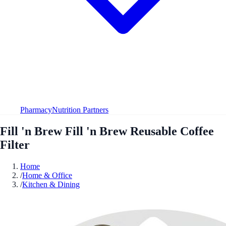
Pharmacy
Nutrition Partners
Fill 'n Brew Fill 'n Brew Reusable Coffee
Filter
Home
/
Home & Office
/
Kitchen & Dining