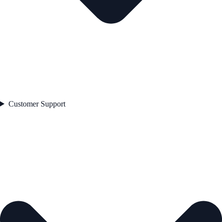
Customer Support