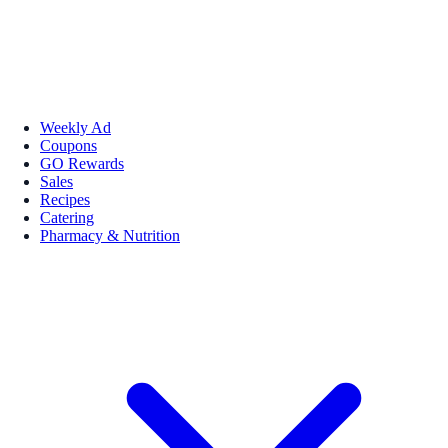
Weekly Ad
Coupons
GO Rewards
Sales
Recipes
Catering
Pharmacy & Nutrition