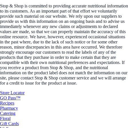
Stop & Shop is committed to providing accurate nutritional information
to its customers. As an important part of that effort we voluntarily
provide such material on our website. We rely upon our suppliers to
provide us with this information on an ongoing basis and to advise us
immediately whenever any new claims or adjustments to declared
values are made, so that we can properly maintain the accuracy of this
online resource. We have, however, experienced occasional situations
in the past where, due to the lack of such notice or for some other
reason, minor discrepancies in this area have occurred. We therefore
strongly encourage our customers to read the labels of any of the
products that they purchase in order to make certain that they are
compatible with their own nutritional preferences and expectations. If
you receive a product from Stop & Shop, and the nutritional
information on the product label does not match the information on our
site, please contact Stop & Shop customer service and we will arrange
for a credit to issue for the product at issue.
Store Locator
GO Pass™
Recipes
Pharmacy
Catering
Floral
Gift Cards