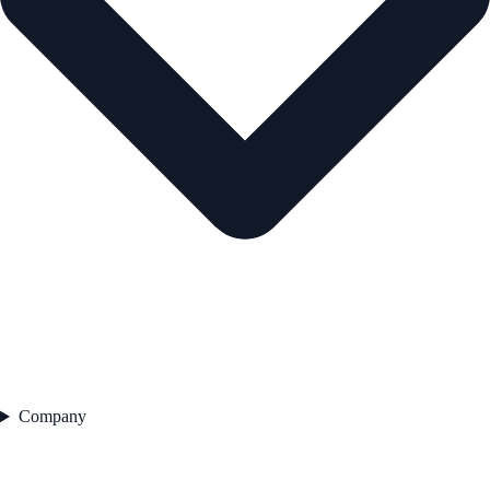
Company