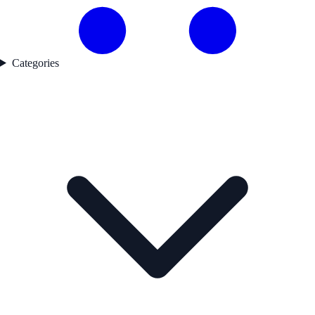
Categories