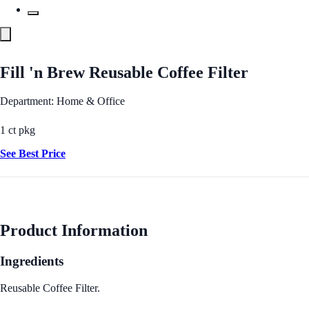
Fill 'n Brew Reusable Coffee Filter
Department: Home & Office
1 ct pkg
See Best Price
Product Information
Ingredients
Reusable Coffee Filter.