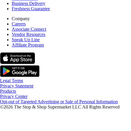
Business Delivery
Freshness Guarantee
Company
Careers
Associate Connect
Vendor Resources
Speak Up Line
Affiliate Program
Legal Terms
Privacy Statement
Products
Privacy Center
Opt-out of Targeted Advertising or Sale of Personal Information
©2026 The Stop & Shop Supermarket LLC All Rights Reserved