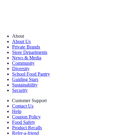
About
About Us
Private Brands
Store Departments
News & Media
Community
Diversity
School Food Pantry
Guiding Stars
Sustainability
Security
Customer Support
Contact Us
Help
Coupon Policy
Food Safety
Product Recalls
Refer-a-friend