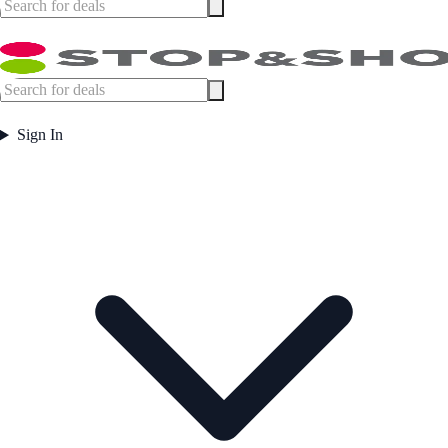
Sign In