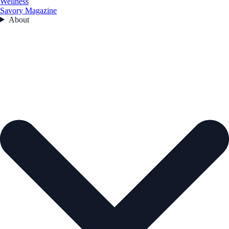
Wellness
Savory Magazine
About