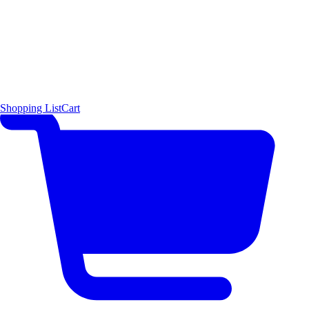
Shopping List
Cart