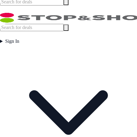
Sign In