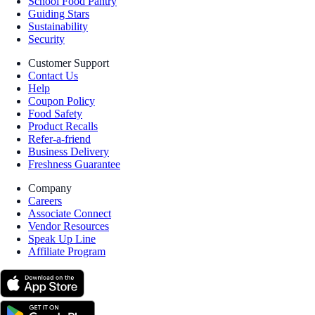
School Food Pantry
Guiding Stars
Sustainability
Security
Customer Support
Contact Us
Help
Coupon Policy
Food Safety
Product Recalls
Refer-a-friend
Business Delivery
Freshness Guarantee
Company
Careers
Associate Connect
Vendor Resources
Speak Up Line
Affiliate Program