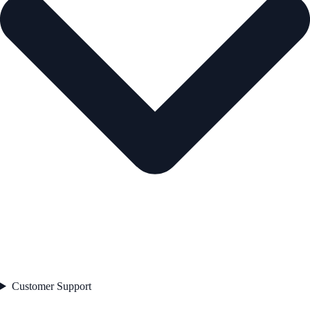
Customer Support