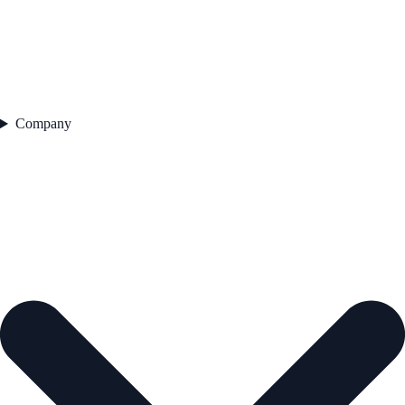
Company