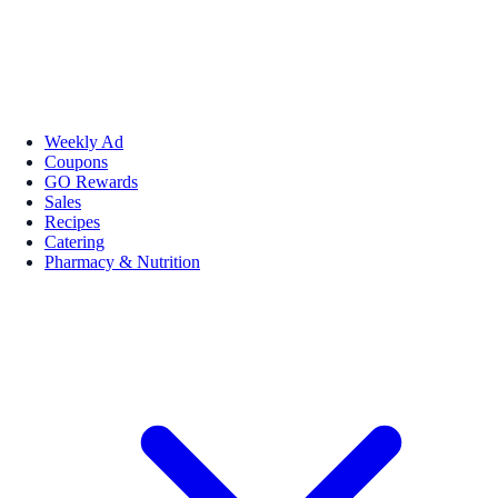
Weekly Ad
Coupons
GO Rewards
Sales
Recipes
Catering
Pharmacy & Nutrition