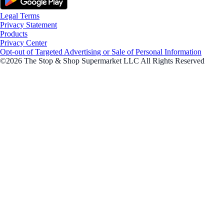
Legal Terms
Privacy Statement
Products
Privacy Center
Opt-out of Targeted Advertising or Sale of Personal Information
©2026 The Stop & Shop Supermarket LLC All Rights Reserved