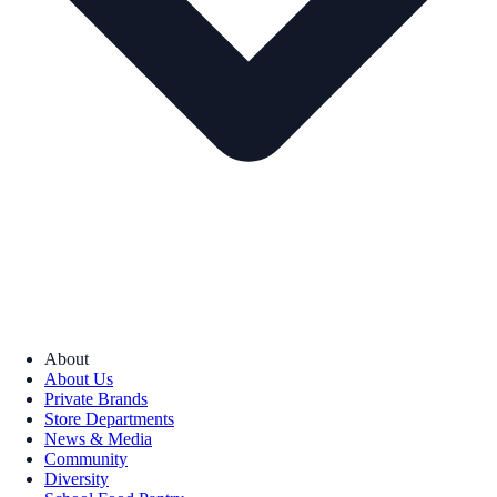
About
About Us
Private Brands
Store Departments
News & Media
Community
Diversity