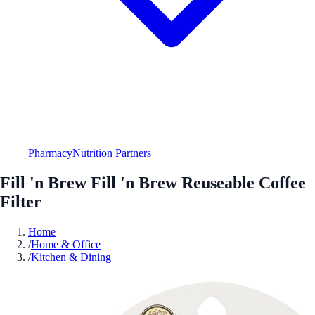
Pharmacy
Nutrition Partners
Fill 'n Brew Fill 'n Brew Reuseable Coffee
Filter
Home
/
Home & Office
/
Kitchen & Dining