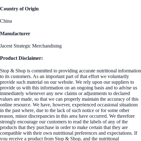
Country of Origin
China
Manufacturer
Jacent Strategic Merchandising
Product Disclaimer:
Stop & Shop is committed to providing accurate nutritional information
to its customers. As an important part of that effort we voluntarily
provide such material on our website. We rely upon our suppliers to
provide us with this information on an ongoing basis and to advise us
immediately whenever any new claims or adjustments to declared
values are made, so that we can properly maintain the accuracy of this
online resource. We have, however, experienced occasional situations
in the past where, due to the lack of such notice or for some other
reason, minor discrepancies in this area have occurred. We therefore
strongly encourage our customers to read the labels of any of the
products that they purchase in order to make certain that they are
compatible with their own nutritional preferences and expectations. If
you receive a product from Stop & Shop, and the nutritional