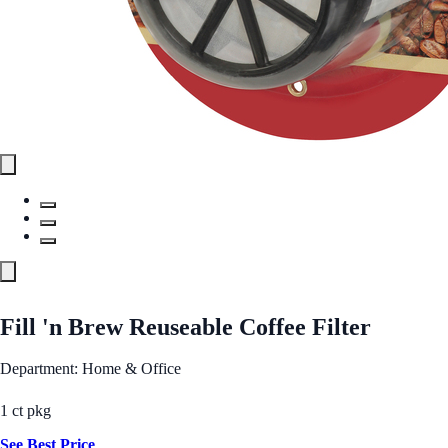
Fill 'n Brew Reuseable Coffee Filter
Department: Home & Office
1 ct pkg
See Best Price