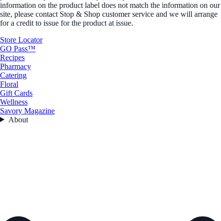
information on the product label does not match the information on our
site, please contact Stop & Shop customer service and we will arrange
for a credit to issue for the product at issue.
Store Locator
GO Pass™
Recipes
Pharmacy
Catering
Floral
Gift Cards
Wellness
Savory Magazine
About