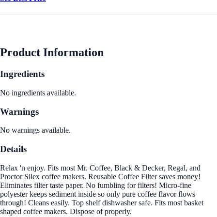
Product Information
Ingredients
No ingredients available.
Warnings
No warnings available.
Details
Relax 'n enjoy. Fits most Mr. Coffee, Black & Decker, Regal, and
Proctor Silex coffee makers. Reusable Coffee Filter saves money!
Eliminates filter taste paper. No fumbling for filters! Micro-fine
polyester keeps sediment inside so only pure coffee flavor flows
through! Cleans easily. Top shelf dishwasher safe. Fits most basket
shaped coffee makers. Dispose of properly.