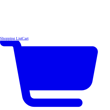
Shopping List
Cart