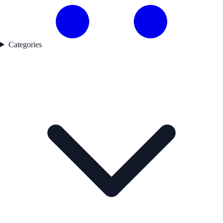
Categories