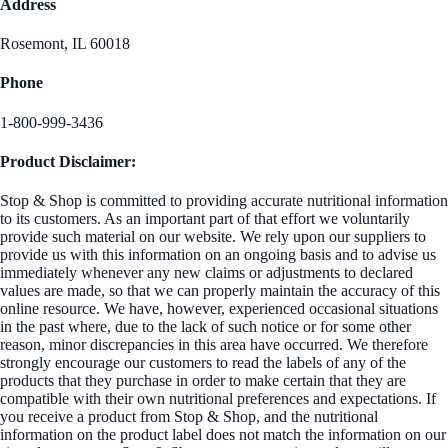
Address
Rosemont, IL 60018
Phone
1-800-999-3436
Product Disclaimer:
Stop & Shop is committed to providing accurate nutritional information
to its customers. As an important part of that effort we voluntarily
provide such material on our website. We rely upon our suppliers to
provide us with this information on an ongoing basis and to advise us
immediately whenever any new claims or adjustments to declared
values are made, so that we can properly maintain the accuracy of this
online resource. We have, however, experienced occasional situations
in the past where, due to the lack of such notice or for some other
reason, minor discrepancies in this area have occurred. We therefore
strongly encourage our customers to read the labels of any of the
products that they purchase in order to make certain that they are
compatible with their own nutritional preferences and expectations. If
you receive a product from Stop & Shop, and the nutritional
information on the product label does not match the information on our