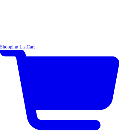
Shopping List
Cart