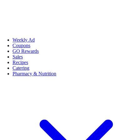
Weekly Ad
Coupons
GO Rewards
Sales
Recipes
Catering
Pharmacy & Nutrition