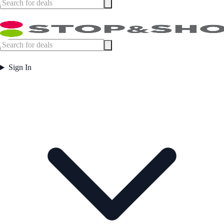
Sign In