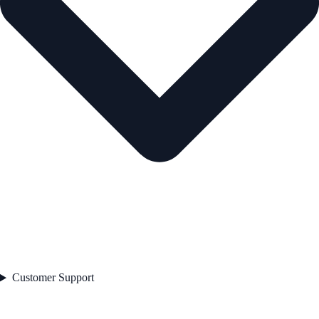
Customer Support