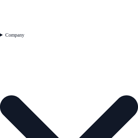
Company