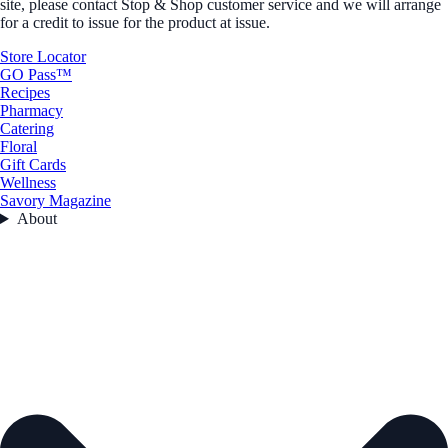
site, please contact Stop & Shop customer service and we will arrange
for a credit to issue for the product at issue.
Store Locator
GO Pass™
Recipes
Pharmacy
Catering
Floral
Gift Cards
Wellness
Savory Magazine
About