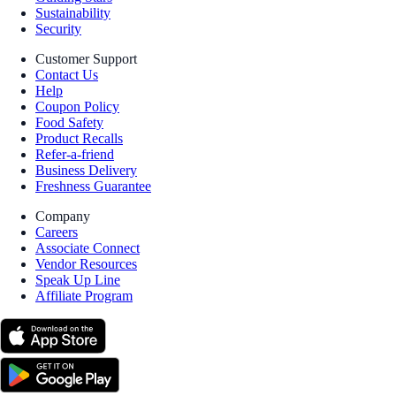
Sustainability
Security
Customer Support
Contact Us
Help
Coupon Policy
Food Safety
Product Recalls
Refer-a-friend
Business Delivery
Freshness Guarantee
Company
Careers
Associate Connect
Vendor Resources
Speak Up Line
Affiliate Program