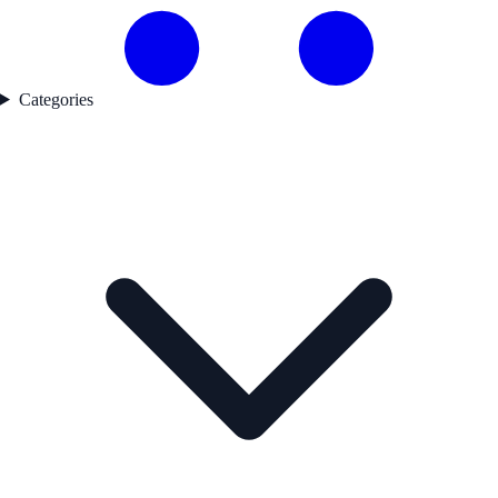
Categories