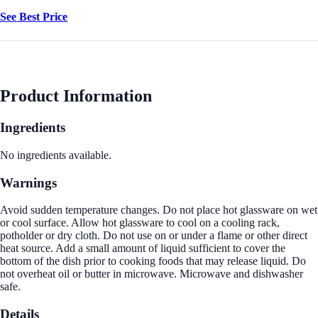
See Best Price
Product Information
Ingredients
No ingredients available.
Warnings
Avoid sudden temperature changes. Do not place hot glassware on wet
or cool surface. Allow hot glassware to cool on a cooling rack,
potholder or dry cloth. Do not use on or under a flame or other direct
heat source. Add a small amount of liquid sufficient to cover the
bottom of the dish prior to cooking foods that may release liquid. Do
not overheat oil or butter in microwave. Microwave and dishwasher
safe.
Details