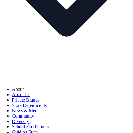
About
About Us
Private Brands
Store Departments
News & Media
Community
Diversity
School Food Pantry
Guiding Stars