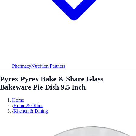
Pharmacy
Nutrition Partners
Pyrex Pyrex Bake & Share Glass
Bakeware Pie Dish 9.5 Inch
Home
/
Home & Office
/
Kitchen & Dining