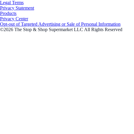
Legal Terms
Privacy Statement
Products
Privacy Center
Opt-out of Targeted Advertising or Sale of Personal Information
©2026 The Stop & Shop Supermarket LLC All Rights Reserved