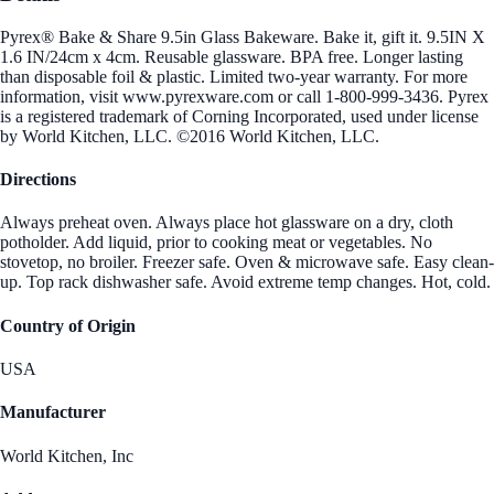
Pyrex® Bake & Share 9.5in Glass Bakeware. Bake it, gift it. 9.5IN X
1.6 IN/24cm x 4cm. Reusable glassware. BPA free. Longer lasting
than disposable foil & plastic. Limited two-year warranty. For more
information, visit www.pyrexware.com or call 1-800-999-3436. Pyrex
is a registered trademark of Corning Incorporated, used under license
by World Kitchen, LLC. ©2016 World Kitchen, LLC.
Directions
Always preheat oven. Always place hot glassware on a dry, cloth
potholder. Add liquid, prior to cooking meat or vegetables. No
stovetop, no broiler. Freezer safe. Oven & microwave safe. Easy clean-
up. Top rack dishwasher safe. Avoid extreme temp changes. Hot, cold.
Country of Origin
USA
Manufacturer
World Kitchen, Inc