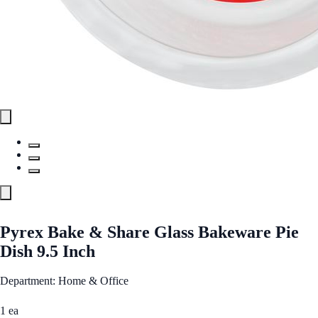
Pyrex Bake & Share Glass Bakeware Pie
Dish 9.5 Inch
Department: Home & Office
1 ea