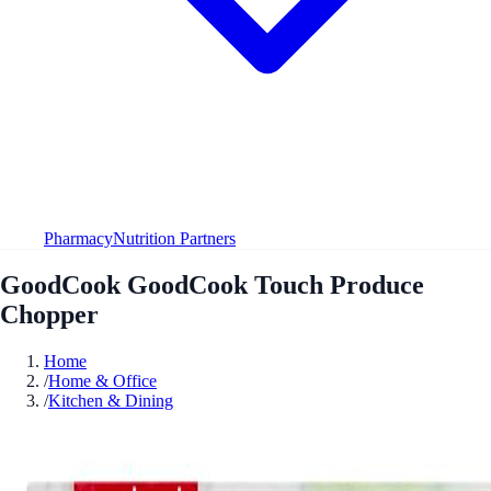
Pharmacy
Nutrition Partners
GoodCook GoodCook Touch Produce
Chopper
Home
/
Home & Office
/
Kitchen & Dining