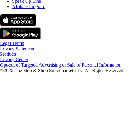
Speak Up Line
Affiliate Program
Legal Terms
Privacy Statement
Products
Privacy Center
Opt-out of Targeted Advertising or Sale of Personal Information
©2026 The Stop & Shop Supermarket LLC All Rights Reserved