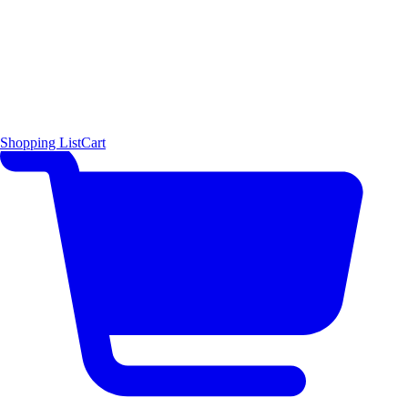
Shopping List
Cart