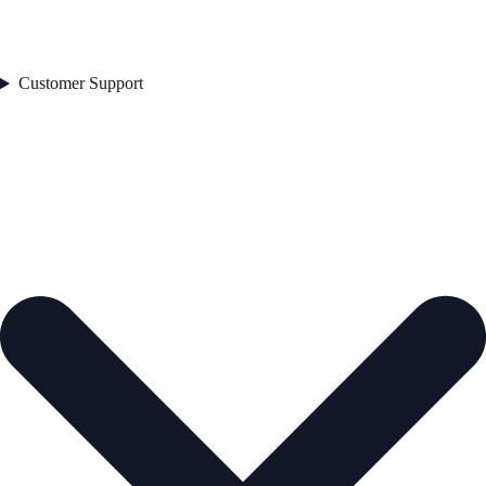
Customer Support