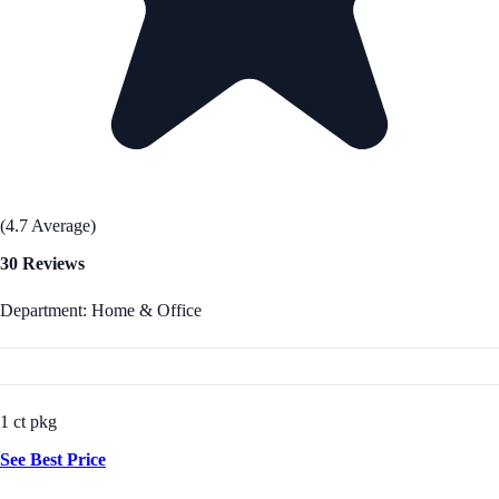
(4.7 Average)
30 Reviews
Department: Home & Office
1 ct pkg
See Best Price