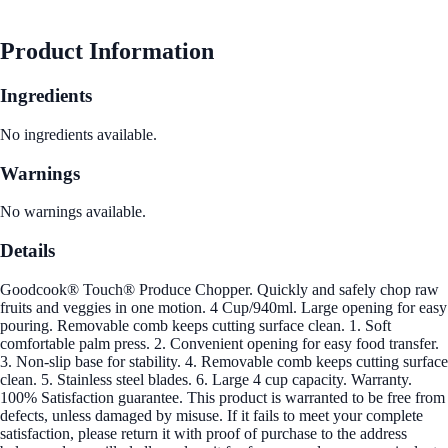
Product Information
Ingredients
No ingredients available.
Warnings
No warnings available.
Details
Goodcook® Touch® Produce Chopper. Quickly and safely chop raw
fruits and veggies in one motion. 4 Cup/940ml. Large opening for easy
pouring. Removable comb keeps cutting surface clean. 1. Soft
comfortable palm press. 2. Convenient opening for easy food transfer.
3. Non-slip base for stability. 4. Removable comb keeps cutting surface
clean. 5. Stainless steel blades. 6. Large 4 cup capacity. Warranty.
100% Satisfaction guarantee. This product is warranted to be free from
defects, unless damaged by misuse. If it fails to meet your complete
satisfaction, please return it with proof of purchase to the address