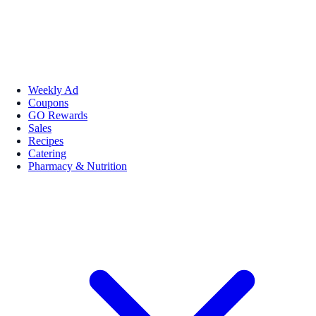
Weekly Ad
Coupons
GO Rewards
Sales
Recipes
Catering
Pharmacy & Nutrition