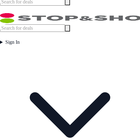
Sign In