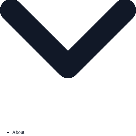
About