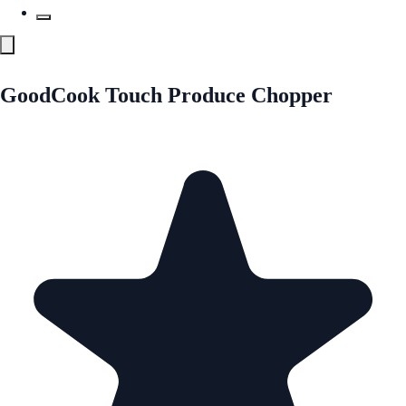
GoodCook Touch Produce Chopper