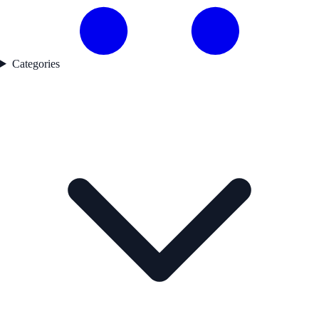
Categories