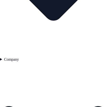
Company