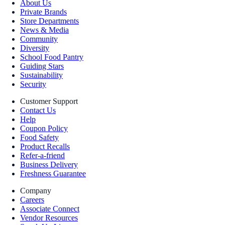
About Us
Private Brands
Store Departments
News & Media
Community
Diversity
School Food Pantry
Guiding Stars
Sustainability
Security
Customer Support
Contact Us
Help
Coupon Policy
Food Safety
Product Recalls
Refer-a-friend
Business Delivery
Freshness Guarantee
Company
Careers
Associate Connect
Vendor Resources