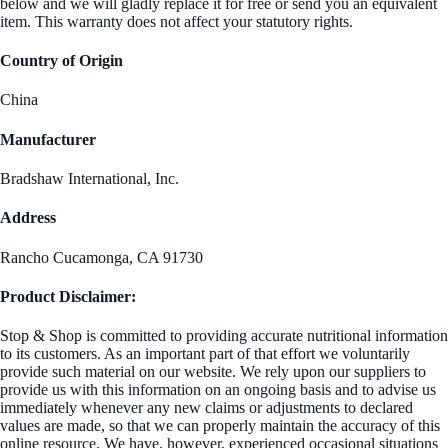
below and we will gladly replace it for free or send you an equivalent
item. This warranty does not affect your statutory rights.
Country of Origin
China
Manufacturer
Bradshaw International, Inc.
Address
Rancho Cucamonga, CA 91730
Product Disclaimer:
Stop & Shop is committed to providing accurate nutritional information
to its customers. As an important part of that effort we voluntarily
provide such material on our website. We rely upon our suppliers to
provide us with this information on an ongoing basis and to advise us
immediately whenever any new claims or adjustments to declared
values are made, so that we can properly maintain the accuracy of this
online resource. We have, however, experienced occasional situations