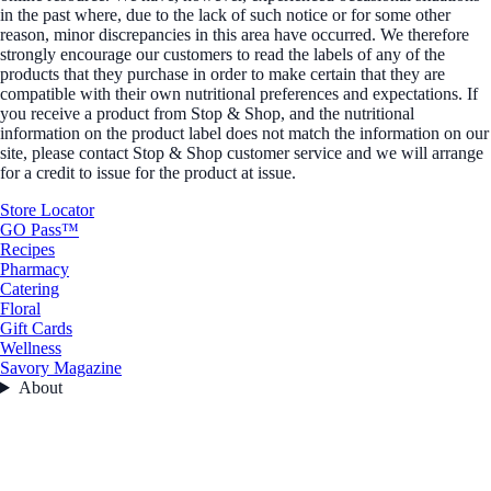
in the past where, due to the lack of such notice or for some other
reason, minor discrepancies in this area have occurred. We therefore
strongly encourage our customers to read the labels of any of the
products that they purchase in order to make certain that they are
compatible with their own nutritional preferences and expectations. If
you receive a product from Stop & Shop, and the nutritional
information on the product label does not match the information on our
site, please contact Stop & Shop customer service and we will arrange
for a credit to issue for the product at issue.
Store Locator
GO Pass™
Recipes
Pharmacy
Catering
Floral
Gift Cards
Wellness
Savory Magazine
About